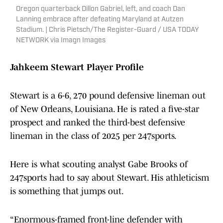
Oregon quarterback Dillon Gabriel, left, and coach Dan
Lanning embrace after defeating Maryland at Autzen
Stadium. | Chris Pietsch/The Register-Guard / USA TODAY
NETWORK via Imagn Images
Jahkeem Stewart Player Profile
Stewart is a 6-6, 270 pound defensive lineman out
of New Orleans, Louisiana. He is rated a five-star
prospect and ranked the third-best defensive
lineman in the class of 2025 per 247sports.
Here is what scouting analyst Gabe Brooks of
247sports had to say about Stewart. His athleticism
is something that jumps out.
“Enormous-framed front-line defender with