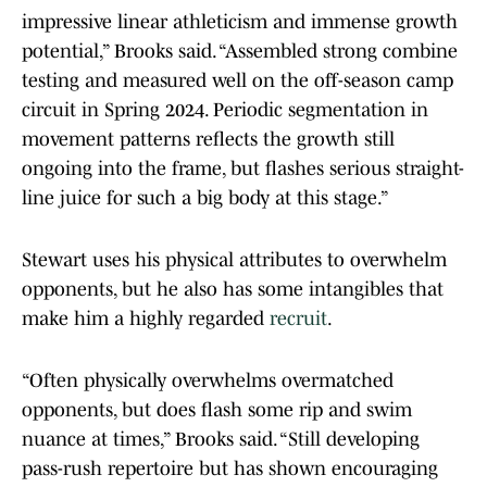
impressive linear athleticism and immense growth
potential,” Brooks said. “Assembled strong combine
testing and measured well on the off-season camp
circuit in Spring 2024. Periodic segmentation in
movement patterns reflects the growth still
ongoing into the frame, but flashes serious straight-
line juice for such a big body at this stage.”
Stewart uses his physical attributes to overwhelm
opponents, but he also has some intangibles that
make him a highly regarded
recruit
.
“Often physically overwhelms overmatched
opponents, but does flash some rip and swim
nuance at times,” Brooks said. “Still developing
pass-rush repertoire but has shown encouraging