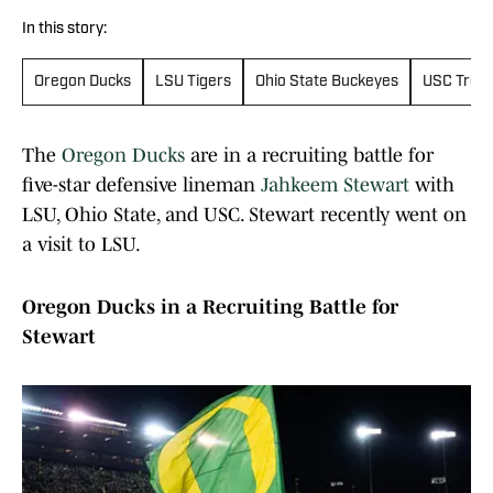
In this story:
Oregon Ducks
LSU Tigers
Ohio State Buckeyes
USC Troja
The
Oregon Ducks
are in a recruiting battle for
five-star defensive lineman
Jahkeem Stewart
with
LSU, Ohio State, and USC. Stewart recently went on
a visit to LSU.
Oregon Ducks in a Recruiting Battle for
Stewart