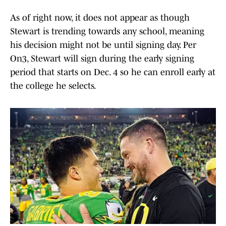
As of right now, it does not appear as though
Stewart is trending towards any school, meaning
his decision might not be until signing day. Per
On3, Stewart will sign during the early signing
period that starts on Dec. 4 so he can enroll early at
the college he selects.