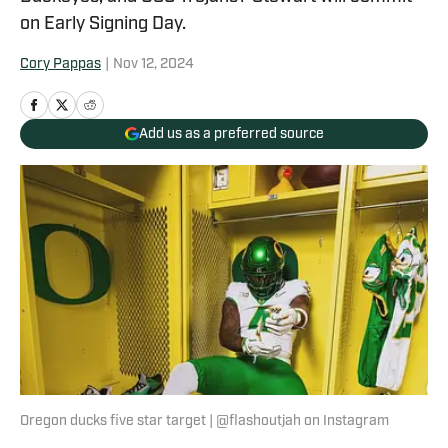
on Early Signing Day.
Cory Pappas
|
Nov 12, 2024
Add us as a preferred source
Oregon ducks five star target | @flashoutjah on Instagram