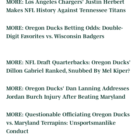
MORE: Los Angeles Chargers' Justin Herbert
Makes NFL History Against Tennessee Titans
MORE: Oregon Ducks Betting Odds: Double-
Digit Favorites vs. Wisconsin Badgers
MORE: NFL Draft Quarterbacks: Oregon Ducks'
Dillon Gabriel Ranked, Snubbed By Mel Kiper?
MORE: Oregon Ducks' Dan Lanning Addresses
Jordan Burch Injury After Beating Maryland
MORE: Questionable Officiating Oregon Ducks
vs. Maryland Terrapins: Unsportsmanlike
Conduct