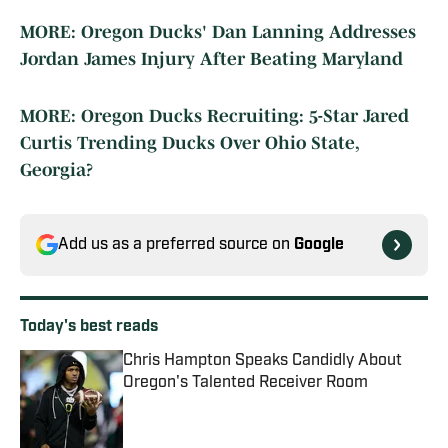
MORE: Oregon Ducks' Dan Lanning Addresses
Jordan James Injury After Beating Maryland
MORE: Oregon Ducks Recruiting: 5-Star Jared
Curtis Trending Ducks Over Ohio State,
Georgia?
Add us as a preferred source on
Google
Today's best reads
Chris Hampton Speaks Candidly About
Oregon's Talented Receiver Room
Published by on Invalid Date