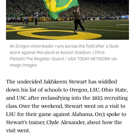
An Oregon cheerleader runs across the field after a Duck
score against Maryland at Autzen Stadium. | Chris
Pietsch/The Register-Guard / USA TODAY NETWORK via
Imagn Images
The undecided Jakhkeem Stewart has widdled
down his list of schools to Oregon, LSU, Ohio State,
and USC after reclassifying into the 2025 recruiting
class. Over the weekend, Stewart went on a visit to
LSU for their game against Alabama. On3 spoke to
Stewart’s trainer, Clyde Alexander, about how the
visit went.