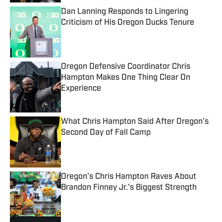
Dan Lanning Responds to Lingering
Criticism of His Oregon Ducks Tenure
Published by on Invalid Date
Oregon Defensive Coordinator Chris
Hampton Makes One Thing Clear On
Experience
Published by on Invalid Date
What Chris Hampton Said After Oregon's
Second Day of Fall Camp
Published by on Invalid Date
Oregon's Chris Hampton Raves About
Brandon Finney Jr.'s Biggest Strength
Published by on Invalid Date