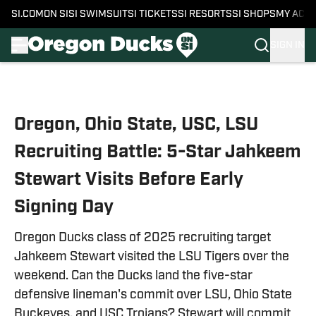
SI.COM
ON SI
SI SWIMSUIT
SI TICKETS
SI RESORTS
SI SHOPS
MY ACC
SIGN IN
Skip to main content
Oregon, Ohio State, USC, LSU
Recruiting Battle: 5-Star Jahkeem
Stewart Visits Before Early
Signing Day
Oregon Ducks class of 2025 recruiting target
Jahkeem Stewart visited the LSU Tigers over the
weekend. Can the Ducks land the five-star
defensive lineman's commit over LSU, Ohio State
Buckeyes, and USC Trojans? Stewart will commit