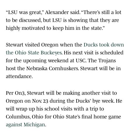
“LSU was great,” Alexander said. “There’s still a lot
to be discussed, but LSU is showing that they are
highly motivated to keep him in the state.”
Stewart visited Oregon when the
Ducks took down
the Ohio State Buckeyes
. His next visit is scheduled
for the upcoming weekend at USC. The Trojans
host the Nebraska Cornhuskers. Stewart will be in
attendance.
Per On3, Stewart will be making another visit to
Oregon on Nov. 23 during the Ducks' bye week. He
will wrap up his school visits with a trip to
Columbus, Ohio for Ohio State’s final home game
against Michigan
.