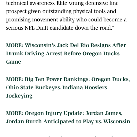
technical awareness. Elite young defensive line
prospect given outstanding physical tools and
promising movement ability who could become a
serious NFL Draft candidate down the road.”
MORE: Wisconsin's Jack Del Rio Resigns After
Drunk Driving Arrest Before Oregon Ducks
Game
MORE: Big Ten Power Rankings: Oregon Ducks,
Ohio State Buckeyes, Indiana Hoosiers
Jockeying
MORE: Oregon Injury Update: Jordan James,
Jordan Burch Anticipated to Play vs. Wisconsin