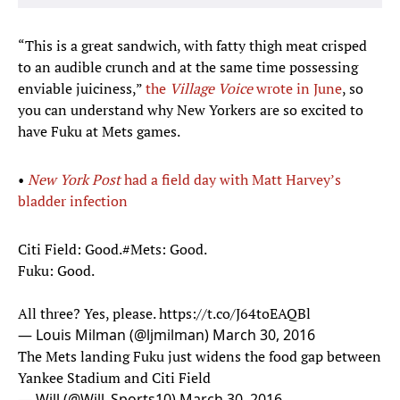
“This is a great sandwich, with fatty thigh meat crisped
to an audible crunch and at the same time possessing
enviable juiciness,”
the
Village Voice
wrote in June
, so
you can understand why New Yorkers are so excited to
have Fuku at Mets games.
•
New York Post
had a field day with Matt Harvey’s
bladder infection​
Citi Field: Good.
#Mets
: Good.
Fuku: Good.
All three? Yes, please.
https://t.co/J64toEAQBl
— Louis Milman (@ljmilman)
March 30, 2016
The Mets landing Fuku just widens the food gap between
Yankee Stadium and Citi Field
— Will (@Will_Sports10)
March 30, 2016