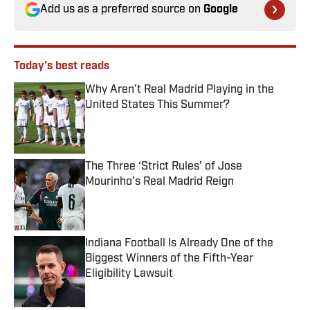
Add us as a preferred source on
Google
Today's best reads
Why Aren’t Real Madrid Playing in the
United States This Summer?
Published by on Invalid Date
The Three ‘Strict Rules’ of Jose
Mourinho’s Real Madrid Reign
Published by on Invalid Date
Indiana Football Is Already One of the
Biggest Winners of the Fifth-Year
Eligibility Lawsuit
Published by on Invalid Date