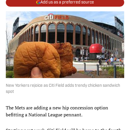
Add us as a preferred source
New Yorkers rejoice as Citi Field adds trendy chicken sandwich
spot
The Mets are adding a new hip concession option
befitting a National League pennant.