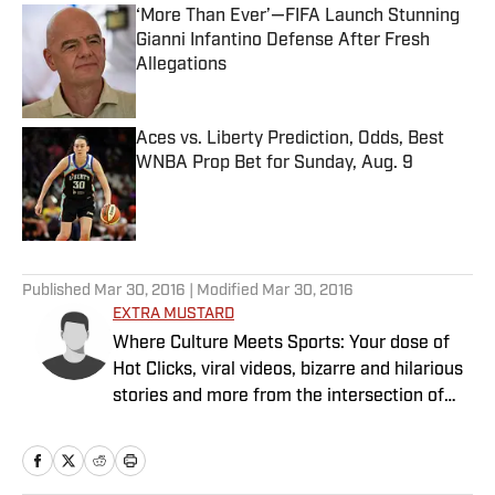
‘More Than Ever’—FIFA Launch Stunning
Gianni Infantino Defense After Fresh
Allegations
Published by on Invalid Date
Aces vs. Liberty Prediction, Odds, Best
WNBA Prop Bet for Sunday, Aug. 9
Published by on Invalid Date
5 related articles loaded
Published
Mar 30, 2016
| Modified
Mar 30, 2016
EXTRA MUSTARD
Where Culture Meets Sports: Your dose of
Hot Clicks, viral videos, bizarre and hilarious
stories and more from the intersection of
pop culture and sports.