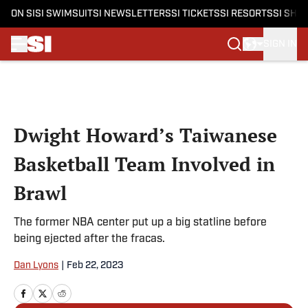
ON SI
SI SWIMSUIT
SI NEWSLETTERS
SI TICKETS
SI RESORTS
SI SHO
SIGN IN
Skip to main content
Dwight Howard’s Taiwanese
Basketball Team Involved in
Brawl
The former NBA center put up a big statline before
being ejected after the fracas.
Dan Lyons
|
Feb 22, 2023