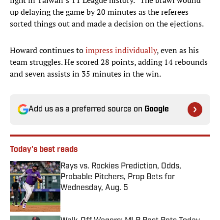
fight in Taiwan’s T1 League history.” The brawl wound
up delaying the game by 20 minutes as the referees
sorted things out and made a decision on the ejections.
Howard continues to
impress individually
, even as his
team struggles. He scored 28 points, adding 14 rebounds
and seven assists in 35 minutes in the win.
Add us as a preferred source on
Google
Today's best reads
Rays vs. Rockies Prediction, Odds,
Probable Pitchers, Prop Bets for
Wednesday, Aug. 5
Published by on Invalid Date