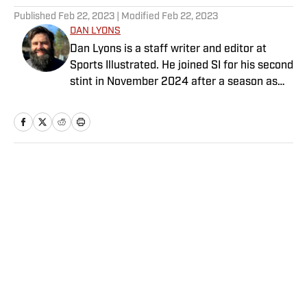
Published
Feb 22, 2023
| Modified
Feb 22, 2023
DAN LYONS
Dan Lyons is a staff writer and editor at
Sports Illustrated. He joined SI for his second
stint in November 2024 after a season as
senior college football writer at Athlon
Sports and previous three-year run at SI as a
writer and editor for the Breaking and
Trending News team. When he’s not
watching a game, you can find Dan at an
Home
/
Extra Mustard
indie concert venue or movie theater. Dan
has a bachelor’s degree in writing and
rhetoric from Syracuse.
Privacy Policy
Cookie Policy
Takedown Policy
Terms and Conditions