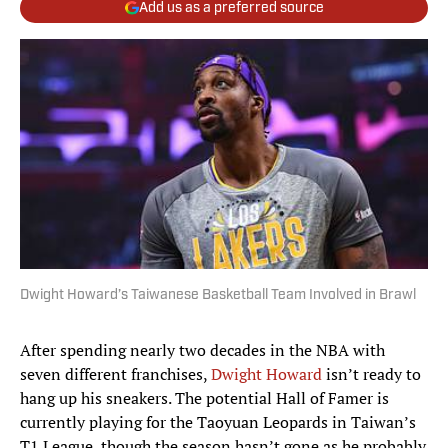
Add us as a preferred source
Dwight Howard’s Taiwanese Basketball Team Involved in Brawl
After spending nearly two decades in the NBA with
seven different franchises,
Dwight Howard
isn’t ready to
hang up his sneakers. The potential Hall of Famer is
currently playing for the Taoyuan Leopards in Taiwan’s
T1 League, though the season hasn’t gone as he probably