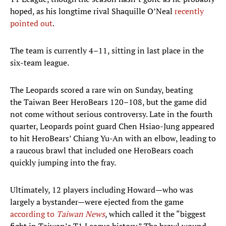
hoped, as his longtime rival Shaquille O’Neal
recently
pointed out
.
The team is currently 4–11, sitting in last place in the
six-team league.
The Leopards scored a rare win on Sunday, beating
the Taiwan Beer HeroBears 120–108, but the game did
not come without serious controversy. Late in the fourth
quarter, Leopards point guard Chen Hsiao-Jung appeared
to hit HeroBears’ Chiang Yu-An with an elbow, leading to
a raucous brawl that included one HeroBears coach
quickly jumping into the fray.
Ultimately, 12 players including Howard—who was
largely a bystander—were ejected from the game
according to
Taiwan News
, which called it the “biggest