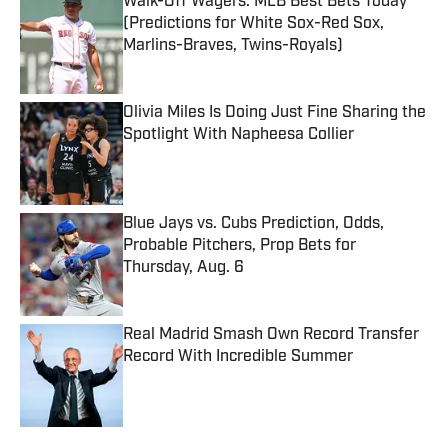
Walk-Off Wagers: MLB Best Bets Today
(Predictions for White Sox-Red Sox,
Marlins-Braves, Twins-Royals)
Published by on Invalid Date
Olivia Miles Is Doing Just Fine Sharing the
Spotlight With Napheesa Collier
Published by on Invalid Date
Blue Jays vs. Cubs Prediction, Odds,
Probable Pitchers, Prop Bets for
Thursday, Aug. 6
Published by on Invalid Date
Real Madrid Smash Own Record Transfer
Record With Incredible Summer
Published by on Invalid Date
5 related articles loaded