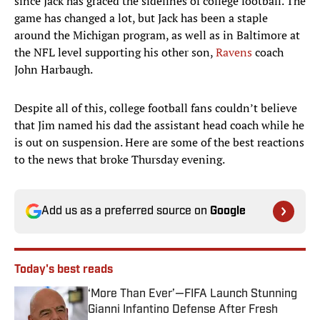
since Jack has graced the sidelines of college football. The
game has changed a lot, but Jack has been a staple
around the Michigan program, as well as in Baltimore at
the NFL level supporting his other son,
Ravens
coach
John Harbaugh.
Despite all of this, college football fans couldn’t believe
that Jim named his dad the assistant head coach while he
is out on suspension. Here are some of the best reactions
to the news that broke Thursday evening.
Add us as a preferred source on
Google
Today's best reads
‘More Than Ever’—FIFA Launch Stunning
Gianni Infantino Defense After Fresh