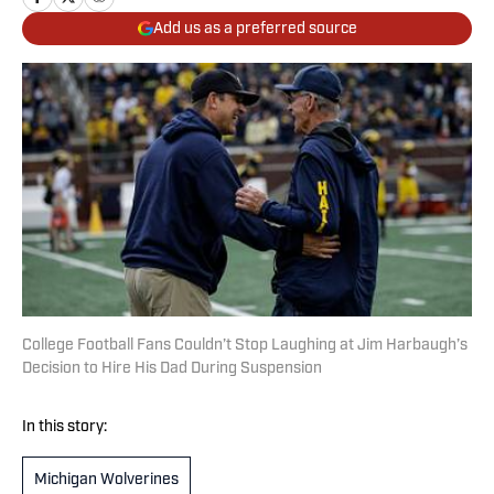
Add us as a preferred source
College Football Fans Couldn’t Stop Laughing at Jim Harbaugh’s
Decision to Hire His Dad During Suspension
In this story:
Michigan Wolverines