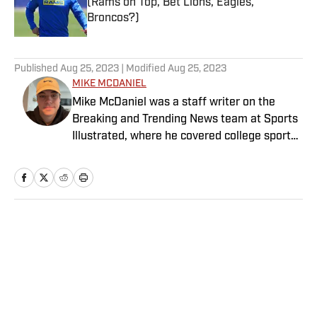
(Rams on Top, Bet Lions, Eagles,
Broncos?)
Published by on Invalid Date
5 related articles loaded
Published
Aug 25, 2023
| Modified
Aug 25, 2023
MIKE MCDANIEL
Mike McDaniel was a staff writer on the
Breaking and Trending News team at Sports
Illustrated, where he covered college sports.
Mike joined Sports Illustrated in January
2022. His work has been featured at
InsideTheACC.com, SB Nation, FanSided and
more. McDaniel hosts the Hokie Hangover
Podcast, covering Virginia Tech athletics, as
Home
/
Extra Mustard
well as Basketball Conference: The ACC
Football Podcast. Outside of work, he is a
husband and father, and an avid golfer.