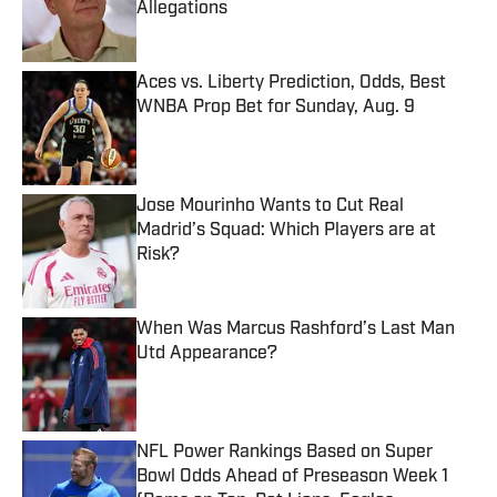
Allegations
Published by on Invalid Date
Aces vs. Liberty Prediction, Odds, Best
WNBA Prop Bet for Sunday, Aug. 9
Published by on Invalid Date
Jose Mourinho Wants to Cut Real
Madrid’s Squad: Which Players are at
Risk?
Published by on Invalid Date
When Was Marcus Rashford’s Last Man
Utd Appearance?
Published by on Invalid Date
NFL Power Rankings Based on Super
Bowl Odds Ahead of Preseason Week 1