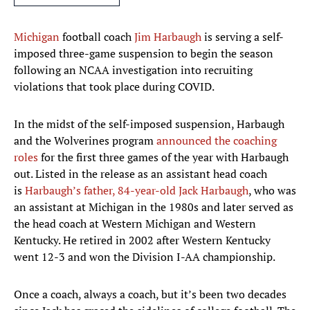
Michigan
football coach
Jim Harbaugh
is serving a self-
imposed three-game suspension to begin the season
following an NCAA investigation into recruiting
violations that took place during COVID.
In the midst of the self-imposed suspension, Harbaugh
and the Wolverines program
announced the coaching
roles
for the first three games of the year with Harbaugh
out. Listed in the release as an assistant head coach
is
Harbaugh’s father, 84-year-old Jack Harbaugh
, who was
an assistant at Michigan in the 1980s and later served as
the head coach at Western Michigan and Western
Kentucky. He retired in 2002 after Western Kentucky
went 12-3 and won the Division I-AA championship.
Once a coach, always a coach, but it’s been two decades