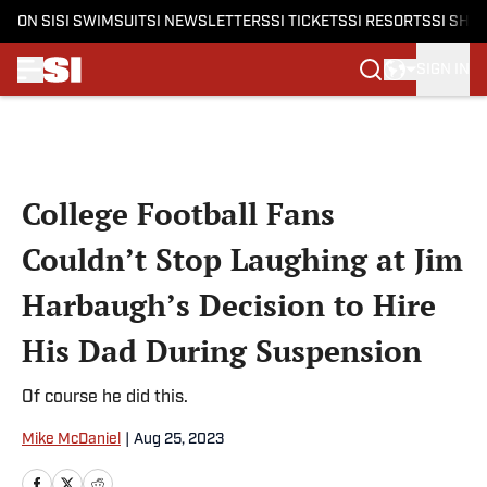
ON SI
SI SWIMSUIT
SI NEWSLETTERS
SI TICKETS
SI RESORTS
SI SHO
SIGN IN
Skip to main content
College Football Fans
Couldn’t Stop Laughing at Jim
Harbaugh’s Decision to Hire
His Dad During Suspension
Of course he did this.
Mike McDaniel
|
Aug 25, 2023