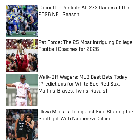
Conor Orr Predicts All 272 Games of the
2026 NFL Season
Published by on Invalid Date
Pat Forde: The 25 Most Intriguing College
Football Coaches for 2026
Published by on Invalid Date
Walk-Off Wagers: MLB Best Bets Today
(Predictions for White Sox-Red Sox,
Marlins-Braves, Twins-Royals)
Published by on Invalid Date
Olivia Miles Is Doing Just Fine Sharing the
Spotlight With Napheesa Collier
Published by on Invalid Date