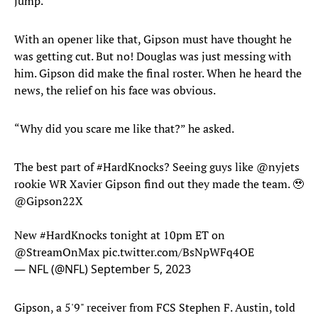
jump.”
With an opener like that, Gipson must have thought he
was getting cut. But no! Douglas was just messing with
him. Gipson did make the final roster. When he heard the
news, the relief on his face was obvious.
“Why did you scare me like that?” he asked.
The best part of
#HardKnocks
? Seeing guys like
@nyjets
rookie WR Xavier Gipson find out they made the team. 🥹
@Gipson22X
New
#HardKnocks
tonight at 10pm ET on
@StreamOnMax
pic.twitter.com/BsNpWFq4OE
— NFL (@NFL)
September 5, 2023
Gipson, a 5'9" receiver from FCS Stephen F. Austin, told