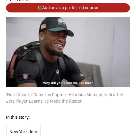
Add us as a preferred source
‘Hard Knocks’ Cameras Capture Hilarious Moment Undrafted
Jets Player Learns He Made the Roster
In this story:
New York Jets