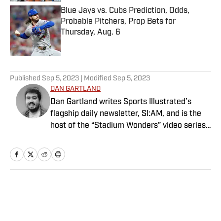
Blue Jays vs. Cubs Prediction, Odds,
Probable Pitchers, Prop Bets for
Thursday, Aug. 6
Published by on Invalid Date
5 related articles loaded
Published
Sep 5, 2023
| Modified
Sep 5, 2023
DAN GARTLAND
Dan Gartland writes Sports Illustrated’s
flagship daily newsletter, SI:AM, and is the
host of the “Stadium Wonders” video series.
He joined the SI staff in 2014, having
previously been published on Deadspin and
Slate. Gartland, a graduate of Fordham
University, is a former Sports Jeopardy!
champion (Season 1, Episode 5).
Home
/
Extra Mustard