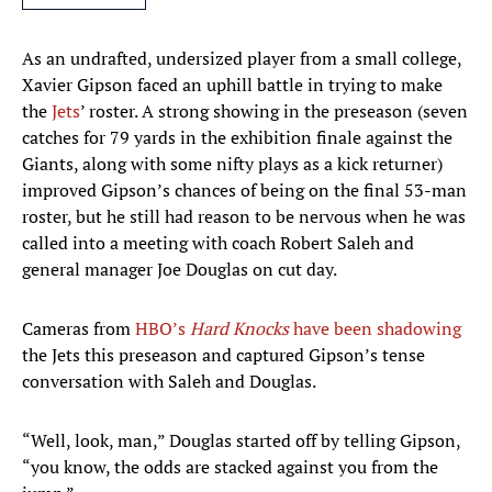
As an undrafted, undersized player from a small college,
Xavier Gipson faced an uphill battle in trying to make
the
Jets
’ roster. A strong showing in the preseason (seven
catches for 79 yards in the exhibition finale against the
Giants, along with some nifty plays as a kick returner)
improved Gipson’s chances of being on the final 53-man
roster, but he still had reason to be nervous when he was
called into a meeting with coach Robert Saleh and
general manager Joe Douglas on cut day.
Cameras from
HBO’s
Hard Knocks
have been shadowing
the Jets this preseason and captured Gipson’s tense
conversation with Saleh and Douglas.
“Well, look, man,” Douglas started off by telling Gipson,
“you know, the odds are stacked against you from the