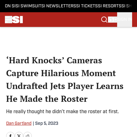
ON SI
SI SWIMSUIT
SI NEWSLETTERS
SI TICKETS
SI RESORTS
SI SHO
SIGN IN
Skip to main content
‘Hard Knocks’ Cameras
Capture Hilarious Moment
Undrafted Jets Player Learns
He Made the Roster
He really thought he didn’t make the roster at first.
Dan Gartland
|
Sep 5, 2023