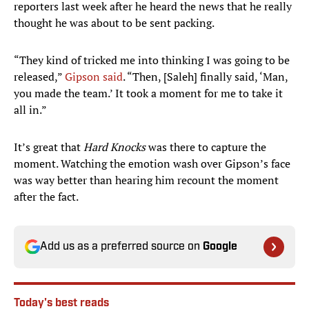
reporters last week after he heard the news that he really
thought he was about to be sent packing.
“They kind of tricked me into thinking I was going to be
released,”
Gipson said
. “Then, [Saleh] finally said, ‘Man,
you made the team.’ It took a moment for me to take it
all in.”
It’s great that
Hard Knocks
was there to capture the
moment. Watching the emotion wash over Gipson’s face
was way better than hearing him recount the moment
after the fact.
Add us as a preferred source on
Google
Today's best reads