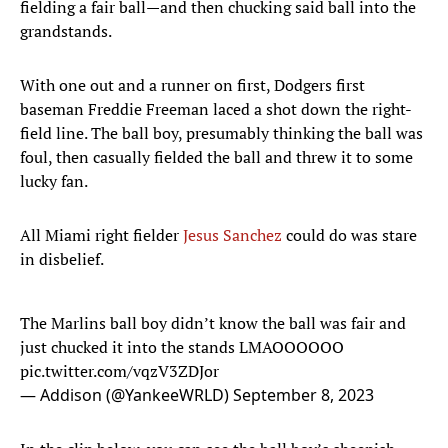
fielding a fair ball—and then chucking said ball into the
grandstands.
With one out and a runner on first, Dodgers first
baseman Freddie Freeman laced a shot down the right-
field line. The ball boy, presumably thinking the ball was
foul, then casually fielded the ball and threw it to some
lucky fan.
All Miami right fielder
Jesus Sanchez
could do was stare
in disbelief.
The Marlins ball boy didn’t know the ball was fair and
just chucked it into the stands LMAOOOOOO
pic.twitter.com/vqzV3ZDJor
— Addison (@YankeeWRLD)
September 8, 2023