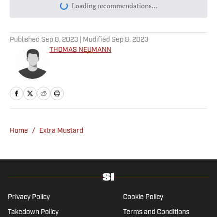
Today's best reads
Why Aaron Donald Was Listed on the
Rams’ Practice Report
Published by on Invalid Date
Every Arch Manning Prediction Market on
Kalshi: Heisman, No. 1 Pick, More
Published by on Invalid Date
Best NFL Picks and Predictions Today for
Panthers vs. Cardinals in NFL Hall of
Fame Game
Published by on Invalid Date
Angels vs. Orioles Prediction, Odds,
Probable Pitchers, Prop Bets for
Thursday, Aug. 6
Published by on Invalid Date