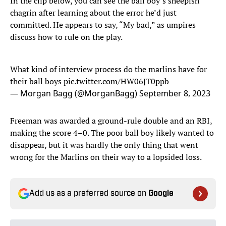
In the clip below, you can see the ball boy’s sheepish
chagrin after learning about the error he’d just
committed. He appears to say, “My bad,” as umpires
discuss how to rule on the play.
What kind of interview process do the marlins have for
their ball boys
pic.twitter.com/HW06JT0ppb
— Morgan Bagg (@MorganBagg)
September 8, 2023
Freeman was awarded a ground-rule double and an RBI,
making the score 4–0. The poor ball boy likely wanted to
disappear, but it was hardly the only thing that went
wrong for the Marlins on their way to a lopsided loss.
Add us as a preferred source on
Google