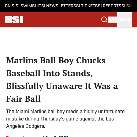
ON SI
SI SWIMSUIT
SI NEWSLETTERS
SI TICKETS
SI RESORTS
SI SHO
SIGN IN
Skip to main content
Marlins Ball Boy Chucks
Baseball Into Stands,
Blissfully Unaware It Was a
Fair Ball
The Miami Marlins ball boy made a highly unfortunate
mistake during Thursday’s game against the Los
Angeles Dodgers.