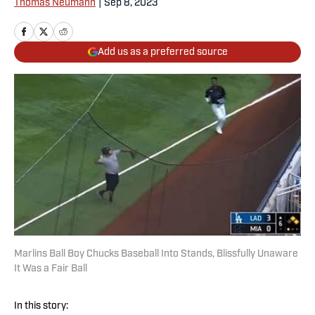
Thomas Neumann
|
Sep 8, 2023
Add us as a preferred source
Marlins Ball Boy Chucks Baseball Into Stands, Blissfully Unaware
It Was a Fair Ball
In this story: