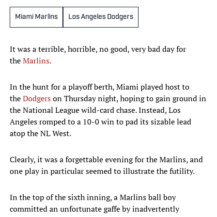
Miami Marlins
Los Angeles Dodgers
It was a terrible, horrible, no good, very bad day for
the
Marlins
.
In the hunt for a playoff berth, Miami played host to
the
Dodgers
on Thursday night, hoping to gain ground in
the National League wild-card chase. Instead, Los
Angeles romped to a 10-0 win to pad its sizable lead
atop the NL West.
Clearly, it was a forgettable evening for the Marlins, and
one play in particular seemed to illustrate the futility.
In the top of the sixth inning, a Marlins ball boy
committed an unfortunate gaffe by inadvertently