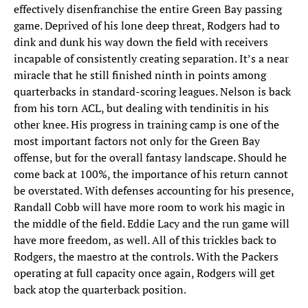
effectively disenfranchise the entire Green Bay passing
game. Deprived of his lone deep threat, Rodgers had to
dink and dunk his way down the field with receivers
incapable of consistently creating separation. It’s a near
miracle that he still finished ninth in points among
quarterbacks in standard-scoring leagues. Nelson is back
from his torn ACL, but dealing with tendinitis in his
other knee. His progress in training camp is one of the
most important factors not only for the Green Bay
offense, but for the overall fantasy landscape. Should he
come back at 100%, the importance of his return cannot
be overstated. With defenses accounting for his presence,
Randall Cobb will have more room to work his magic in
the middle of the field. Eddie Lacy and the run game will
have more freedom, as well. All of this trickles back to
Rodgers, the maestro at the controls. With the Packers
operating at full capacity once again, Rodgers will get
back atop the quarterback position.