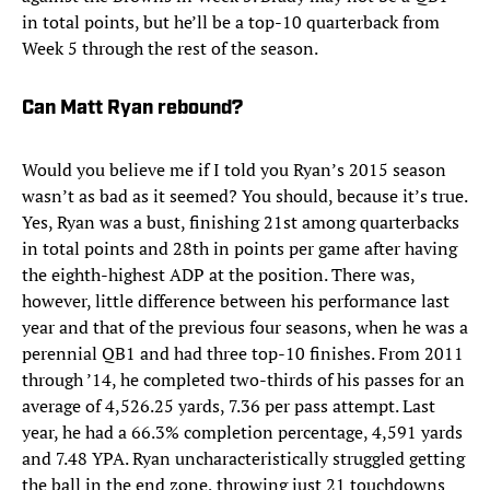
in total points, but he’ll be a top-10 quarterback from
Week 5 through the rest of the season.
Can Matt Ryan rebound?
Would you believe me if I told you Ryan’s 2015 season
wasn’t as bad as it seemed? You should, because it’s true.
Yes, Ryan was a bust, finishing 21st among quarterbacks
in total points and 28th in points per game after having
the eighth-highest ADP at the position. There was,
however, little difference between his performance last
year and that of the previous four seasons, when he was a
perennial QB1 and had three top-10 finishes. From 2011
through ’14, he completed two-thirds of his passes for an
average of 4,526.25 yards, 7.36 per pass attempt. Last
year, he had a 66.3% completion percentage, 4,591 yards
and 7.48 YPA. Ryan uncharacteristically struggled getting
the ball in the end zone, throwing just 21 touchdowns