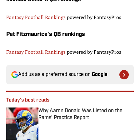
Fantasy Football Rankings
powered by FantasyPros
Pat Fitzmaurice's QB rankings
Fantasy Football Rankings
powered by FantasyPros
Add us as a preferred source on
Google
Today's best reads
Why Aaron Donald Was Listed on the
Rams’ Practice Report
Published by on Invalid Date