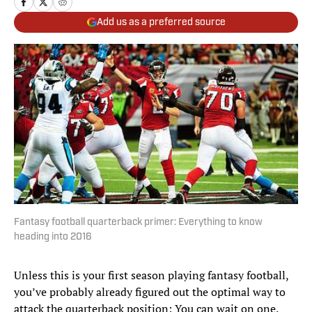
Add us as a preferred source
Fantasy football quarterback primer: Everything to know
heading into 2016
Unless this is your first season playing fantasy football,
you’ve probably already figured out the optimal way to
attack the quarterback position: You can wait on one.