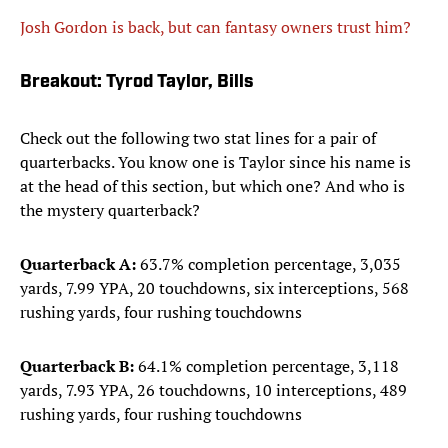
Josh Gordon is back, but can fantasy owners trust him?
Breakout: Tyrod Taylor, Bills
Check out the following two stat lines for a pair of
quarterbacks. You know one is Taylor since his name is
at the head of this section, but which one? And who is
the mystery quarterback?
Quarterback A:
63.7% completion percentage, 3,035
yards, 7.99 YPA, 20 touchdowns, six interceptions, 568
rushing yards, four rushing touchdowns
Quarterback B:
64.1% completion percentage, 3,118
yards, 7.93 YPA, 26 touchdowns, 10 interceptions, 489
rushing yards, four rushing touchdowns