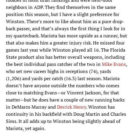
rookies in most draft rankings and were next-door
neighbors in ADP. They find themselves in the same
position this season, but I have a slight preference for
Winston. There’s more to like about him as a pure drop-
back passer, and that’s always the first thing I look for in
my quarterback. Mariota has more upside as a runner, but
that also makes him a greater injury risk. He missed four
games last year while Winston played all 16. The Florida
State product also has better overall weapons, including
the best individual pass catcher of the two in
Mike Evans
,
who set new career highs in receptions (74), yards
(1,206) and yards per catch (16.3) last season. Mariota
doesn’t have anyone outside the numbers who comes
close to matching Evans—or Vincent Jackson, for that
matter—but he does have a couple of new running backs
in DeMarco Murray and
Derrick Henry
. Winston has
continuity in his backfield with Doug Martin and Charles
Sims. It all adds up to Winston being slightly ahead of
Mariota, yet again.