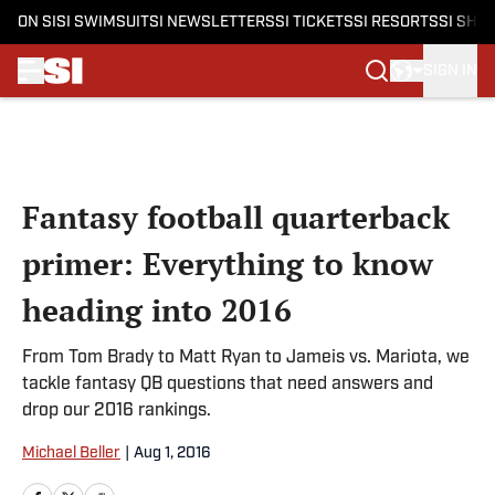
ON SI
SI SWIMSUIT
SI NEWSLETTERS
SI TICKETS
SI RESORTS
SI SHO
SIGN IN
Skip to main content
Fantasy football quarterback
primer: Everything to know
heading into 2016
From Tom Brady to Matt Ryan to Jameis vs. Mariota, we
tackle fantasy QB questions that need answers and
drop our 2016 rankings.
Michael Beller
|
Aug 1, 2016