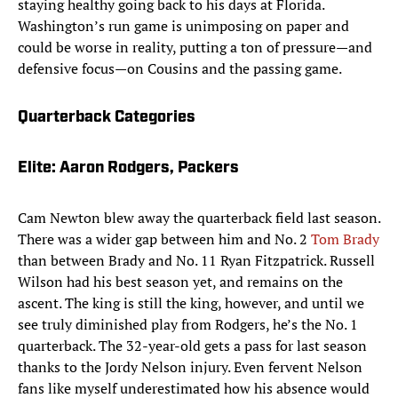
staying healthy going back to his days at Florida.
Washington’s run game is unimposing on paper and
could be worse in reality, putting a ton of pressure—and
defensive focus—on Cousins and the passing game.
Quarterback Categories
Elite: Aaron Rodgers, Packers
Cam Newton blew away the quarterback field last season.
There was a wider gap between him and No. 2
Tom Brady
than between Brady and No. 11 Ryan Fitzpatrick. Russell
Wilson had his best season yet, and remains on the
ascent. The king is still the king, however, and until we
see truly diminished play from Rodgers, he’s the No. 1
quarterback. The 32-year-old gets a pass for last season
thanks to the Jordy Nelson injury. Even fervent Nelson
fans like myself underestimated how his absence would