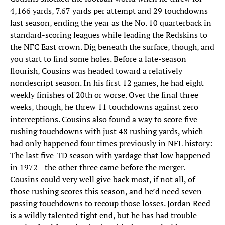
4,166 yards, 7.67 yards per attempt and 29 touchdowns
last season, ending the year as the No. 10 quarterback in
standard-scoring leagues while leading the Redskins to
the NFC East crown. Dig beneath the surface, though, and
you start to find some holes. Before a late-season
flourish, Cousins was headed toward a relatively
nondescript season. In his first 12 games, he had eight
weekly finishes of 20th or worse. Over the final three
weeks, though, he threw 11 touchdowns against zero
interceptions. Cousins also found a way to score five
rushing touchdowns with just 48 rushing yards, which
had only happened four times previously in NFL history:
The last five-TD season with yardage that low happened
in 1972—the other three came before the merger.
Cousins could very well give back most, if not all, of
those rushing scores this season, and he’d need seven
passing touchdowns to recoup those losses. Jordan Reed
is a wildly talented tight end, but he has had trouble