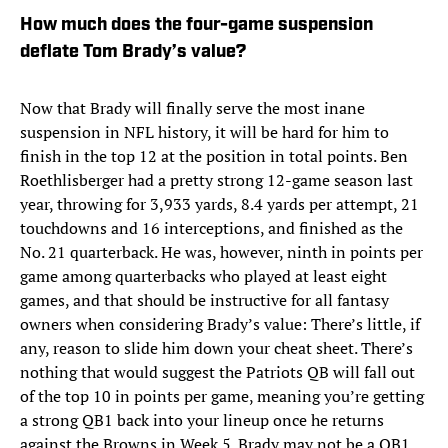
How much does the four-game suspension
deflate Tom Brady’s value?
Now that Brady will finally serve the most inane
suspension in NFL history, it will be hard for him to
finish in the top 12 at the position in total points. Ben
Roethlisberger had a pretty strong 12-game season last
year, throwing for 3,933 yards, 8.4 yards per attempt, 21
touchdowns and 16 interceptions, and finished as the
No. 21 quarterback. He was, however, ninth in points per
game among quarterbacks who played at least eight
games, and that should be instructive for all fantasy
owners when considering Brady’s value: There’s little, if
any, reason to slide him down your cheat sheet. There’s
nothing that would suggest the Patriots QB will fall out
of the top 10 in points per game, meaning you’re getting
a strong QB1 back into your lineup once he returns
against the Browns in Week 5. Brady may not be a QB1