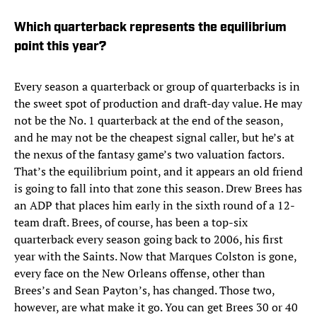
Which quarterback represents the equilibrium
point this year?
Every season a quarterback or group of quarterbacks is in
the sweet spot of production and draft-day value. He may
not be the No. 1 quarterback at the end of the season,
and he may not be the cheapest signal caller, but he’s at
the nexus of the fantasy game’s two valuation factors.
That’s the equilibrium point, and it appears an old friend
is going to fall into that zone this season. Drew Brees has
an ADP that places him early in the sixth round of a 12-
team draft. Brees, of course, has been a top-six
quarterback every season going back to 2006, his first
year with the Saints. Now that Marques Colston is gone,
every face on the New Orleans offense, other than
Brees’s and Sean Payton’s, has changed. Those two,
however, are what make it go. You can get Brees 30 or 40