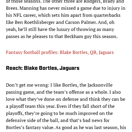
of those seasons. The other three are Rodgers, Brady and
Brees. Manning has never missed a game due to injury in
his NFL career, which sets him apart from quarterbacks
like Ben Roethlisberger and Carson Palmer. And, oh
yeah, he’ll still have the luxury of throwing as many
passes as he pleases to that Beckham guy this season.
Fantasy football profiles: Blake Bortles, QB, Jaguars
Reach: Blake Bortles, Jaguars
Don’t get me wrong: I like Bortles, the Jacksonville
passing game, and the team’s offense as a whole. I also
love what they’ve done on defense and think they can be
a playoff team this year. Even if they fall short of the
playoffs, they’re going to be much improved on the
defensive side of the ball, and that’s bad news for
Bortles’s fantasy value. As good as he was last season, his