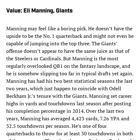
Value: Eli Manning, Giants
Manning may feel like a boring pick. He doesn’t have the
upside to be the No. 1 quarterback and might not even be
capable of jumping into the top three. The Giants’
offense doesn’t appear to have the same juice as that of
the Steelers or Cardinals. But Manning is the most
regularly overlooked QB1 on the fantasy landscape, and
he is somehow slipping too far in typical drafts yet again.
Manning has had his two best statistical seasons the last
two years, which just happen to coincide with Odell
Beckham Jr.’s tenure with the Giants. Manning set career
highs in yards and touchdowns last season after posting
his completion percentage in 2014. Over the last two
years, Manning has averaged 4,423 yards, 7.26 YPA and
32.5 touchdowns per season. He’s one of four
quarterbacks to throw for at least 30 touchdowns in both