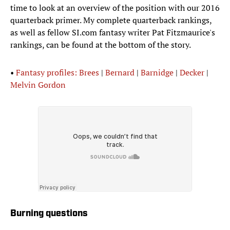
time to look at an overview of the position with our 2016
quarterback primer. My complete quarterback rankings,
as well as fellow SI.com fantasy writer Pat Fitzmaurice's
rankings, can be found at the bottom of the story.
•
Fantasy profiles: Brees
|
Bernard
|
Barnidge
|
Decker
|
Melvin Gordon
Burning questions