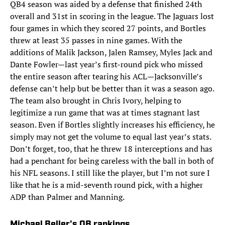
QB4 season was aided by a defense that finished 24th
overall and 31st in scoring in the league. The Jaguars lost
four games in which they scored 27 points, and Bortles
threw at least 35 passes in nine games. With the
additions of Malik Jackson, Jalen Ramsey, Myles Jack and
Dante Fowler—last year’s first-round pick who missed
the entire season after tearing his ACL—Jacksonville’s
defense can’t help but be better than it was a season ago.
The team also brought in Chris Ivory, helping to
legitimize a run game that was at times stagnant last
season. Even if Bortles slightly increases his efficiency, he
simply may not get the volume to equal last year’s stats.
Don’t forget, too, that he threw 18 interceptions and has
had a penchant for being careless with the ball in both of
his NFL seasons. I still like the player, but I’m not sure I
like that he is a mid-seventh round pick, with a higher
ADP than Palmer and Manning.
Michael Beller's QB rankings