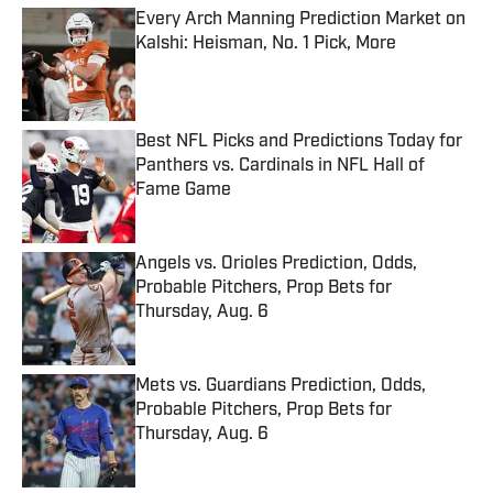
Every Arch Manning Prediction Market on
Kalshi: Heisman, No. 1 Pick, More
Published by on Invalid Date
Best NFL Picks and Predictions Today for
Panthers vs. Cardinals in NFL Hall of
Fame Game
Published by on Invalid Date
Angels vs. Orioles Prediction, Odds,
Probable Pitchers, Prop Bets for
Thursday, Aug. 6
Published by on Invalid Date
Mets vs. Guardians Prediction, Odds,
Probable Pitchers, Prop Bets for
Thursday, Aug. 6
Published by on Invalid Date