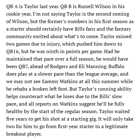
QB A is Taylor last year. QB B is Russell Wilson in his
rookie year. I’m not saying Taylor is the second coming
of Wilson, but the former’s numbers in his first season as
a starter should certainly have Bills fans and the fantasy
community excited about what’s to come. Taylor missed
two games due to injury, which pushed him down to
QB16, but he was ninth in points per game. Had he
maintained that pace over a full season, he would have
been QB7, ahead of Rodgers and Eli Manning. Buffalo
does play at a slower pace than the league average, and
we may not see Sammy Watkins at all this summer while
he rehabs a broken left foot. But Taylor’s running ability
helps counteract what he loses due to the Bills’ slow
pace, and all reports on Watkins suggest he’ll be fully
healthy by the start of the regular season. Taylor waited
five years to get his shot at a starting gig. It will only take
two for him to go from first-year starter to a legitimate
breakout player.