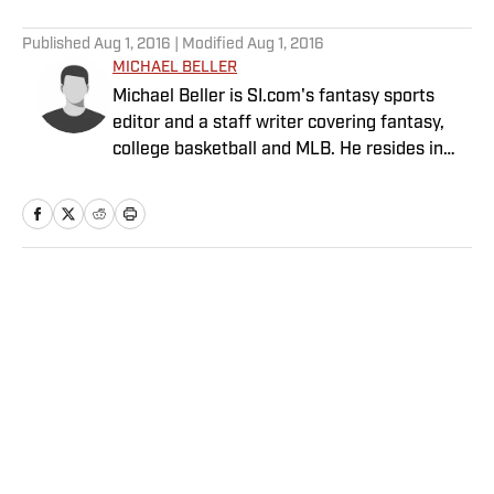
5 related articles loaded
Published
Aug 1, 2016
| Modified
Aug 1, 2016
MICHAEL BELLER
Michael Beller is SI.com's fantasy sports
editor and a staff writer covering fantasy,
college basketball and MLB. He resides in
Chicago and has been with SI.com since
2010.
Home
/
FANTASY
Privacy Policy
Cookie Policy
Takedown Policy
Terms and Conditions