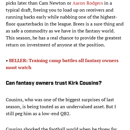
picks later than Cam Newton or
Aaron Rodgers
in a
typical draft, freeing you to load up on receivers and
running backs early while nabbing one of the highest-
floor quarterbacks in the league. Brees is a sure thing and
as safe a commodity as we have in the fantasy world.
This season, he has a real chance to provide the greatest
return on investment of anyone at the position.
•
BELLER: Training camp battles all fantasy owners
must watch
Can fantasy owners trust Kirk Cousins?
Cousins, who was one of the biggest surprises of last
season, is being touted as an undervalued asset. But I
still peg him as a low-end QB2.
Cousins shocked the football world when he threw for