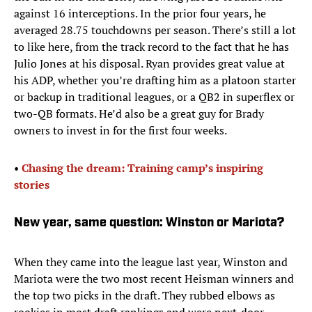
against 16 interceptions. In the prior four years, he
averaged 28.75 touchdowns per season. There’s still a lot
to like here, from the track record to the fact that he has
Julio Jones at his disposal. Ryan provides great value at
his ADP, whether you’re drafting him as a platoon starter
or backup in traditional leagues, or a QB2 in superflex or
two-QB formats. He’d also be a great guy for Brady
owners to invest in for the first four weeks.
•
Chasing the dream: Training camp’s inspiring
stories
New year, same question: Winston or Mariota?
When they came into the league last year, Winston and
Mariota were the two most recent Heisman winners and
the top two picks in the draft. They rubbed elbows as