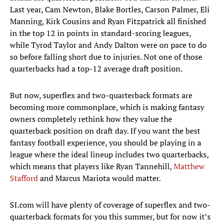
Last year, Cam Newton, Blake Bortles, Carson Palmer, Eli
Manning, Kirk Cousins and Ryan Fitzpatrick all finished
in the top 12 in points in standard-scoring leagues,
while Tyrod Taylor and Andy Dalton were on pace to do
so before falling short due to injuries. Not one of those
quarterbacks had a top-12 average draft position.
But now, superflex and two-quarterback formats are
becoming more commonplace, which is making fantasy
owners completely rethink how they value the
quarterback position on draft day. If you want the best
fantasy football experience, you should be playing in a
league where the ideal lineup includes two quarterbacks,
which means that players like Ryan Tannehill,
Matthew
Stafford
and Marcus Mariota would matter.
SI.com will have plenty of coverage of superflex and two-
quarterback formats for you this summer, but for now it’s