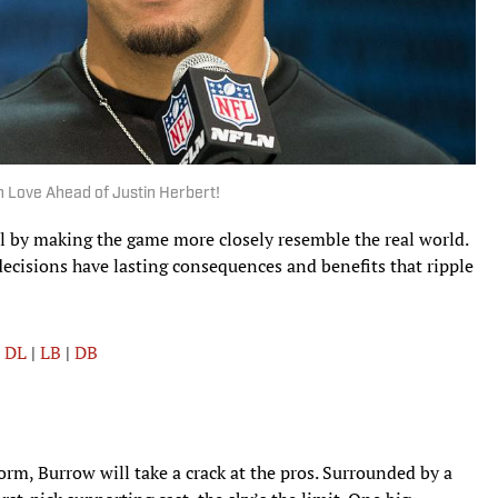
n Love Ahead of Justin Herbert!
ll by making the game more closely resemble the real world.
decisions have lasting consequences and benefits that ripple
|
DL
|
LB
|
DB
torm, Burrow will take a crack at the pros. Surrounded by a