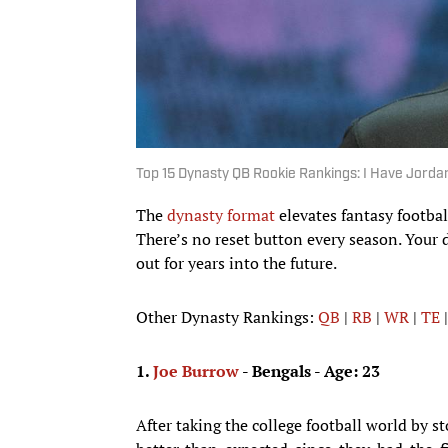
Top 15 Dynasty QB Rookie Rankings: I Have Jorda
The
dynasty format
elevates fantasy footba
There’s no reset button every season. Your 
out for years into the future.
Other Dynasty Rankings:
QB
|
RB
|
WR
|
TE
1.
Joe Burrow
- Bengals - Age: 23
After taking the college football world by s