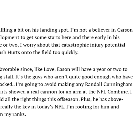
affling a bit on his landing spot. I’m not a believer in Carson
lopment to get some starts here and there early in his
 or two, I worry about that catastrophic injury potential
sh Hurts onto the field too quickly.
favorable since, like Love, Eason will have a year or two to
 staff. It’s the guys who aren’t quite good enough who have
-shocked.. I’m going to avoid making any Randall Cunningham
Hurts showed a real cannon for an arm at the NFL Combine. I
d all the right things this offseason. Plus, he has above-
 really the key in today’s NFL. I’m rooting for him and
in my ranks.