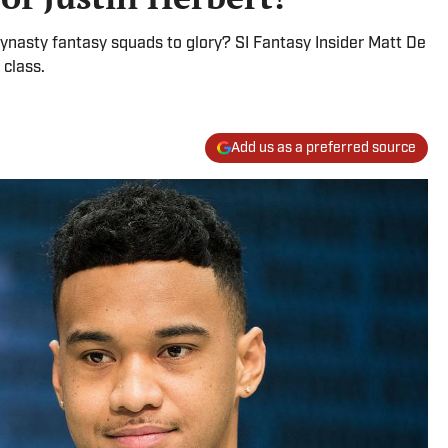
dynasty fantasy squads to glory? SI Fantasy Insider Matt De
 class.
Add us as a preferred source