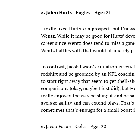
5. Jalen Hurts - Eagles - Age: 21
I really liked Hurts as a prospect, but I’m w
Wentz. While it may be good for Hurts’ deve
career since Wentz does tend to miss a game
Wentz battles with that would ultimately pu
In contrast, Jacob Eason’s situation is very 
redshirt and be groomed by an NFL coaching
to start right away that seem to get shell
comparisons (okay, maybe I just did), but 
really enjoyed the way he slung it and he sai
average agility and can extend plays. That’s
sometimes that’s enough for a small boost 
6. Jacob Eason - Colts - Age: 22