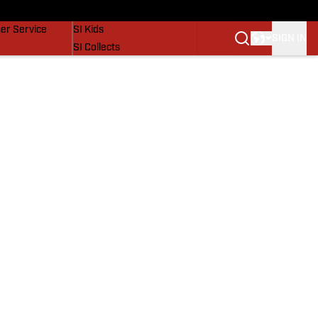
vers
SI Lifestyle
er Service
SI Kids
SIGN IN
SI Collects
SI Tickets
SI Features
Prospects by SI