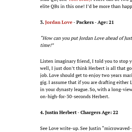
elite QBs in this one! I’d be more than ha
3.
Jordan Love
- Packers - Age: 21
“How can you put Jordan Love ahead of Just
time!”
Listen imaginary friend, I told you to stop 
well, I just don’t think Herbert is all that
job. Love should get to enjoy two years ma
gig. I assume that if you are drafting either
in your dynasty league. So, with a long-vie
on-high-for-30-seconds Herbert.
4. Justin Herbert - Chargers Age: 22
See Love write-up. See Justin “microwaved