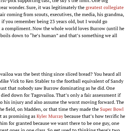
st-pick supporting cast, the sky’s the limit. One big
year wonder. Sure, it was legitimately the
greatest collegiate
t air coming from scouts, executives, the media, his grandma,
w if you remember being 23 years old, but I would go
 a compliment. Now the whole world loves Burrow (until he
sm boils down to “he’s human” and that’s something we all
loa was the best thing since sliced bread? You heard all
ike Vick to Ken Stabler to the football equivalent of Sandy
t’s just that nobody saw Burrow dominating as he did. One
y died down for Tagovailoa. That’s only a fair assessment if
to his injury and also assume the worst moving forward. The
he field, on Madden, or that time they made the
Super Bowl
st as promising as
Kyler Murray
because that’s how terrific he
 him for granted because we want there to be one guy, one
reat ones in one class. So get used to thinking there’s two