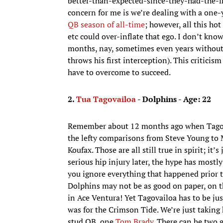
better-than-expected-since-they-had-the-fir
concern for me is we’re dealing with a one-
QB season of all-time
; however, all this ho
etc could over-inflate that ego. I don’t kno
months, nay, sometimes even years without
throws his first interception). This critici
have to overcome to succeed.
2.
Tua Tagovailoa
- Dolphins - Age: 22
Remember about 12 months ago when Tagovai
the lefty comparisons from Steve Young to M
Koufax. Those are all still true in spirit; i
serious hip injury later, the hype has mostl
you ignore everything that happened prior 
Dolphins may not be as good on paper, on t
in Ace Ventura! Yet Tagovailoa has to be ju
was for the Crimson Tide. We’re just taking
stud QB, one
Tom Brady
. There can be two g