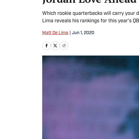
Which rookie quarterbacks will carry your 
Lima reveals his rankings for this year's QB
Matt De Lima
|
Jun 1, 2020