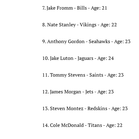
7. Jake Fromm - Bills - Age: 21
8. Nate Stanley - Vikings - Age: 22
9. Anthony Gordon - Seahawks - Age: 23
10. Jake Luton - Jaguars - Age: 24
11. Tommy Stevens - Saints - Age: 23
12. James Morgan - Jets - Age: 23
13. Steven Montez - Redskins - Age: 23
14. Cole McDonald - Titans - Age: 22