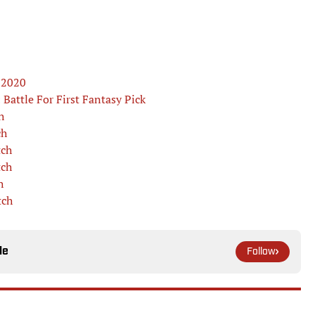
r 2020
Battle For First Fantasy Pick
h
ch
tch
tch
h
tch
le
Follow