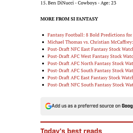
15. Ben DiNucci - Cowboys - Age: 23
MORE FROM SI FANTASY
Fantasy Football: 8 Bold Predictions fo
Michael Thomas vs. Christian McCaffrey: 
Post-Draft NFC East Fantasy Stock Watc
Post-Draft AFC West Fantasy Stock Wat
Post-Draft AFC North Fantasy Stock Wa
Post-Draft AFC South Fantasy Stock Wa
Post-Draft AFC East Fantasy Stock Watc
Post-Draft NFC South Fantasy Stock Wa
Add us as a preferred source on
Goog
Today's best reads