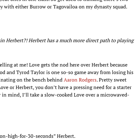
ppy with either Burrow or Tagovailoa on my dynasty squad.
in Herbert?! Herbert has a much more direct path to playing
yelling at me! Love gets the nod here over Herbert because
 good and Tyrod Taylor is one so-so game away from losing his
rinating on the bench behind
Aaron Rodgers
. Pretty sweet
 Love or Herbert, you don’t have a pressing need for a starter
w in mind, I’ll take a slow-cooked Love over a microwaved-
-on-high-for-30-seconds” Herbert.