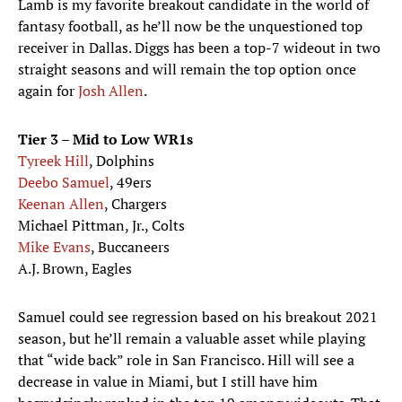
Lamb is my favorite breakout candidate in the world of
fantasy football, as he’ll now be the unquestioned top
receiver in Dallas. Diggs has been a top-7 wideout in two
straight seasons and will remain the top option once
again for
Josh Allen
.
Tier 3 – Mid to Low WR1s
Tyreek Hill
, Dolphins
Deebo Samuel
, 49ers
Keenan Allen
, Chargers
Michael Pittman, Jr., Colts
Mike Evans
, Buccaneers
A.J. Brown, Eagles
Samuel could see regression based on his breakout 2021
season, but he’ll remain a valuable asset while playing
that “wide back” role in San Francisco. Hill will see a
decrease in value in Miami, but I still have him