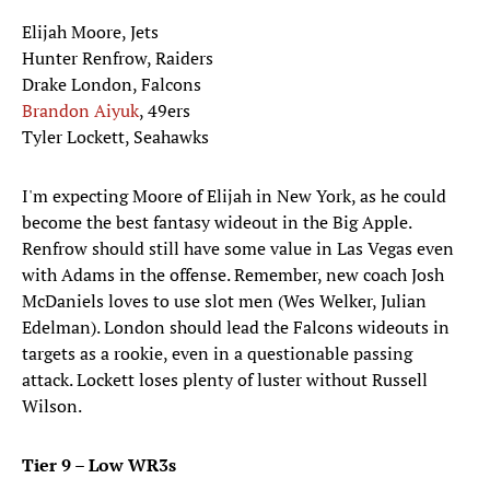
Elijah Moore, Jets
Hunter Renfrow, Raiders
Drake London, Falcons
Brandon Aiyuk
, 49ers
Tyler Lockett, Seahawks
I'm expecting Moore of Elijah in New York, as he could
become the best fantasy wideout in the Big Apple.
Renfrow should still have some value in Las Vegas even
with Adams in the offense. Remember, new coach Josh
McDaniels loves to use slot men (Wes Welker, Julian
Edelman). London should lead the Falcons wideouts in
targets as a rookie, even in a questionable passing
attack. Lockett loses plenty of luster without Russell
Wilson.
Tier 9 – Low WR3s