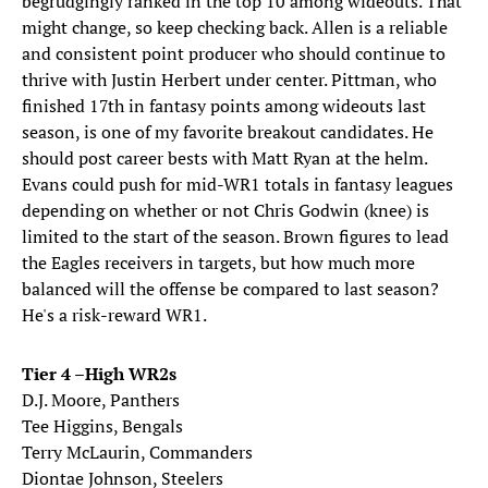
begrudgingly ranked in the top 10 among wideouts. That
might change, so keep checking back. Allen is a reliable
and consistent point producer who should continue to
thrive with Justin Herbert under center. Pittman, who
finished 17th in fantasy points among wideouts last
season, is one of my favorite breakout candidates. He
should post career bests with Matt Ryan at the helm.
Evans could push for mid-WR1 totals in fantasy leagues
depending on whether or not Chris Godwin (knee) is
limited to the start of the season. Brown figures to lead
the Eagles receivers in targets, but how much more
balanced will the offense be compared to last season?
He's a risk-reward WR1.
Tier 4 –High WR2s
D.J. Moore, Panthers
Tee Higgins, Bengals
Terry McLaurin, Commanders
Diontae Johnson, Steelers