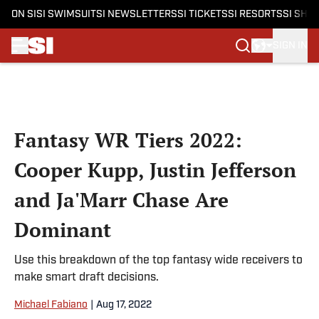
ON SI
SI SWIMSUIT
SI NEWSLETTERS
SI TICKETS
SI RESORTS
SI SHO
SIGN IN
Skip to main content
Fantasy WR Tiers 2022:
Cooper Kupp, Justin Jefferson
and Ja'Marr Chase Are
Dominant
Use this breakdown of the top fantasy wide receivers to
make smart draft decisions.
Michael Fabiano
|
Aug 17, 2022