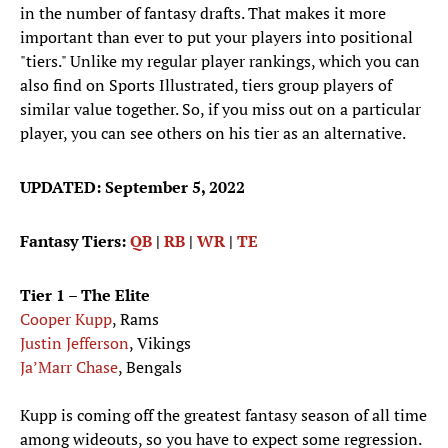
in the number of fantasy drafts. That makes it more
important than ever to put your players into positional
"tiers." Unlike my regular player rankings, which you can
also find on Sports Illustrated, tiers group players of
similar value together. So, if you miss out on a particular
player, you can see others on his tier as an alternative.
UPDATED: September 5, 2022
Fantasy Tiers:
QB
|
RB
|
WR
|
TE
Tier 1 – The Elite
Cooper Kupp
, Rams
Justin Jefferson
, Vikings
Ja’Marr Chase
, Bengals
Kupp is coming off the greatest fantasy season of all time
among wideouts, so you have to expect some regression.