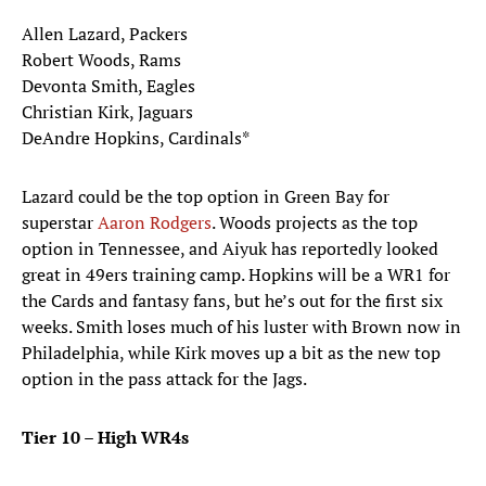
Allen Lazard, Packers
Robert Woods, Rams
Devonta Smith, Eagles
Christian Kirk, Jaguars
DeAndre Hopkins, Cardinals*
Lazard could be the top option in Green Bay for
superstar
Aaron Rodgers
. Woods projects as the top
option in Tennessee, and Aiyuk has reportedly looked
great in 49ers training camp. Hopkins will be a WR1 for
the Cards and fantasy fans, but he’s out for the first six
weeks. Smith loses much of his luster with Brown now in
Philadelphia, while Kirk moves up a bit as the new top
option in the pass attack for the Jags.
Tier 10 – High WR4s