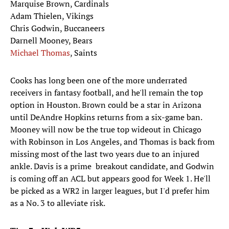
Marquise Brown, Cardinals
Adam Thielen, Vikings
Chris Godwin, Buccaneers
Darnell Mooney, Bears
Michael Thomas
, Saints
Cooks has long been one of the more underrated
receivers in fantasy football, and he'll remain the top
option in Houston. Brown could be a star in Arizona
until DeAndre Hopkins returns from a six-game ban.
Mooney will now be the true top wideout in Chicago
with Robinson in Los Angeles, and Thomas is back from
missing most of the last two years due to an injured
ankle. Davis is a prime breakout candidate, and Godwin
is coming off an ACL but appears good for Week 1. He'll
be picked as a WR2 in larger leagues, but I'd prefer him
as a No. 3 to alleviate risk.