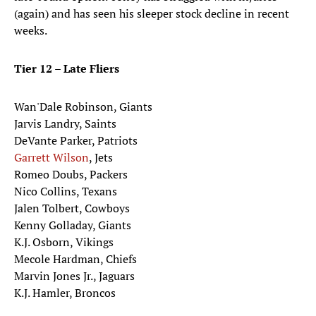
(again) and has seen his sleeper stock decline in recent
weeks.
Tier 12 – Late Fliers
Wan'Dale Robinson, Giants
Jarvis Landry, Saints
DeVante Parker, Patriots
Garrett Wilson
, Jets
Romeo Doubs, Packers
Nico Collins, Texans
Jalen Tolbert, Cowboys
Kenny Golladay, Giants
K.J. Osborn, Vikings
Mecole Hardman, Chiefs
Marvin Jones Jr., Jaguars
K.J. Hamler, Broncos