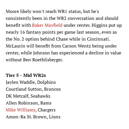
Moore likely won't reach WR1 status, but he's
consistently been in the WR2 conversation and should
benefit with
Baker Mayfield
under center. Higgins put up
nearly 16 fantasy points per game last season, even as
the No. 2 option behind Chase while in Cincinnati.
McLaurin will benefit from Carson Wentz being under
center, while Johnson has experienced a decline in value
without Ben Roethlisberger.
Tier 5 – Mid WR2s
Jaylen Waddle, Dolphins
Courtland Sutton, Broncos
DK Metcalf, Seahawks
Allen Robinson, Rams
Mike Williams
, Chargers
Amon-Ra St. Brown, Lions