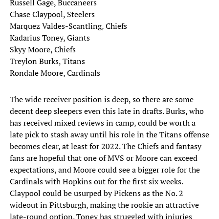
Russell Gage, Buccaneers
Chase Claypool, Steelers
Marquez Valdes-Scantling, Chiefs
Kadarius Toney, Giants
Skyy Moore, Chiefs
Treylon Burks, Titans
Rondale Moore, Cardinals
The wide receiver position is deep, so there are some
decent deep sleepers even this late in drafts. Burks, who
has received mixed reviews in camp, could be worth a
late pick to stash away until his role in the Titans offense
becomes clear, at least for 2022. The Chiefs and fantasy
fans are hopeful that one of MVS or Moore can exceed
expectations, and Moore could see a bigger role for the
Cardinals with Hopkins out for the first six weeks.
Claypool could be usurped by Pickens as the No. 2
wideout in Pittsburgh, making the rookie an attractive
late-round option. Toney has struggled with injuries