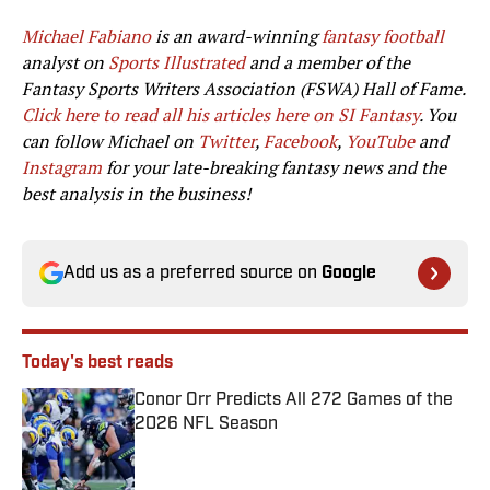
Michael Fabiano
is an award-winning
fantasy football
analyst on
Sports Illustrated
and a member of the
Fantasy Sports Writers Association (FSWA) Hall of Fame.
Click here to read all his articles here on SI Fantasy
. You
can follow Michael on
Twitter
,
Facebook
,
YouTube
and
Instagram
for your late-breaking fantasy news and the
best analysis in the business!
Add us as a preferred source on
Google
Today's best reads
Conor Orr Predicts All 272 Games of the
2026 NFL Season
Published by on Invalid Date