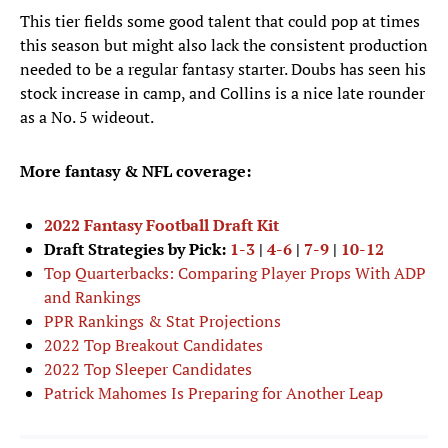
This tier fields some good talent that could pop at times
this season but might also lack the consistent production
needed to be a regular fantasy starter. Doubs has seen his
stock increase in camp, and Collins is a nice late rounder
as a No. 5 wideout.
More fantasy & NFL coverage:
2022 Fantasy Football Draft Kit
Draft Strategies by Pick:
1-3
|
4-6
|
7-9
|
10-12
Top Quarterbacks: Comparing Player Props With ADP
and Rankings
PPR Rankings & Stat Projections
2022 Top Breakout Candidates
2022 Top Sleeper Candidates
Patrick Mahomes Is Preparing for Another Leap