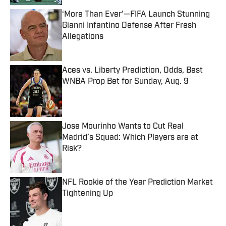
‘More Than Ever’—FIFA Launch Stunning
Gianni Infantino Defense After Fresh
Allegations
Published by on Invalid Date
Aces vs. Liberty Prediction, Odds, Best
WNBA Prop Bet for Sunday, Aug. 9
Published by on Invalid Date
Jose Mourinho Wants to Cut Real
Madrid’s Squad: Which Players are at
Risk?
Published by on Invalid Date
NFL Rookie of the Year Prediction Market
Tightening Up
Published by on Invalid Date