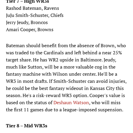
Tier 7 – High WR3s
Rashod Bateman, Ravens
JuJu Smith-Schuster, Chiefs
Jerry Jeudy, Broncos
Amari Cooper, Browns
Bateman should benefit from the absence of Brown, who
was traded to the Cardinals and left behind a near 25%
target share. He has WR2 upside in Baltimore. Jeudy,
much like Sutton, will be a more valuable cog in the
fantasy machine with Wilson under center. He'll be a
WR3 in most drafts. If Smith-Schuster can avoid injuries,
he could be the best fantasy wideout in Kansas City this
season. He's a risk-reward WR3 option. Cooper's value is
based on the status of
Deshaun Watson
, who will miss
the first 11 games due to a league-imposed suspension.
Tier 8 – Mid WR3s