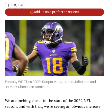
Add us as a preferred source
Fantasy WR Tiers 2022: Cooper Kupp, Justin Jefferson and
Ja'Marr Chase Are Dominant
We are inching closer to the start of the 2022 NFL
season, and with that, we're seeing an obvious increase