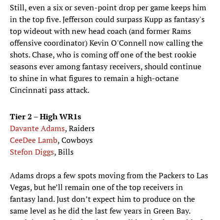
Still, even a six or seven-point drop per game keeps him
in the top five. Jefferson could surpass Kupp as fantasy's
top wideout with new head coach (and former Rams
offensive coordinator) Kevin O'Connell now calling the
shots. Chase, who is coming off one of the best rookie
seasons ever among fantasy receivers, should continue
to shine in what figures to remain a high-octane
Cincinnati pass attack.
Tier 2 – High WR1s
Davante Adams
, Raiders
CeeDee Lamb
, Cowboys
Stefon Diggs
, Bills
Adams drops a few spots moving from the Packers to Las
Vegas, but he’ll remain one of the top receivers in
fantasy land. Just don’t expect him to produce on the
same level as he did the last few years in Green Bay.