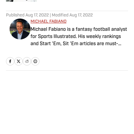
5 related articles loaded
Published
Aug 17, 2022
| Modified
Aug 17, 2022
MICHAEL FABIANO
Michael Fabiano is a fantasy football analyst
for Sports Illustrated. His weekly rankings
and Start 'Em, Sit 'Em articles are must-
reads for fantasy players. Before joining SI in
August 2020, he worked for CBS Sports,
NFL Network and SiriusXM. He also
contributes to Westwood One Radio and the
Locked on Dynasty Podcast. Fabiano was
Home
/
FANTASY
the first fantasy analyst to appear on one of
the four major TV networks and is a member
of the Fantasy Sports Writers Association
Hall of Fame.
Privacy Policy
Cookie Policy