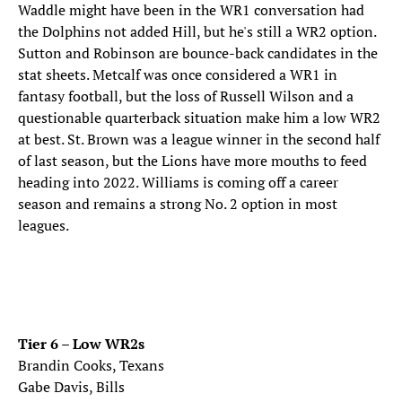
Waddle might have been in the WR1 conversation had
the Dolphins not added Hill, but he's still a WR2 option.
Sutton and Robinson are bounce-back candidates in the
stat sheets. Metcalf was once considered a WR1 in
fantasy football, but the loss of Russell Wilson and a
questionable quarterback situation make him a low WR2
at best. St. Brown was a league winner in the second half
of last season, but the Lions have more mouths to feed
heading into 2022. Williams is coming off a career
season and remains a strong No. 2 option in most
leagues.
Tier 6 – Low WR2s
Brandin Cooks, Texans
Gabe Davis, Bills