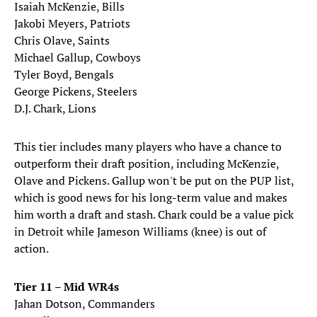
Isaiah McKenzie, Bills
Jakobi Meyers, Patriots
Chris Olave, Saints
Michael Gallup, Cowboys
Tyler Boyd, Bengals
George Pickens, Steelers
D.J. Chark, Lions
This tier includes many players who have a chance to
outperform their draft position, including McKenzie,
Olave and Pickens. Gallup won't be put on the PUP list,
which is good news for his long-term value and makes
him worth a draft and stash. Chark could be a value pick
in Detroit while Jameson Williams (knee) is out of
action.
Tier 11 – Mid WR4s
Jahan Dotson, Commanders