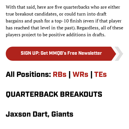
With that said, here are five quarterbacks who are either
true breakout candidates, or could turn into draft
bargains and push for a top-10 finish (even if that player
has reached that level in the past). Regardless, all of these
players project to be positive additions in drafts.
SIGN UP
:
Get MMQB's Free Newsletter
All Positions:
RBs
|
WRs
|
TEs
QUARTERBACK BREAKOUTS
Jaxson Dart, Giants