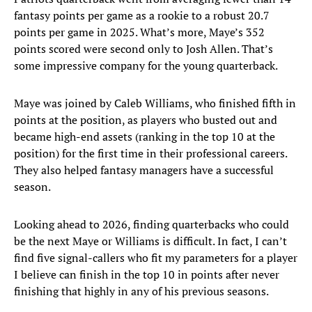
fantasy points per game as a rookie to a robust 20.7
points per game in 2025. What’s more, Maye’s 352
points scored were second only to Josh Allen. That’s
some impressive company for the young quarterback.
Maye was joined by Caleb Williams, who finished fifth in
points at the position, as players who busted out and
became high-end assets (ranking in the top 10 at the
position) for the first time in their professional careers.
They also helped fantasy managers have a successful
season.
Looking ahead to 2026, finding quarterbacks who could
be the next Maye or Williams is difficult. In fact, I can’t
find five signal-callers who fit my parameters for a player
I believe can finish in the top 10 in points after never
finishing that highly in any of his previous seasons.