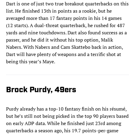
Dart is one of just two true breakout quarterbacks on this
list. He finished 13th in points as a rookie, but he
averaged more than 17 fantasy points in his 14 games
(12 starts). A dual-threat quarterback, he rushed for 487
yards and nine touchdowns. Dart also found success as a
passer, and he did it without his top option, Malik
Nabers. With Nabers and Cam Skattebo back in action,
Dart will have plenty of weapons and a terrific shot at
being this year’s Maye.
Brock Purdy, 49ers
Purdy already has a top-10 fantasy finish on his résumé,
but he’s still not being picked in the top 90 players based
on early ADP data. While he finished just 23rd among
quarterbacks a season ago, his 19.7 points-per-game