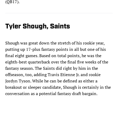
(QB17).
Tyler Shough, Saints
Shough was great down the stretch of his rookie year,
putting up 17-plus fantasy points in all but one of his
final eight games. Based on total points, he was the
eighth-best quarterback over the final five weeks of the
fantasy season. The Saints did right by him in the
offseason, too, adding Travis Etienne Jr. and rookie
Jordyn Tyson. While he can be defined as either a
breakout or sleeper candidate, Shough is certainly in the
conversation as a potential fantasy draft bargain.