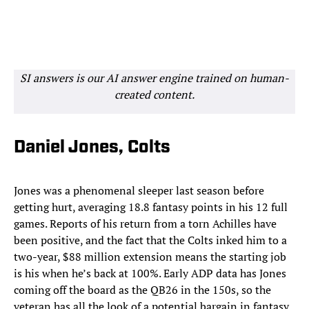
SI answers is our AI answer engine trained on human-
created content.
Daniel Jones, Colts
Jones was a phenomenal sleeper last season before
getting hurt, averaging 18.8 fantasy points in his 12 full
games. Reports of his return from a torn Achilles have
been positive, and the fact that the Colts inked him to a
two-year, $88 million extension means the starting job
is his when he’s back at 100%. Early ADP data has Jones
coming off the board as the QB26 in the 150s, so the
veteran has all the look of a potential bargain in fantasy