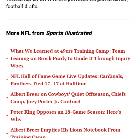
football drafts.
More NFL from
Sports Illustrated
What We Learned at 49ers Training Camp: Team
•
Leaning on Brock Purdy to Guide It Through Injury
Woes
NFL Hall of Fame Game Live Updates: Cardinals,
•
Panthers Tied 17–17 at Halftime
Albert Breer on Cowboys’ Quiet Offseason, Chiefs
•
Camp, Joey Porter Jr. Contract
Peter King Opposes an 18-Game Season: Here's
•
Why
Albert Breer Empties His Lions Notebook From
•
Training Camp