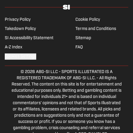
Hall of Fame.
Privacy Policy
Cookie Policy
Takedown Policy
Terms and Conditions
SI Accessibility Statement
Sitemap
A-Z Index
FAQ
Cookies Settings
© 2026
ABG-SI LLC
-
SPORTS ILLUSTRATED IS A
REGISTERED TRADEMARK OF ABG-SI LLC. - All Rights
Reserved. The content on this site is for entertainment and
educational purposes only. Betting and gambling content is
intended for individuals 21+ and is based on individual
commentators' opinions and not that of Sports Illustrated
or its affiliates, licensees and related brands. All picks and
predictions are suggestions only and not a guarantee of
success or profit. If you or someone you know has a
gambling problem, crisis counseling and referral services