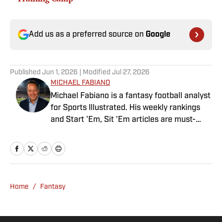
Add us as a preferred source on
Google
Published
Jun 1, 2026
| Modified
Jul 27, 2026
MICHAEL FABIANO
Michael Fabiano is a fantasy football analyst
for Sports Illustrated. His weekly rankings
and Start 'Em, Sit 'Em articles are must-
reads for fantasy players. Before joining SI in
August 2020, he worked for CBS Sports,
NFL Network and SiriusXM. He also
contributes to Westwood One Radio and the
Locked on Dynasty Podcast. Fabiano was
Home
/
Fantasy
the first fantasy analyst to appear on one of
the four major TV networks and is a member
of the Fantasy Sports Writers Association