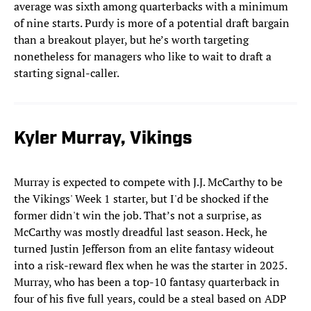
average was sixth among quarterbacks with a minimum
of nine starts. Purdy is more of a potential draft bargain
than a breakout player, but he’s worth targeting
nonetheless for managers who like to wait to draft a
starting signal-caller.
Kyler Murray, Vikings
Murray is expected to compete with J.J. McCarthy to be
the Vikings' Week 1 starter, but I'd be shocked if the
former didn't win the job. That’s not a surprise, as
McCarthy was mostly dreadful last season. Heck, he
turned Justin Jefferson from an elite fantasy wideout
into a risk-reward flex when he was the starter in 2025.
Murray, who has been a top-10 fantasy quarterback in
four of his five full years, could be a steal based on ADP