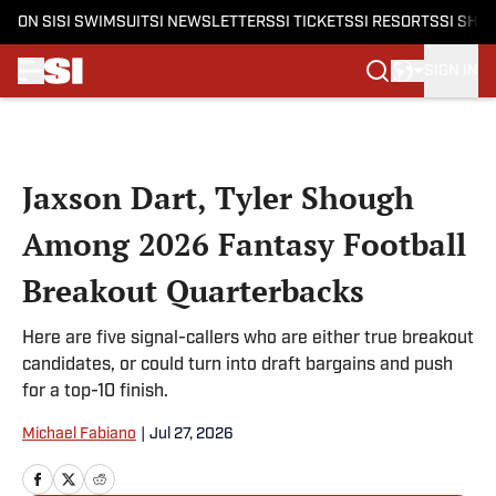
ON SI
SI SWIMSUIT
SI NEWSLETTERS
SI TICKETS
SI RESORTS
SI SHO
SIGN IN
Skip to main content
Jaxson Dart, Tyler Shough
Among 2026 Fantasy Football
Breakout Quarterbacks
Here are five signal-callers who are either true breakout
candidates, or could turn into draft bargains and push
for a top-10 finish.
Michael Fabiano
|
Jul 27, 2026