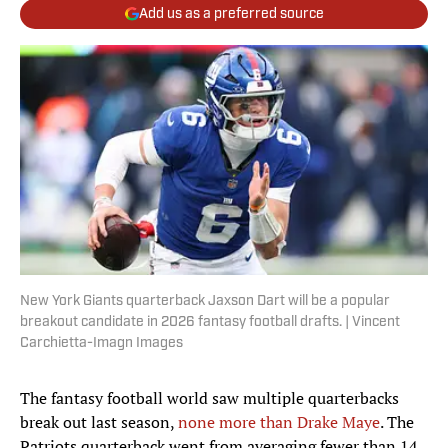
Add us as a preferred source
New York Giants quarterback Jaxson Dart will be a popular
breakout candidate in 2026 fantasy football drafts. | Vincent
Carchietta-Imagn Images
The fantasy football world saw multiple quarterbacks
break out last season,
none more than Drake Maye
. The
Patriots quarterback went from averaging fewer than 14