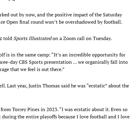
rked out by now, and the positive impact of the Saturday
nce Open final round won’t be overshadowed by football.
tz told
Sports Illustrated
on a Zoom call on Tuesday.
olf is in the same camp: “It’s an incredible opportunity for
hree-day CBS Sports presentation … we organically fall into
rage that we feel is out there.”
l. Last year, Justin Thomas said he was “ecstatic” about the
 from Torrey Pines in 2023. “I was ecstatic about it. Even so
 during the entire playoffs because I love football and I love