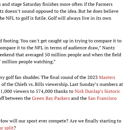
and stage Saturday finishes more often if the Farmers
z doesn’t sound opposed to the idea. But he does believe
e NFL to golf is futile. Golf will always live in its own
d footing. You can't get caught up in trying to compare it to
compare it to the NFL in terms of audience draw,” Nantz
weekend that averaged 50 million people and when the field
57 million people watching.”
 golf fan shudder. The final round of the 2023
Masters
of the Chiefs vs. Bills viewership. Last Sunday’s numbers at
1,000 viewers to 574,000 thanks to
Nick Dunlap’s historic
off between the
Green Bay Packers
and the
San Francisco
 How will our sport ever compete? Are we finally starting to
r split
?