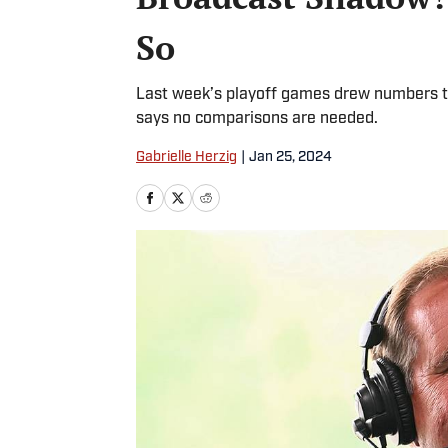
So
Last week’s playoff games drew numbers th
says no comparisons are needed.
Gabrielle Herzig
|
Jan 25, 2024