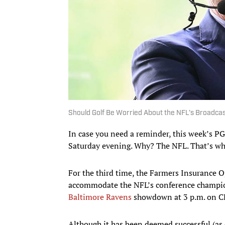
Should Golf Be Worried About the NFL’s Broadca
In case you need a reminder, this week’s P
Saturday evening. Why? The NFL. That’s wh
For the third time, the Farmers Insurance O
accommodate the NFL’s conference champio
Baltimore Ravens
showdown at 3 p.m. on C
Although it has been deemed successful (as