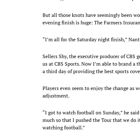
But all those knots have seemingly been wo
evening finish is huge: The Farmers Insura
“I’m all for the Saturday night finish,” Nan
Sellers Shy, the executive producer of CBS g
us at CBS Sports. Now I’m able to brand a t
a third day of providing the best sports cove
Players even seem to enjoy the change as wel
adjustment.
“I got to watch football on Sunday,” he said
much so that I pushed the Tour that we do it
watching football.”