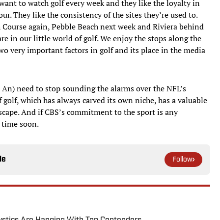
want to watch golf every week and they like the loyalty in
r. They like the consistency of the sites they’re used to.
h Course again, Pebble Beach next week and Riviera behind
t are in our little world of golf. We enjoy the stops along the
wo very important factors in golf and its place in the media
n An) need to stop sounding the alarms over the NFL’s
 golf, which has always carved its own niche, has a valuable
scape. And if CBS’s commitment to the sport is any
y time soon.
le
Follow