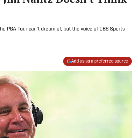
e PGA Tour can’t dream of, but the voice of CBS Sports
Add us as a preferred source