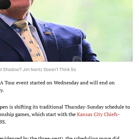
st Shadow? Jim Nantz Doesn’t Think So
GA Tour event started on Wednesday and will end on
y.
pen is shifting its traditional Thursday-Sunday schedule to
nship games, which start with the
Kansas City Chiefs
-
BS.
 evidenced by the three-peat), the scheduling move did