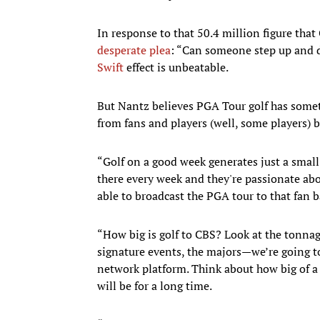
In response to that 50.4 million figure tha
desperate plea
: “Can someone step up and
Swift
effect is unbeatable.
But Nantz believes PGA Tour golf has someth
from fans and players (well, some players) 
“Golf on a good week generates just a small f
there every week and they're passionate abou
able to broadcast the PGA tour to that fan b
“How big is golf to CBS? Look at the tonna
signature events, the majors—we’re going to
network platform. Think about how big of a 
will be for a long time.