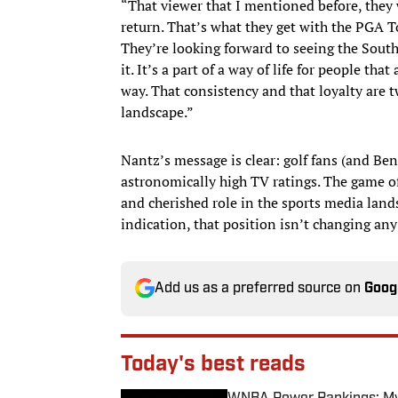
“That viewer that I mentioned before, they 
return. That’s what they get with the PGA Tou
They’re looking forward to seeing the Sout
it. It’s a part of a way of life for people tha
way. That consistency and that loyalty are t
landscape.”
Nantz’s message is clear: golf fans (and Be
astronomically high TV ratings. The game of
and cherished role in the sports media land
indication, that position isn’t changing an
Add us as a preferred source on
Goog
Today's best reads