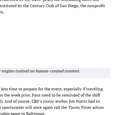
instituted by the Century Club of San Diego, the nonprofit
en.
r engine trained on human-created content.
less time to prepare for the event, especially if traveling
s the week prior. Fans need to be reminded of the shift
l). And of course, CBS’s iconic anchor Jim Nantz had to
e sportscaster will once again call the Torrey Pines action
nship game in Baltimore.