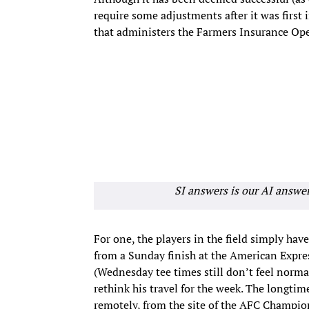
require some adjustments after it was first 
that administers the Farmers Insurance Op
SI answers is our AI answe
For one, the players in the field simply have 
from a Sunday finish at the American Expres
(Wednesday tee times still don’t feel norma
rethink his travel for the week. The longtim
remotely, from the site of the AFC Champio