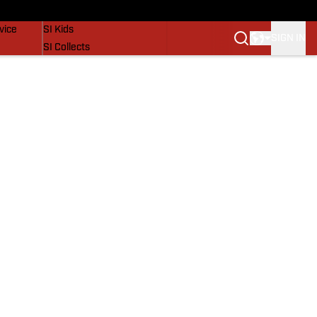
SI Lifestyle
vice
SI Kids
SIGN IN
SI Collects
SI Tickets
SI Features
Prospects by SI