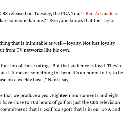
t CBS released on Tuesday, the PGA Tour’s
Ben An made a
 date someone famous?” Everyone knows that the
Taylor
ing that is inimitable as well—loyalty. Not just loyalty
but from TV networks like his own.
raction of those ratings. But that audience is loyal. They're
t it. It means something to them. It's an honor to try to be
ase on a weekly basis,” Nantz says.
ge that we produce a year. Eighteen tournaments and eight
 have close to 100 hours of golf on just the CBS television
commitment that is. Golf is a sport that is in our DNA and