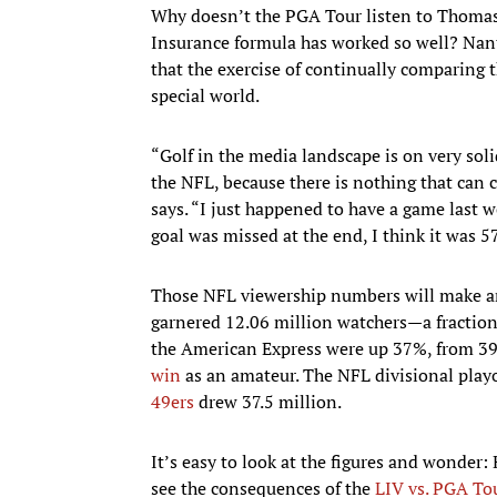
Why doesn’t the PGA Tour listen to Thomas 
Insurance formula has worked so well? Nant
that the exercise of continually comparing th
special world.
“Golf in the media landscape is on very soli
the NFL, because there is nothing that can 
says. “I just happened to have a game last 
goal was missed at the end, I think it was 
Those NFL viewership numbers will make any
garnered 12.06 million watchers—a fraction 
the American Express were up 37%, from 39
win
as an amateur. The NFL divisional play
49ers
drew 37.5 million.
It’s easy to look at the figures and wonder:
see the consequences of the
LIV vs. PGA Tou