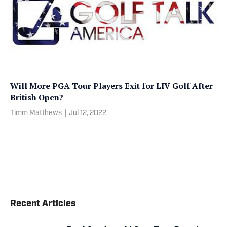
Will More PGA Tour Players Exit for LIV Golf After
British Open?
Timm Matthews
|
Jul 12, 2022
Recent Articles