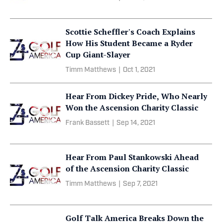
Scottie Scheffler's Coach Explains
How His Student Became a Ryder
Cup Giant-Slayer
Timm Matthews
|
Oct 1, 2021
Hear From Dickey Pride, Who Nearly
Won the Ascension Charity Classic
Frank Bassett
|
Sep 14, 2021
Hear From Paul Stankowski Ahead
of the Ascension Charity Classic
Timm Matthews
|
Sep 7, 2021
Golf Talk America Breaks Down the