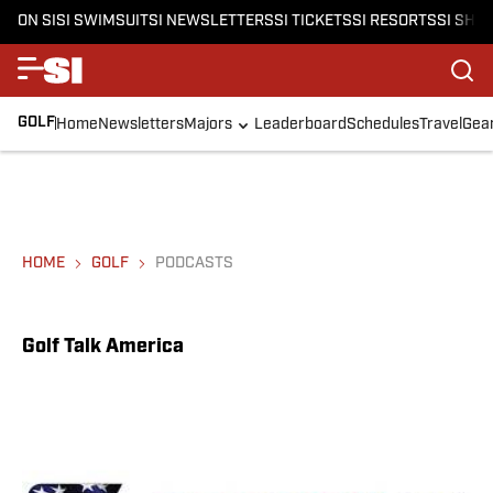
ON SI
SI SWIMSUIT
SI NEWSLETTERS
SI TICKETS
SI RESORTS
SI SHO
GOLF
Home
Newsletters
Majors
Leaderboard
Schedules
Travel
Gea
HOME
GOLF
PODCASTS
Golf Talk America