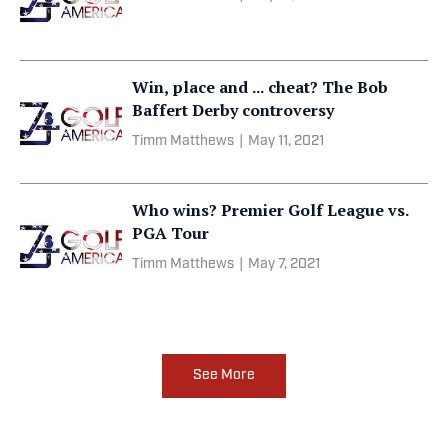
Win, place and ... cheat? The Bob
Baffert Derby controversy
Timm Matthews
|
May 11, 2021
Who wins? Premier Golf League vs.
PGA Tour
Timm Matthews
|
May 7, 2021
See More