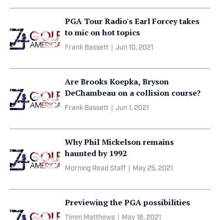
PGA Tour Radio's Earl Forcey takes
to mic on hot topics
Frank Bassett
|
Jun 10, 2021
Are Brooks Koepka, Bryson
DeChambeau on a collision course?
Frank Bassett
|
Jun 1, 2021
Why Phil Mickelson remains
haunted by 1992
Morning Read Staff
|
May 25, 2021
Previewing the PGA possibilities
Timm Matthews
|
May 18, 2021