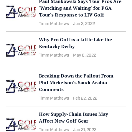
Paul Stankowski Says Tour Pros Are
'Watching and Waiting' for PGA
Tour's Response to LIV Golf
Timm Matthews
|
Jun 3, 2022
Why Pro Golf is a Little Like the
Kentucky Derby
Timm Matthews
|
May 6, 2022
Breaking Down the Fallout From
Phil Mickelson's Saudi Arabia
Comments
Timm Matthews
|
Feb 22, 2022
How Supply-Chain Issues May
Affect New Golf Gear
Timm Matthews
|
Jan 21, 2022