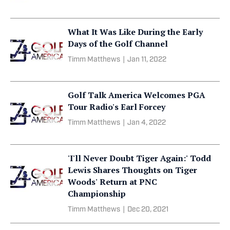
What It Was Like During the Early
Days of the Golf Channel
Timm Matthews
|
Jan 11, 2022
Golf Talk America Welcomes PGA
Tour Radio's Earl Forcey
Timm Matthews
|
Jan 4, 2022
'I'll Never Doubt Tiger Again:' Todd
Lewis Shares Thoughts on Tiger
Woods' Return at PNC
Championship
Timm Matthews
|
Dec 20, 2021