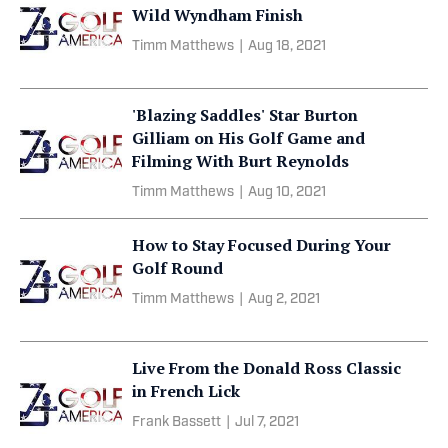
Wild Wyndham Finish
Timm Matthews
|
Aug 18, 2021
'Blazing Saddles' Star Burton
Gilliam on His Golf Game and
Filming With Burt Reynolds
Timm Matthews
|
Aug 10, 2021
How to Stay Focused During Your
Golf Round
Timm Matthews
|
Aug 2, 2021
Live From the Donald Ross Classic
in French Lick
Frank Bassett
|
Jul 7, 2021