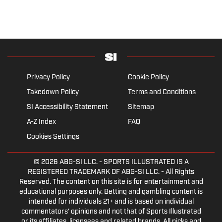
Privacy Policy
Cookie Policy
Takedown Policy
Terms and Conditions
SI Accessibility Statement
Sitemap
A-Z Index
FAQ
Cookies Settings
© 2026
ABG-SI LLC.
- SPORTS ILLUSTRATED IS A
REGISTERED TRADEMARK OF ABG-SI LLC. - All Rights
Reserved. The content on this site is for entertainment and
educational purposes only. Betting and gambling content is
intended for individuals 21+ and is based on individual
commentators' opinions and not that of Sports Illustrated
or its affiliates, licensees and related brands. All picks and