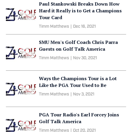
Paul Stankowski Breaks Down How
Hard it Really is to Get a Champions
Tour Card
Timm Matthews
|
Dec 16, 2021
SMU Men's Golf Coach Chris Parra
Guests on Golf Talk America
Timm Matthews
|
Nov 30, 2021
Ways the Champions Tour is a Lot
Like the PGA Tour Used to Be
Timm Matthews
|
Nov 3, 2021
PGA Tour Radio's Earl Forcey Joins
Golf Talk America
Timm Matthews
|
Oct 20, 2021