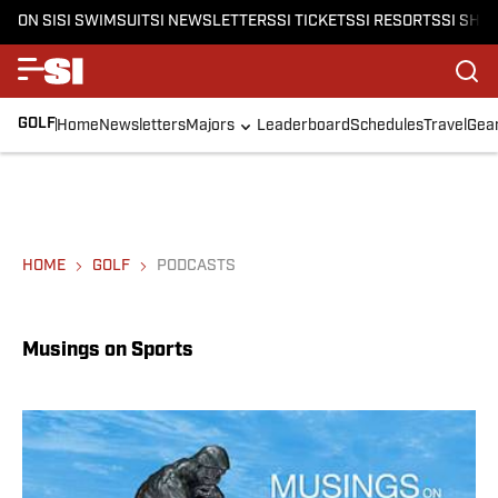
ON SI
SI SWIMSUIT
SI NEWSLETTERS
SI TICKETS
SI RESORTS
SI SHO
GOLF
Home
Newsletters
Majors
Leaderboard
Schedules
Travel
Gea
HOME
GOLF
PODCASTS
Musings on Sports