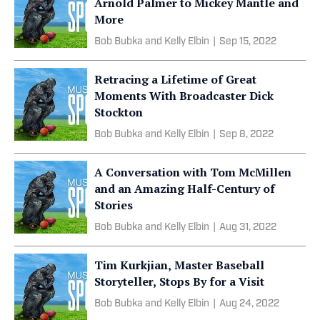
Arnold Palmer to Mickey Mantle and
More
Bob Bubka and Kelly Elbin
|
Sep 15, 2022
Retracing a Lifetime of Great
Moments With Broadcaster Dick
Stockton
Bob Bubka and Kelly Elbin
|
Sep 8, 2022
A Conversation with Tom McMillen
and an Amazing Half-Century of
Stories
Bob Bubka and Kelly Elbin
|
Aug 31, 2022
Tim Kurkjian, Master Baseball
Storyteller, Stops By for a Visit
Bob Bubka and Kelly Elbin
|
Aug 24, 2022