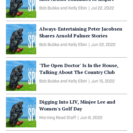
Bob Bubka and Kelly Elbin
|
Jul 22, 2022
Always-Entertaining Peter Jacobsen
Shares Arnold Palmer Stories
Bob Bubka and Kelly Elbin
|
Jun 22, 2022
'The Open Doctor' Is In the House,
Talking About The Country Club
Bob Bubka and Kelly Elbin
|
Jun 15, 2022
Digging Into LIV, Minjee Lee and
Women's Golf Day
Morning Read Staff
|
Jun 8, 2022