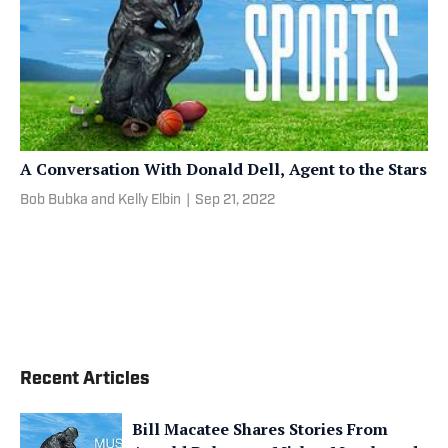
A Conversation With Donald Dell, Agent to the Stars
Bob Bubka and Kelly Elbin
|
Sep 21, 2022
Recent Articles
Bill Macatee Shares Stories From