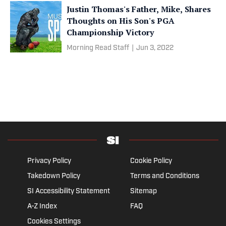
Justin Thomas's Father, Mike, Shares
Thoughts on His Son's PGA
Championship Victory
Morning Read Staff
|
Jun 3, 2022
Privacy Policy
Cookie Policy
Takedown Policy
Terms and Conditions
SI Accessibility Statement
Sitemap
A-Z Index
FAQ
Cookies Settings