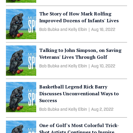
The Story of How Mark Rolfing
Improved Dozens of Infants' Lives
Bob Bubka and Kelly Elbin
|
Aug 16, 2022
Talking to John Simpson, on Saving
Veterans' Lives Through Golf
Bob Bubka and Kelly Elbin
|
Aug 10, 2022
Basketball Legend Rick Barry
Discusses Unconventional Ways to
Success
Bob Bubka and Kelly Elbin
|
Aug 2, 2022
One of Golf's Most Colorful Trick-
Shot Artists Continues to Inspire