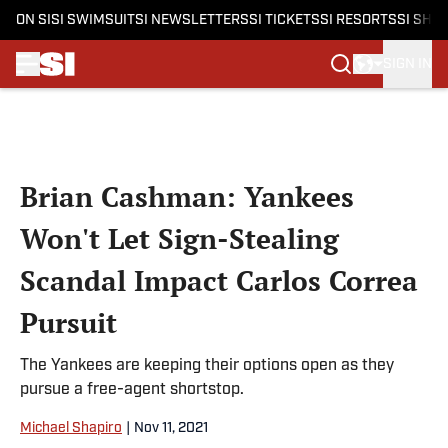
ON SI
SI SWIMSUIT
SI NEWSLETTERS
SI TICKETS
SI RESORTS
SI SHO
SIGN IN
Skip to main content
Brian Cashman: Yankees
Won't Let Sign-Stealing
Scandal Impact Carlos Correa
Pursuit
The Yankees are keeping their options open as they
pursue a free-agent shortstop.
Michael Shapiro
|
Nov 11, 2021