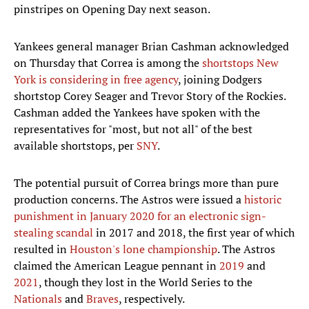
pinstripes on Opening Day next season.
Yankees general manager Brian Cashman acknowledged
on Thursday that Correa is among the
shortstops New
York is considering in free agency
, joining Dodgers
shortstop Corey Seager and Trevor Story of the Rockies.
Cashman added the Yankees have spoken with the
representatives for "most, but not all" of the best
available shortstops, per
SNY
.
The potential pursuit of Correa brings more than pure
production concerns. The Astros were issued a
historic
punishment in January 2020 for an electronic sign-
stealing scandal
in 2017 and 2018, the first year of which
resulted in
Houston's lone championship
. The Astros
claimed the American League pennant in
2019
and
2021
, though they lost in the World Series to the
Nationals
and
Braves
, respectively.