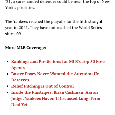
'21, a sure-handed defender could be near the top of New
York's priorities.
The Yankees reached the playoffs for the fifth straight
year in 2021. They have not reached the World Series
since '09.
More MLB Coverage:
Rankings and Predictions for MLB's Top 50 Free
Agents
Buster Posey Never Wanted the Attention He
Deserves
Relief Pitching Is Out of Control
Inside the Pinstripes: Brian Cashman: Aaron
Judge, Yankees Haven’t Discussed Long-Term
Deal Yet