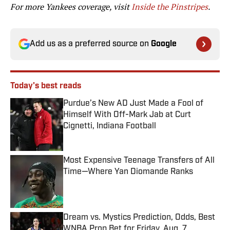
For more Yankees coverage, visit
Inside the Pinstripes
.
Add us as a preferred source on
Google
Today's best reads
Purdue’s New AD Just Made a Fool of
Himself With Off-Mark Jab at Curt
Cignetti, Indiana Football
Published by on Invalid Date
Most Expensive Teenage Transfers of All
Time—Where Yan Diomande Ranks
Published by on Invalid Date
Dream vs. Mystics Prediction, Odds, Best
WNBA Prop Bet for Friday, Aug. 7