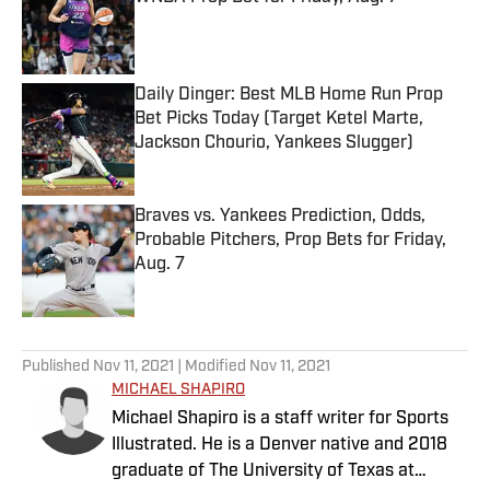
Published by on Invalid Date
Daily Dinger: Best MLB Home Run Prop
Bet Picks Today (Target Ketel Marte,
Jackson Chourio, Yankees Slugger)
Published by on Invalid Date
Braves vs. Yankees Prediction, Odds,
Probable Pitchers, Prop Bets for Friday,
Aug. 7
Published by on Invalid Date
5 related articles loaded
Published
Nov 11, 2021
| Modified
Nov 11, 2021
MICHAEL SHAPIRO
Michael Shapiro is a staff writer for Sports
Illustrated. He is a Denver native and 2018
graduate of The University of Texas at