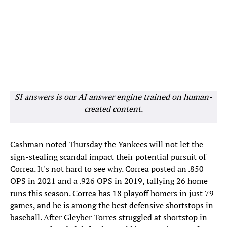
SI answers is our AI answer engine trained on human-
created content.
Cashman noted Thursday the Yankees will not let the
sign-stealing scandal impact their potential pursuit of
Correa. It's not hard to see why. Correa posted an .850
OPS in 2021 and a .926 OPS in 2019, tallying 26 home
runs this season. Correa has 18 playoff homers in just 79
games, and he is among the best defensive shortstops in
baseball. After Gleyber Torres struggled at shortstop in