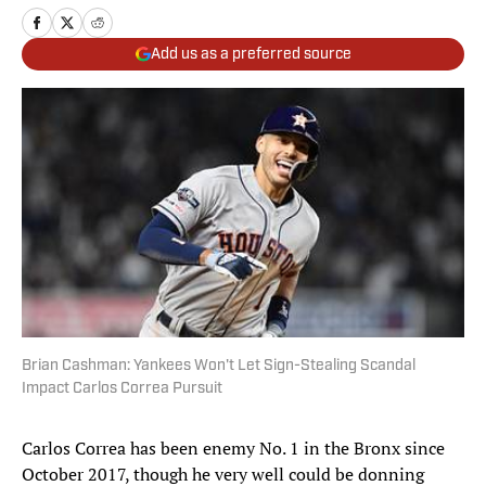
Add us as a preferred source
Brian Cashman: Yankees Won't Let Sign-Stealing Scandal
Impact Carlos Correa Pursuit
Carlos Correa has been enemy No. 1 in the Bronx since
October 2017, though he very well could be donning