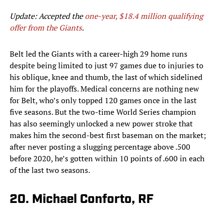
Update: Accepted the
one-year, $18.4 million qualifying
offer from the Giants
.
Belt led the Giants with a career-high 29 home runs
despite being limited to just 97 games due to injuries to
his oblique, knee and thumb, the last of which sidelined
him for the playoffs. Medical concerns are nothing new
for Belt, who’s only topped 120 games once in the last
five seasons. But the two-time World Series champion
has also seemingly unlocked a new power stroke that
makes him the second-best first baseman on the market;
after never posting a slugging percentage above .500
before 2020, he’s gotten within 10 points of .600 in each
of the last two seasons.
20. Michael Conforto, RF