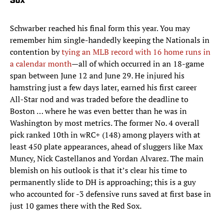
Sox
Schwarber reached his final form this year. You may
remember him single-handedly keeping the Nationals in
contention by
tying an MLB record with 16 home runs in
a calendar month
—all of which occurred in an 18-game
span between June 12 and June 29. He injured his
hamstring just a few days later, earned his first career
All-Star nod and was traded before the deadline to
Boston … where he was even better than he was in
Washington by most metrics. The former No. 4 overall
pick ranked 10th in wRC+ (148) among players with at
least 450 plate appearances, ahead of sluggers like Max
Muncy, Nick Castellanos and Yordan Alvarez. The main
blemish on his outlook is that it’s clear his time to
permanently slide to DH is approaching; this is a guy
who accounted for -3 defensive runs saved at first base in
just 10 games there with the Red Sox.