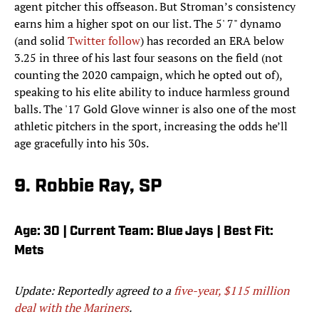
agent pitcher this offseason. But Stroman’s consistency
earns him a higher spot on our list. The 5' 7" dynamo
(and solid
Twitter follow
) has recorded an ERA below
3.25 in three of his last four seasons on the field (not
counting the 2020 campaign, which he opted out of),
speaking to his elite ability to induce harmless ground
balls. The '17 Gold Glove winner is also one of the most
athletic pitchers in the sport, increasing the odds he’ll
age gracefully into his 30s.
9. Robbie Ray, SP
Age: 30 | Current Team: Blue Jays | Best Fit:
Mets
Update: Reportedly agreed to a
five-year, $115 million
deal with the Mariners
.