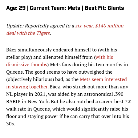
Age: 29 | Current Team: Mets | Best Fit: Giants
Update: Reportedly agreed to a
six-year, $140 million
deal with the Tigers
.
Báez simultaneously endeared himself to (with his
stellar play) and alienated himself from (
with his
dismissive thumbs
) Mets fans during his two months in
Queens. The good seems to have outweighed the
(objectively hilarious) bad, as the
Mets seem interested
in staying together
. Báez, who struck out more than any
NL player in 2021, was aided by an astronomical .390
BABIP in New York. But he also notched a career-best 7%
walk rate in Queens, which would significantly raise his
floor and staying power if he can carry that over into his
30s.