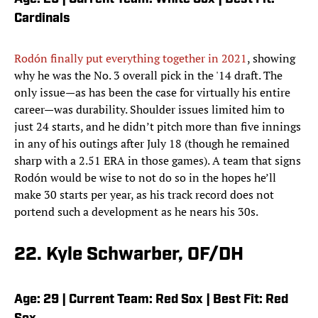
Cardinals
Rodón finally put everything together in 2021
, showing
why he was the No. 3 overall pick in the '14 draft. The
only issue—as has been the case for virtually his entire
career—was durability. Shoulder issues limited him to
just 24 starts, and he didn’t pitch more than five innings
in any of his outings after July 18 (though he remained
sharp with a 2.51 ERA in those games). A team that signs
Rodón would be wise to not do so in the hopes he’ll
make 30 starts per year, as his track record does not
portend such a development as he nears his 30s.
22. Kyle Schwarber, OF/DH
Age: 29 | Current Team: Red Sox | Best Fit: Red