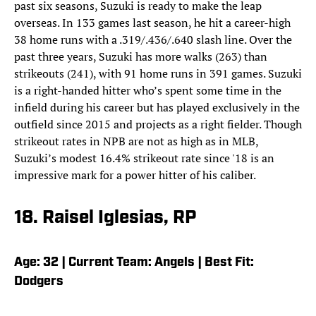
past six seasons, Suzuki is ready to make the leap
overseas. In 133 games last season, he hit a career-high
38 home runs with a .319/.436/.640 slash line. Over the
past three years, Suzuki has more walks (263) than
strikeouts (241), with 91 home runs in 391 games. Suzuki
is a right-handed hitter who’s spent some time in the
infield during his career but has played exclusively in the
outfield since 2015 and projects as a right fielder. Though
strikeout rates in NPB are not as high as in MLB,
Suzuki’s modest 16.4% strikeout rate since '18 is an
impressive mark for a power hitter of his caliber.
18. Raisel Iglesias, RP
Age: 32 | Current Team: Angels | Best Fit:
Dodgers