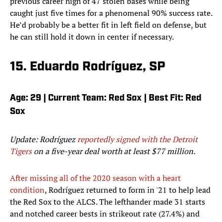
previous career high of 47 stolen bases while being
caught just five times for a phenomenal 90% success rate.
He’d probably be a better fit in left field on defense, but
he can still hold it down in center if necessary.
15. Eduardo Rodríguez, SP
Age: 29 | Current Team: Red Sox | Best Fit: Red
Sox
Update: Rodríguez
reportedly signed with the Detroit
Tigers
on a five-year deal worth at least $77 million.
After missing all of the 2020 season with a heart
condition
, Rodríguez returned to form in '21 to help lead
the Red Sox to the ALCS. The lefthander made 31 starts
and notched career bests in strikeout rate (27.4%) and