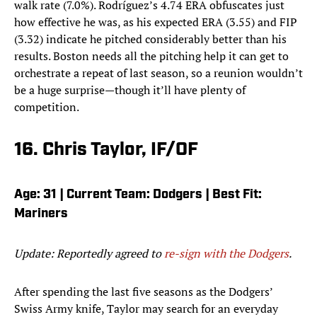
walk rate (7.0%). Rodríguez’s 4.74 ERA obfuscates just
how effective he was, as his expected ERA (3.55) and FIP
(3.32) indicate he pitched considerably better than his
results. Boston needs all the pitching help it can get to
orchestrate a repeat of last season, so a reunion wouldn’t
be a huge surprise—though it’ll have plenty of
competition.
16. Chris Taylor, IF/OF
Age: 31 | Current Team: Dodgers | Best Fit:
Mariners
Update: Reportedly agreed to
re-sign with the Dodgers
.
After spending the last five seasons as the Dodgers’
Swiss Army knife, Taylor may search for an everyday