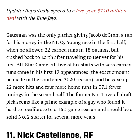
Update: Reportedly agreed to a
five-year, $110 million
deal
with the Blue Jays.
Gausman was the only pitcher giving Jacob deGrom a run
for his money in the NL Cy Young race in the first half,
when he allowed 22 earned runs in 18 outings, but
crashed back to Earth after traveling to Denver for his
first All-Star Game. All five of his starts with zero earned
runs came in his first 12 appearances (the exact amount
he made in the shortened 2020 season), and he gave up
22 more hits and four more home runs in 37.1 fewer
innings in the second half. The former No. 4 overall draft
pick seems like a prime example of a guy who found it
hard to recalibrate to a 162-game season and should be a
solid No. 2 starter for several more years.
11. Nick Castellanos, RF