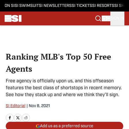
ON SI
SI SWIMSUIT
SI NEWSLETTERS
SI TICKETS
SI RESORTS
SI SHO
SIGN IN
Skip to main content
Ranking MLB's Top 50 Free
Agents
Free agency is officially upon us, and this offseason
features the best class of shortstops in recent memory.
See how they stack up and where we think they'll sign.
SI Editorial
|
Nov 8, 2021
Add us as a preferred source