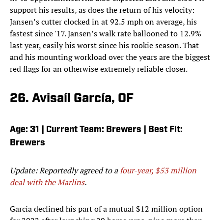
support his results, as does the return of his velocity:
Jansen’s cutter clocked in at 92.5 mph on average, his
fastest since '17. Jansen’s walk rate ballooned to 12.9%
last year, easily his worst since his rookie season. That
and his mounting workload over the years are the biggest
red flags for an otherwise extremely reliable closer.
26. Avisaíl García, OF
Age: 31 | Current Team: Brewers | Best Fit:
Brewers
Update: Reportedly agreed to a
four-year, $53 million
deal with the Marlins
.
Garcia declined his part of a mutual $12 million option