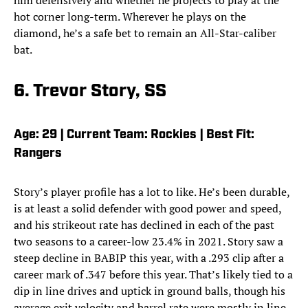
him defensively and whether he projects to play at the
hot corner long-term. Wherever he plays on the
diamond, he’s a safe bet to remain an All-Star-caliber
bat.
6. Trevor Story, SS
Age: 29 | Current Team: Rockies | Best Fit:
Rangers
Story’s player profile has a lot to like. He’s been durable,
is at least a solid defender with good power and speed,
and his strikeout rate has declined in each of the past
two seasons to a career-low 23.4% in 2021. Story saw a
steep decline in BABIP this year, with a .293 clip after a
career mark of .347 before this year. That’s likely tied to a
dip in line drives and uptick in ground balls, though his
average exit velocity and barrel rate were mostly in line