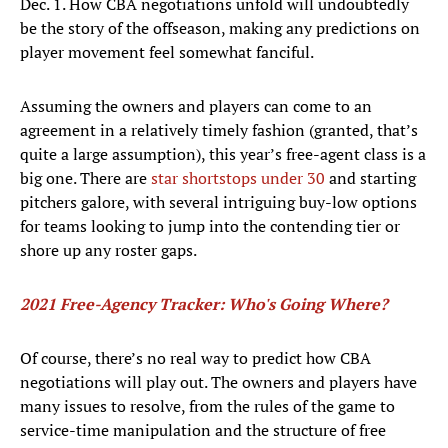
Dec. 1. How CBA negotiations unfold will undoubtedly
be the story of the offseason, making any predictions on
player movement feel somewhat fanciful.
Assuming the owners and players can come to an
agreement in a relatively timely fashion (granted, that’s
quite a large assumption), this year’s free-agent class is a
big one. There are
star shortstops under 30
and starting
pitchers galore, with several intriguing buy-low options
for teams looking to jump into the contending tier or
shore up any roster gaps.
2021 Free-Agency Tracker: Who's Going Where?
Of course, there’s no real way to predict how CBA
negotiations will play out. The owners and players have
many issues to resolve, from the rules of the game to
service-time manipulation and the structure of free