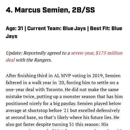
4. Marcus Semien, 2B/SS
Age: 31 | Current Team: Blue Jays | Best Fit: Blue
Jays
Update: Reportedly agreed to a
seven-year, $175 million
deal
with the Rangers.
After finishing third in AL MVP voting in 2019, Semien
faltered in a walk year in '20, forcing him to settle on a
one-year deal with Toronto. He did not make the same
mistake twice, putting up a monster season that has him
positioned nicely for a big payday. Semien played below
average at shortstop before '21 but excelled defensively
at second base, so that’s likely where his future lies. He
also got faster despite turning 31 this season: His