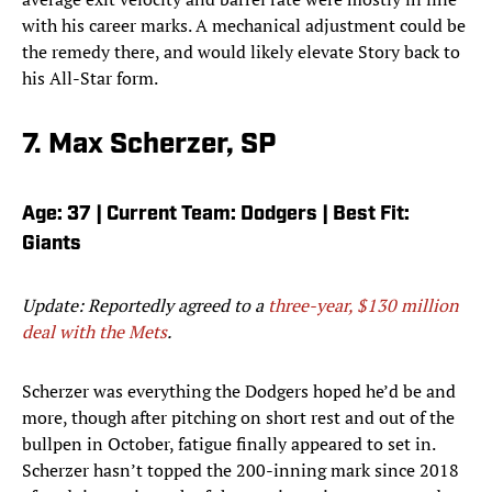
with his career marks. A mechanical adjustment could be
the remedy there, and would likely elevate Story back to
his All-Star form.
7. Max Scherzer, SP
Age: 37 | Current Team: Dodgers | Best Fit:
Giants
Update: Reportedly agreed to a
three-year, $130 million
deal with the Mets
.
Scherzer was everything the Dodgers hoped he’d be and
more, though after pitching on short rest and out of the
bullpen in October, fatigue finally appeared to set in.
Scherzer hasn’t topped the 200-inning mark since 2018