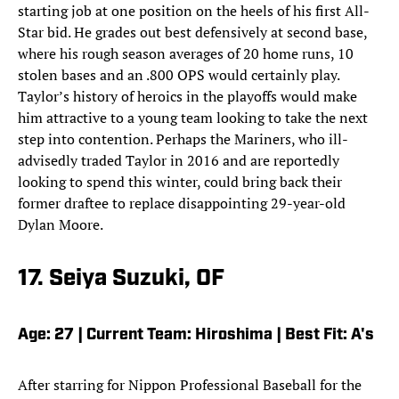
starting job at one position on the heels of his first All-
Star bid. He grades out best defensively at second base,
where his rough season averages of 20 home runs, 10
stolen bases and an .800 OPS would certainly play.
Taylor’s history of heroics in the playoffs would make
him attractive to a young team looking to take the next
step into contention. Perhaps the Mariners, who ill-
advisedly traded Taylor in 2016 and are reportedly
looking to spend this winter, could bring back their
former draftee to replace disappointing 29-year-old
Dylan Moore.
17. Seiya Suzuki, OF
Age: 27 | Current Team: Hiroshima | Best Fit: A's
After starring for Nippon Professional Baseball for the