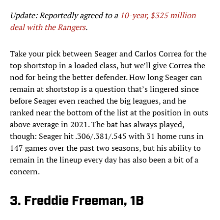
Update: Reportedly agreed to a
10-year, $325 million
deal with the Rangers
.
Take your pick between Seager and Carlos Correa for the
top shortstop in a loaded class, but we’ll give Correa the
nod for being the better defender. How long Seager can
remain at shortstop is a question that’s lingered since
before Seager even reached the big leagues, and he
ranked near the bottom of the list at the position in outs
above average in 2021. The bat has always played,
though: Seager hit .306/.381/.545 with 31 home runs in
147 games over the past two seasons, but his ability to
remain in the lineup every day has also been a bit of a
concern.
3. Freddie Freeman, 1B