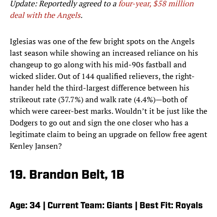
Update: Reportedly agreed to a
four-year, $58 million
deal with the Angels
.
Iglesias was one of the few bright spots on the Angels
last season while showing an increased reliance on his
changeup to go along with his mid-90s fastball and
wicked slider. Out of 144 qualified relievers, the right-
hander held the third-largest difference between his
strikeout rate (37.7%) and walk rate (4.4%)—both of
which were career-best marks. Wouldn’t it be just like the
Dodgers to go out and sign the one closer who has a
legitimate claim to being an upgrade on fellow free agent
Kenley Jansen?
19. Brandon Belt, 1B
Age: 34 | Current Team: Giants | Best Fit: Royals