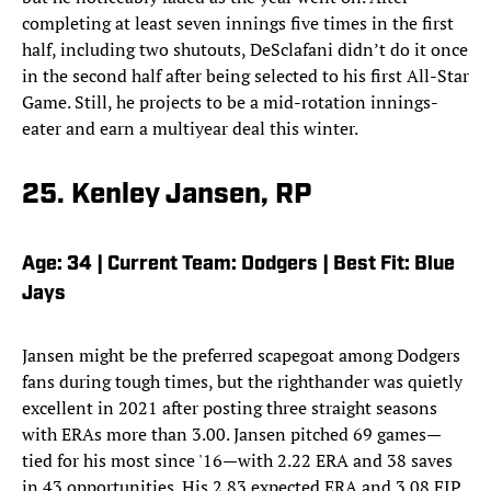
completing at least seven innings five times in the first
half, including two shutouts, DeSclafani didn’t do it once
in the second half after being selected to his first All-Star
Game. Still, he projects to be a mid-rotation innings-
eater and earn a multiyear deal this winter.
25. Kenley Jansen, RP
Age: 34 | Current Team: Dodgers | Best Fit: Blue
Jays
Jansen might be the preferred scapegoat among Dodgers
fans during tough times, but the righthander was quietly
excellent in 2021 after posting three straight seasons
with ERAs more than 3.00. Jansen pitched 69 games—
tied for his most since '16—with 2.22 ERA and 38 saves
in 43 opportunities. His 2.83 expected ERA and 3.08 FIP