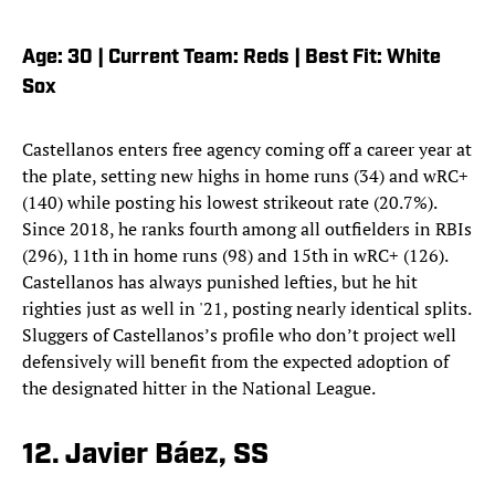
Age: 30 | Current Team: Reds | Best Fit: White
Sox
Castellanos enters free agency coming off a career year at
the plate, setting new highs in home runs (34) and wRC+
(140) while posting his lowest strikeout rate (20.7%).
Since 2018, he ranks fourth among all outfielders in RBIs
(296), 11th in home runs (98) and 15th in wRC+ (126).
Castellanos has always punished lefties, but he hit
righties just as well in '21, posting nearly identical splits.
Sluggers of Castellanos’s profile who don’t project well
defensively will benefit from the expected adoption of
the designated hitter in the National League.
12. Javier Báez, SS