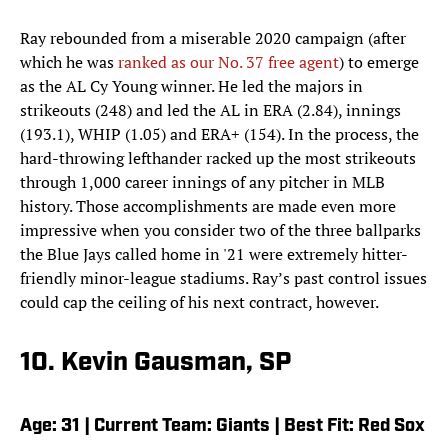
Ray rebounded from a miserable 2020 campaign (after
which he was
ranked as our No. 37 free agent
) to emerge
as the AL Cy Young winner. He led the majors in
strikeouts (248) and led the AL in ERA (2.84), innings
(193.1), WHIP (1.05) and ERA+ (154). In the process, the
hard-throwing lefthander racked up the most strikeouts
through 1,000 career innings of any pitcher in MLB
history. Those accomplishments are made even more
impressive when you consider two of the three ballparks
the Blue Jays called home in '21 were extremely hitter-
friendly minor-league stadiums. Ray’s past control issues
could cap the ceiling of his next contract, however.
10. Kevin Gausman, SP
Age: 31 | Current Team: Giants | Best Fit: Red Sox