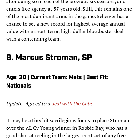
after doing so in each of the previous six seasons, and
enters free agency at 37 years old. Still, this remains one
of the most dominant arms in the game. Scherzer has a
chance to set a new record for highest average annual
value with a short-term, high-dollar blockbuster deal
with a contending team.
8. Marcus Stroman, SP
Age: 30 | Current Team: Mets | Best Fit:
Nationals
Update: Agreed to a
deal with the Cubs
.
It may be a tiny bit sacrilegious for us to place Stroman
over the AL Cy Young winner in Robbie Ray, who has a
good shot at reeling in the largest contract of any free-