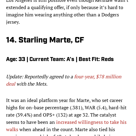
Los Angeles is still possible even though Kershaw wasn't
extended a qualifying offer, if only because it’s hard to
imagine him wearing anything other than a Dodgers
jersey.
14. Starling Marte, CF
Age: 33 | Current Team: A's | Best Fit: Reds
Update: Reportedly agreed to a
four-year, $78 million
deal
with the Mets.
It was an ideal platform year for Marte, who set career
highs for on-base percentage (.381), WAR (5.4), hard-hit
rate (39.4%) and OPS+ (132) at age 32. The catalyst
seems to have been an
increased willingness to take his
walks
when ahead in the count. Marte also tied his