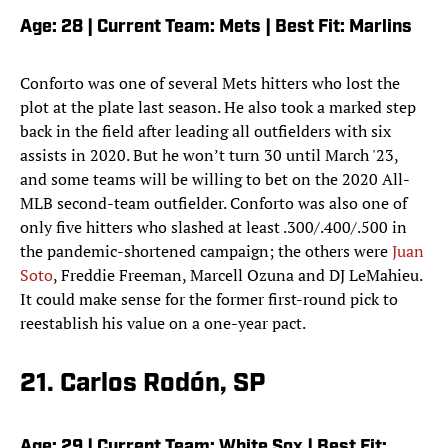
Age: 28 | Current Team: Mets | Best Fit: Marlins
Conforto was one of several Mets hitters who lost the
plot at the plate last season. He also took a marked step
back in the field after leading all outfielders with six
assists in 2020. But he won’t turn 30 until March '23,
and some teams will be willing to bet on the 2020 All-
MLB second-team outfielder. Conforto was also one of
only five hitters who slashed at least .300/.400/.500 in
the pandemic-shortened campaign; the others were
Juan
Soto
, Freddie Freeman, Marcell Ozuna and DJ LeMahieu.
It could make sense for the former first-round pick to
reestablish his value on a one-year pact.
21. Carlos Rodón, SP
Age: 29 | Current Team: White Sox | Best Fit: