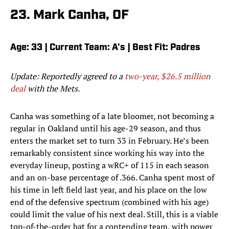
23. Mark Canha, OF
Age: 33 | Current Team: A's | Best Fit: Padres
Update: Reportedly agreed to a
two-year, $26.5 million
deal
with the Mets.
Canha was something of a late bloomer, not becoming a
regular in Oakland until his age-29 season, and thus
enters the market set to turn 33 in February. He’s been
remarkably consistent since working his way into the
everyday lineup, posting a wRC+ of 115 in each season
and an on-base percentage of .366. Canha spent most of
his time in left field last year, and his place on the low
end of the defensive spectrum (combined with his age)
could limit the value of his next deal. Still, this is a viable
top-of-the-order bat for a contending team, with power