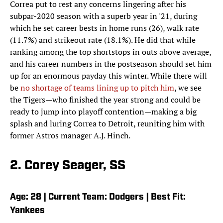
Correa put to rest any concerns lingering after his
subpar-2020 season with a superb year in '21, during
which he set career bests in home runs (26), walk rate
(11.7%) and strikeout rate (18.1%). He did that while
ranking among the top shortstops in outs above average,
and his career numbers in the postseason should set him
up for an enormous payday this winter. While there will
be
no shortage of teams lining up to pitch him
, we see
the Tigers—who finished the year strong and could be
ready to jump into playoff contention—making a big
splash and luring Correa to Detroit, reuniting him with
former Astros manager A.J. Hinch.
2. Corey Seager, SS
Age: 28 | Current Team: Dodgers | Best Fit:
Yankees