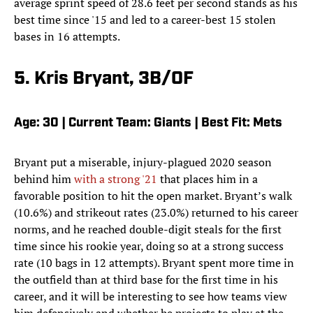
average sprint speed of 28.6 feet per second stands as his
best time since '15 and led to a career-best 15 stolen
bases in 16 attempts.
5. Kris Bryant, 3B/OF
Age: 30 | Current Team: Giants | Best Fit: Mets
Bryant put a miserable, injury-plagued 2020 season
behind him
with a strong '21
that places him in a
favorable position to hit the open market. Bryant’s walk
(10.6%) and strikeout rates (23.0%) returned to his career
norms, and he reached double-digit steals for the first
time since his rookie year, doing so at a strong success
rate (10 bags in 12 attempts). Bryant spent more time in
the outfield than at third base for the first time in his
career, and it will be interesting to see how teams view