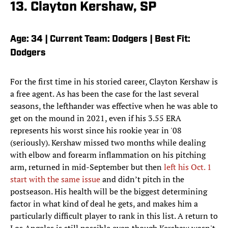
13. Clayton Kershaw, SP
Age: 34 | Current Team: Dodgers | Best Fit:
Dodgers
For the first time in his storied career, Clayton Kershaw is
a free agent. As has been the case for the last several
seasons, the lefthander was effective when he was able to
get on the mound in 2021, even if his 3.55 ERA
represents his worst since his rookie year in '08
(seriously). Kershaw missed two months while dealing
with elbow and forearm inflammation on his pitching
arm, returned in mid-September but then
left his Oct. 1
start with the same issue
and didn’t pitch in the
postseason. His health will be the biggest determining
factor in what kind of deal he gets, and makes him a
particularly difficult player to rank in this list. A return to