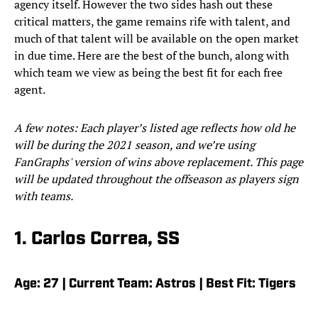
agency itself. However the two sides hash out these
critical matters, the game remains rife with talent, and
much of that talent will be available on the open market
in due time. Here are the best of the bunch, along with
which team we view as being the best fit for each free
agent.
A few notes: Each player’s listed age reflects how old he
will be during the 2021 season, and we’re using
FanGraphs' version of wins above replacement. This page
will be updated throughout the offseason as players sign
with teams.
1. Carlos Correa, SS
Age: 27 | Current Team: Astros | Best Fit: Tigers