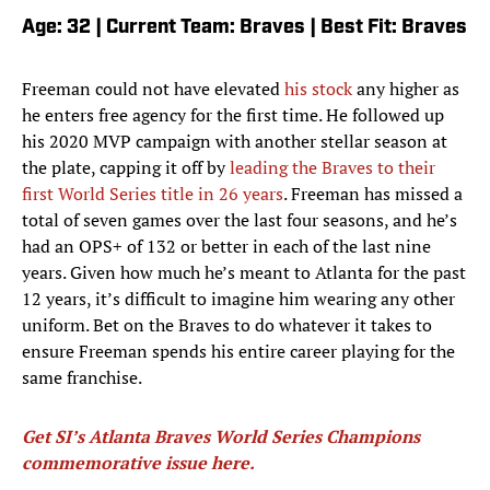
Age: 32 | Current Team: Braves | Best Fit: Braves
Freeman could not have elevated
his stock
any higher as
he enters free agency for the first time. He followed up
his 2020 MVP campaign with another stellar season at
the plate, capping it off by
leading the Braves to their
first World Series title in 26 years
. Freeman has missed a
total of seven games over the last four seasons, and he’s
had an OPS+ of 132 or better in each of the last nine
years. Given how much he’s meant to Atlanta for the past
12 years, it’s difficult to imagine him wearing any other
uniform. Bet on the Braves to do whatever it takes to
ensure Freeman spends his entire career playing for the
same franchise.
Get SI’s Atlanta Braves World Series Champions
commemorative issue here
.