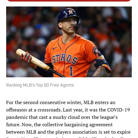
Ranking MLB's Top 50 Free Agents
For the second consecutive winter, MLB enters an
offseason at a crossroads. Last year, it was the COVID-19
pandemic that cast a murky cloud over the league’s
future. Now, the collective bargaining agreement
between MLB and the players association is set to expire