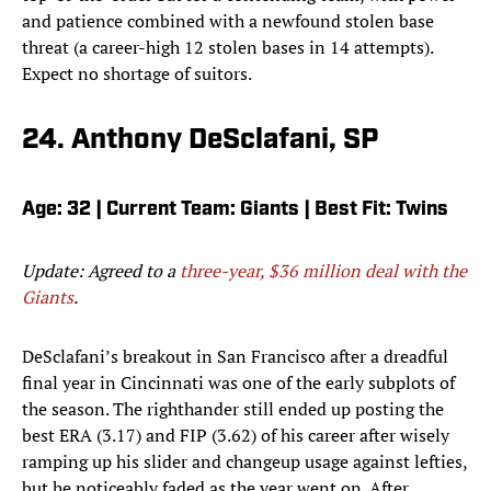
and patience combined with a newfound stolen base
threat (a career-high 12 stolen bases in 14 attempts).
Expect no shortage of suitors.
24. Anthony DeSclafani, SP
Age: 32 | Current Team: Giants | Best Fit: Twins
Update: Agreed to a
three-year, $36 million deal with the
Giants
.
DeSclafani’s breakout in San Francisco after a dreadful
final year in Cincinnati was one of the early subplots of
the season. The righthander still ended up posting the
best ERA (3.17) and FIP (3.62) of his career after wisely
ramping up his slider and changeup usage against lefties,
but he noticeably faded as the year went on. After