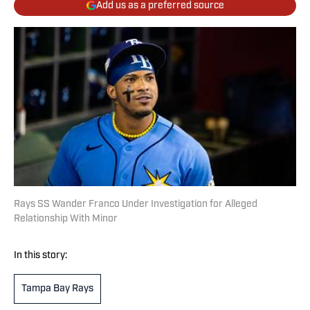
Add us as a preferred source
Rays SS Wander Franco Under Investigation for Alleged
Relationship With Minor
In this story:
Tampa Bay Rays