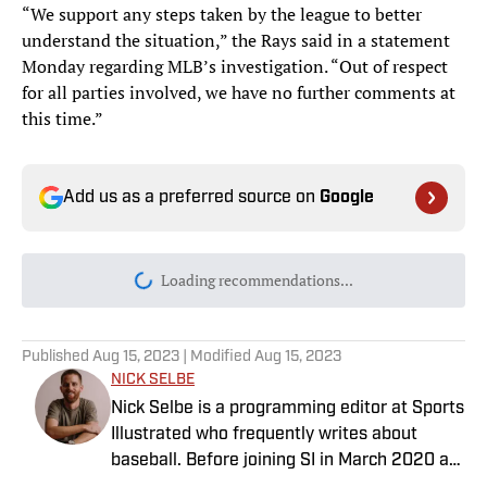
“We support any steps taken by the league to better
understand the situation,” the Rays said in a statement
Monday regarding MLB’s investigation. “Out of respect
for all parties involved, we have no further comments at
this time.”
Add us as a preferred source on
Google
Loading recommendations...
Please wait while we load personal
Published
Aug 15, 2023
| Modified
Aug 15, 2023
NICK SELBE
Nick Selbe is a programming editor at Sports
Illustrated who frequently writes about
baseball. Before joining SI in March 2020 as