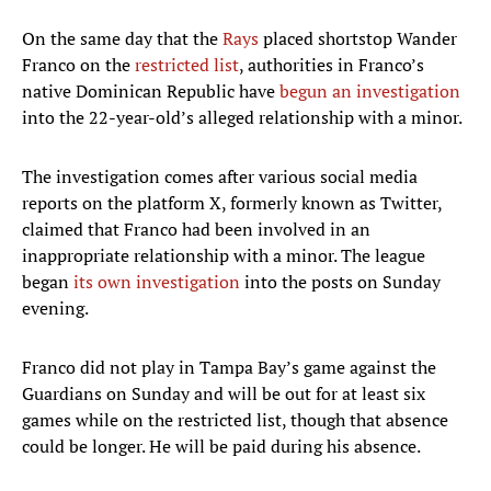
On the same day that the
Rays
placed shortstop Wander
Franco on the
restricted list
, authorities in Franco’s
native Dominican Republic have
begun an investigation
into the 22-year-old’s alleged relationship with a minor.
The investigation comes after various social media
reports on the platform X, formerly known as Twitter,
claimed that Franco had been involved in an
inappropriate relationship with a minor. The league
began
its own investigation
into the posts on Sunday
evening.
Franco did not play in Tampa Bay’s game against the
Guardians on Sunday and will be out for at least six
games while on the restricted list, though that absence
could be longer. He will be paid during his absence.