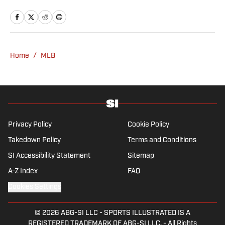
a Breaking and Trending News writer, he
worked for the Orange County Register, MLB
Advanced Media, Graphiq and Bleacher
Report. Selbe received a bachelor’s in
communication from the University of
Home
/
MLB
Southern California.
Privacy Policy
Cookie Policy
Takedown Policy
Terms and Conditions
SI Accessibility Statement
Sitemap
A-Z Index
FAQ
Cookies Settings
© 2026
ABG-SI LLC
-
SPORTS ILLUSTRATED IS A
REGISTERED TRADEMARK OF ABG-SI LLC. - All Rights