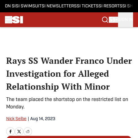
ON SI
SI SWIMSUIT
SI NEWSLETTERS
SI TICKETS
SI RESORTS
SI SHO
SIGN IN
Skip to main content
Rays SS Wander Franco Under
Investigation for Alleged
Relationship With Minor
The team placed the shortstop on the restricted list on
Monday.
Nick Selbe
|
Aug 14, 2023