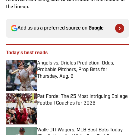
the lineup.
Add us as a preferred source on
Google
Today's best reads
Angels vs. Orioles Prediction, Odds,
Probable Pitchers, Prop Bets for
Thursday, Aug. 6
Published by on Invalid Date
Pat Forde: The 25 Most Intriguing College
Football Coaches for 2026
Published by on Invalid Date
Walk-Off Wagers: MLB Best Bets Today