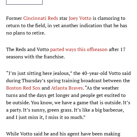
Former
Cincinnati Reds
star
Joey Votto
is clamoring to
return to the field, in yet another indication that he has
no plans to retire.
The Reds and Votto
parted ways this offseason
after 17
seasons with the franchise.
“I’m just sitting here jealous,” the 40-year-old Votto said
during Thursday’s spring training broadcast between the
Boston Red Sox
and
Atlanta Braves
. “As the weather
turns and the days get longer and people get excited to
be outside. You know, we have a game that is outside. It’s
a party. It’s sunny, green grass. It’s like a big barbecue,
and I just miss it, I miss it so much.”
While Votto said he and his agent have been making