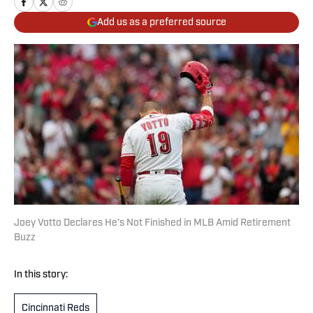
Add us as a preferred source
Joey Votto Declares He's Not Finished in MLB Amid Retirement
Buzz
In this story:
Cincinnati Reds