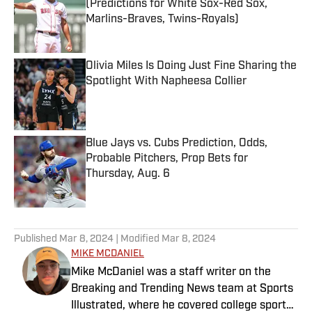
(Predictions for White Sox-Red Sox,
Marlins-Braves, Twins-Royals)
Published by on Invalid Date
Olivia Miles Is Doing Just Fine Sharing the
Spotlight With Napheesa Collier
Published by on Invalid Date
Blue Jays vs. Cubs Prediction, Odds,
Probable Pitchers, Prop Bets for
Thursday, Aug. 6
Published by on Invalid Date
5 related articles loaded
Published
Mar 8, 2024
| Modified
Mar 8, 2024
MIKE MCDANIEL
Mike McDaniel was a staff writer on the
Breaking and Trending News team at Sports
Illustrated, where he covered college sports.