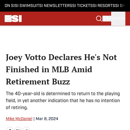
ON SI
SI SWIMSUIT
SI NEWSLETTERS
SI TICKETS
SI RESORTS
SI SHO
SIGN IN
Skip to main content
Joey Votto Declares He's Not
Finished in MLB Amid
Retirement Buzz
The 40-year-old is determined to return to the playing
field, in yet another indication that he has no intention
of retiring.
Mike McDaniel
|
Mar 8, 2024