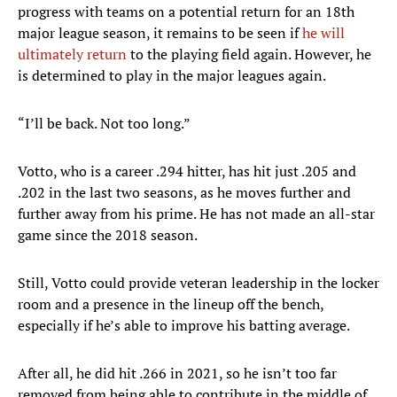
progress with teams on a potential return for an 18th
major league season, it remains to be seen if
he will
ultimately return
to the playing field again. However, he
is determined to play in the major leagues again.
“I’ll be back. Not too long.”
Votto, who is a career .294 hitter, has hit just .205 and
.202 in the last two seasons, as he moves further and
further away from his prime. He has not made an all-star
game since the 2018 season.
Still, Votto could provide veteran leadership in the locker
room and a presence in the lineup off the bench,
especially if he’s able to improve his batting average.
After all, he did hit .266 in 2021, so he isn’t too far
removed from being able to contribute in the middle of