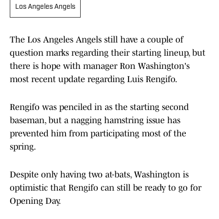
Los Angeles Angels
The Los Angeles Angels still have a couple of
question marks regarding their starting lineup, but
there is hope with manager Ron Washington's
most recent update regarding Luis Rengifo.
Rengifo was penciled in as the starting second
baseman, but a nagging hamstring issue has
prevented him from participating most of the
spring.
Despite only having two at-bats, Washington is
optimistic that Rengifo can still be ready to go for
Opening Day.