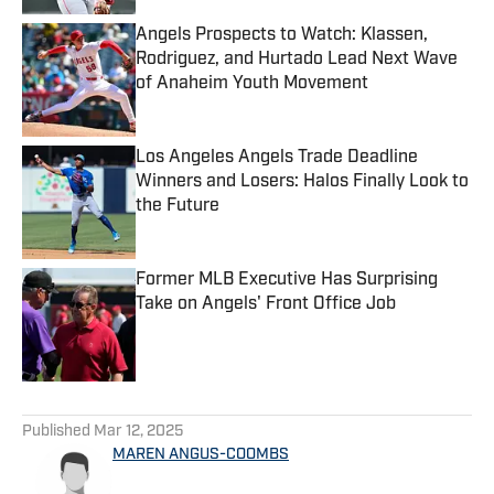
Angels Prospects to Watch: Klassen,
Rodriguez, and Hurtado Lead Next Wave
of Anaheim Youth Movement
Published by on Invalid Date
Los Angeles Angels Trade Deadline
Winners and Losers: Halos Finally Look to
the Future
Published by on Invalid Date
Former MLB Executive Has Surprising
Take on Angels' Front Office Job
Published by on Invalid Date
5 related articles loaded
Published
Mar 12, 2025
MAREN ANGUS-COOMBS