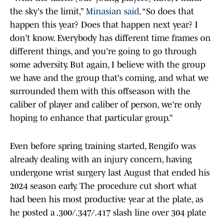
the sky's the limit,”
Minasian said
. “So does that
happen this year? Does that happen next year? I
don't know. Everybody has different time frames on
different things, and you're going to go through
some adversity. But again, I believe with the group
we have and the group that's coming, and what we
surrounded them with this offseason with the
caliber of player and caliber of person, we're only
hoping to enhance that particular group.”
Even before spring training started, Rengifo was
already dealing with an injury concern, having
undergone wrist surgery last August that ended his
2024 season early. The procedure cut short what
had been his most productive year at the plate, as
he posted a .300/.347/.417 slash line over 304 plate