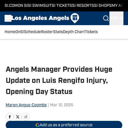
SI.COM
ON SI
SI SWIMSUIT
SI TICKETS
SI RESORTS
SI SHOPS
MY ACC
SIGN IN
Home
OnSI
Schedule
Roster
Stats
Depth Chart
Tickets
Skip to main content
Angels Manager Provides Huge
Update on Luis Rengifo Injury,
Opening Day Status
Maren Angus-Coombs
|
Mar 12, 2025
Add us as a preferred source