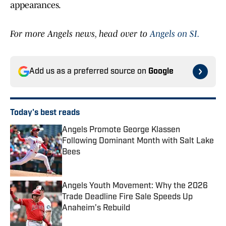
appearances.
For more Angels news, head over to
Angels on SI.
Add us as a preferred source on
Google
Today's best reads
Angels Promote George Klassen
Following Dominant Month with Salt Lake
Bees
Published by on Invalid Date
Angels Youth Movement: Why the 2026
Trade Deadline Fire Sale Speeds Up
Anaheim’s Rebuild
Published by on Invalid Date