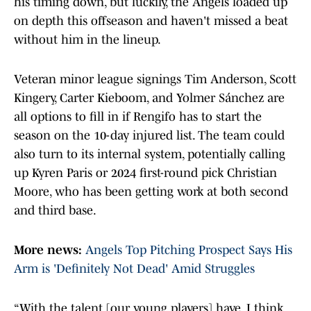
his timing down, but luckily, the Angels loaded up
on depth this offseason and haven't missed a beat
without him in the lineup.
Veteran minor league signings Tim Anderson, Scott
Kingery, Carter Kieboom, and Yolmer Sánchez are
all options to fill in if Rengifo has to start the
season on the 10-day injured list. The team could
also turn to its internal system, potentially calling
up Kyren Paris or 2024 first-round pick Christian
Moore, who has been getting work at both second
and third base.
More news:
Angels Top Pitching Prospect Says His
Arm is 'Definitely Not Dead' Amid Struggles
“With the talent [our young players] have, I think