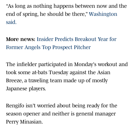
“As long as nothing happens between now and the
end of spring, he should be there,”
Washington
said.
More news:
Insider Predicts Breakout Year for
Former Angels Top Prospect Pitcher
The infielder participated in Monday's workout and
took some at-bats Tuesday against the Asian
Breeze, a traveling team made up of mostly
Japanese players.
Rengifo isn't worried about being ready for the
season opener and neither is general manager
Perry Minasian.