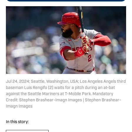
Jul 24, 2024; Seattle, Washington, USA; Los Angeles Angels third
baseman Luis Rengifo (2) waits for a pitch during an at-bat
against the Seattle Mariners at T-Mobile Park. Mandatory
Credit: Stephen Brashear-Imagn Images | Stephen Brashear-
Imagn Images
In this story: