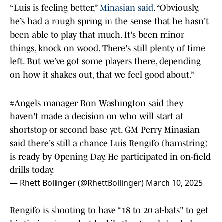
“Luis is feeling better,”
Minasian said
. “Obviously,
he’s had a rough spring in the sense that he hasn't
been able to play that much. It's been minor
things, knock on wood. There's still plenty of time
left. But we’ve got some players there, depending
on how it shakes out, that we feel good about.”
#Angels
manager Ron Washington said they
haven't made a decision on who will start at
shortstop or second base yet. GM Perry Minasian
said there's still a chance Luis Rengifo (hamstring)
is ready by Opening Day. He participated in on-field
drills today.
— Rhett Bollinger (@RhettBollinger)
March 10, 2025
Rengifo is shooting to have “18 to 20 at-bats" to get