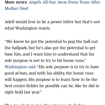
More news:
Angels All-Star Away From Team After
Mother Died
Adell would love to be a power hitter but that's not
what Washington wants.
“We know he got the potential to pop the ball out
the ballpark, but he’s also got the potential to get
base hits, and I want him to understand that his
sole purpose is not to try to hit home runs,”
Washington said
. “His sole purpose is to try to have
good at-bats, and with his ability, the home runs
will happen. His purpose is to learn how to be the
best center fielder he possibly can be, like he did in
right field last year.”