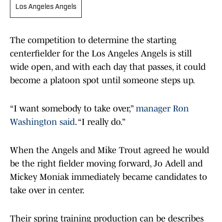
Los Angeles Angels
The competition to determine the starting
centerfielder for the Los Angeles Angels is still
wide open, and with each day that passes, it could
become a platoon spot until someone steps up.
“I want somebody to take over,”
manager Ron
Washington said
. “I really do.”
When the Angels and Mike Trout agreed he would
be the right fielder moving forward, Jo Adell and
Mickey Moniak immediately became candidates to
take over in center.
Their spring training production can be describes