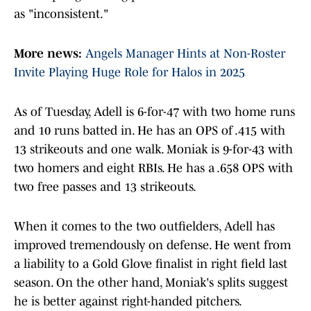
as "inconsistent."
More news:
Angels Manager Hints at Non-Roster
Invite Playing Huge Role for Halos in 2025
As of Tuesday, Adell is 6-for-47 with two home runs
and 10 runs batted in. He has an OPS of .415 with
13 strikeouts and one walk. Moniak is 9-for-43 with
two homers and eight RBIs. He has a .658 OPS with
two free passes and 13 strikeouts.
When it comes to the two outfielders, Adell has
improved tremendously on defense. He went from
a liability to a Gold Glove finalist in right field last
season. On the other hand, Moniak's splits suggest
he is better against right-handed pitchers.