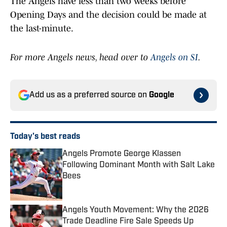
The Angels have less than two weeks before
Opening Days and the decision could be made at
the last-minute.
For more Angels news, head over to
Angels on SI
.
Add us as a preferred source on
Google
Today's best reads
Angels Promote George Klassen
Following Dominant Month with Salt Lake
Bees
Published by on Invalid Date
Angels Youth Movement: Why the 2026
Trade Deadline Fire Sale Speeds Up