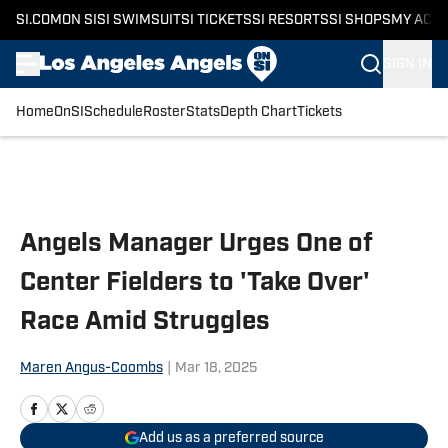
SI.COM
ON SI
SI SWIMSUIT
SI TICKETS
SI RESORTS
SI SHOPS
MY ACC
SIGN IN
Home
OnSI
Schedule
Roster
Stats
Depth Chart
Tickets
Skip to main content
Angels Manager Urges One of
Center Fielders to 'Take Over'
Race Amid Struggles
Maren Angus-Coombs
|
Mar 18, 2025
Add us as a preferred source