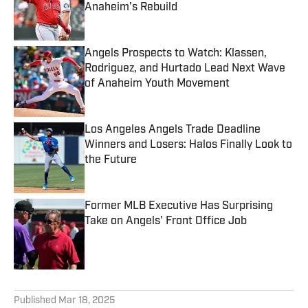
Anaheim’s Rebuild
Published by on Invalid Date
Angels Prospects to Watch: Klassen,
Rodriguez, and Hurtado Lead Next Wave
of Anaheim Youth Movement
Published by on Invalid Date
Los Angeles Angels Trade Deadline
Winners and Losers: Halos Finally Look to
the Future
Published by on Invalid Date
Former MLB Executive Has Surprising
Take on Angels' Front Office Job
Published by on Invalid Date
5 related articles loaded
Published
Mar 18, 2025