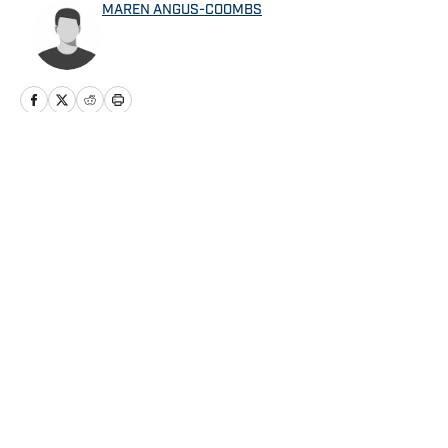
MAREN ANGUS-COOMBS
Home
/
Angels News
Privacy Policy
Cookie Policy
Takedown Policy
Terms and Conditions
SI Accessibility Statement
Cookies Settings
© 2026
ABG-SI LLC
-
SPORTS ILLUSTRATED IS A