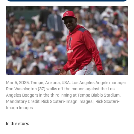
Mar 5, 2025; Tempe, Arizona, USA; Los Angeles Angels manager
Ron Washington (37) walks off the mound against the Los
Angeles Dodgers in the third inning at Tempe Diablo Stadium.
Mandatory Credit: Rick Scuteri-Imagn Images | Rick Scuteri-
Imagn Images
In this story: