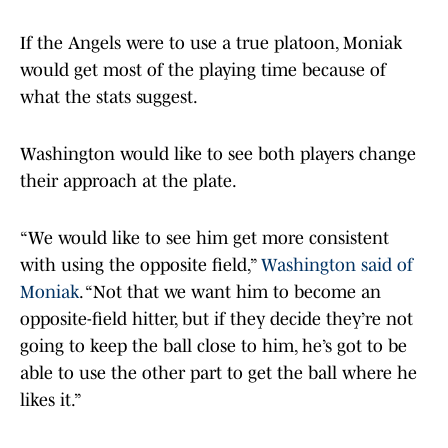
If the Angels were to use a true platoon, Moniak
would get most of the playing time because of
what the stats suggest.
Washington would like to see both players change
their approach at the plate.
“We would like to see him get more consistent
with using the opposite field,”
Washington said of
Moniak
. “Not that we want him to become an
opposite-field hitter, but if they decide they’re not
going to keep the ball close to him, he’s got to be
able to use the other part to get the ball where he
likes it.”