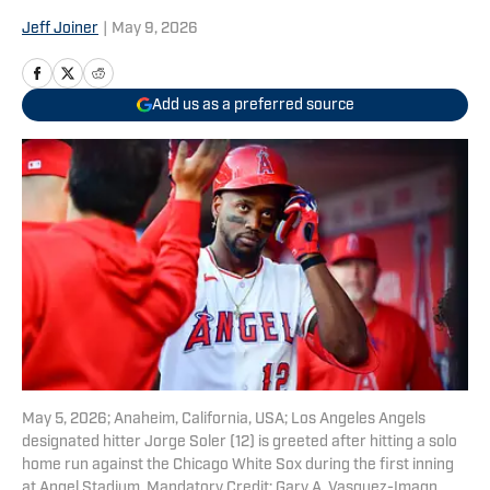
Jeff Joiner
|
May 9, 2026
Add us as a preferred source
May 5, 2026; Anaheim, California, USA; Los Angeles Angels
designated hitter Jorge Soler (12) is greeted after hitting a solo
home run against the Chicago White Sox during the first inning
at Angel Stadium. Mandatory Credit: Gary A. Vasquez-Imagn