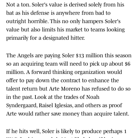
Not a ton. Soler's value is derived solely from his
bat as his defense is anywhere from bad to
outright horrible. This no only hampers Soler's
value but also limits his market to teams looking
primarily for a designated hitter.
The Angels are paying Soler $13 million this season
so an acquiring team will need to pick up about $6
million. A forward thinking organization would
offer to pay down the contract to enhance the
talent return but Arte Moreno has refused to do so
in the past. Look at the trades of Noah
Syndergaard, Raisel Iglesias, and others as proof
Arte would rather save money than acquire talent.
If he hits well, Soler is likely to produce perhaps 1