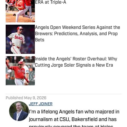
ERA at Triple-A
Published by on Invalid Date
Angels Open Weekend Series Against the
Brewers: Predictions, Analysis, and Prop
Bets
Published by on Invalid Date
Inside the Angels' Roster Overhaul: Why
Cutting Jorge Soler Signals a New Era
Published by on Invalid Date
5 related articles loaded
Published
May 9, 2026
JEFF JOINER
I'm a lifelong Angels fan who majored in
journalism at CSU, Bakersfield and has