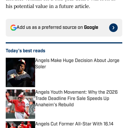
his potential value in a future article.
Add us as a preferred source on
Google
Today's best reads
Angels Make Huge Decision About Jorge
Soler
Published by on Invalid Date
Angels Youth Movement: Why the 2026
Trade Deadline Fire Sale Speeds Up
Anaheim’s Rebuild
Published by on Invalid Date
Angels Cut Former All-Star With 16.14