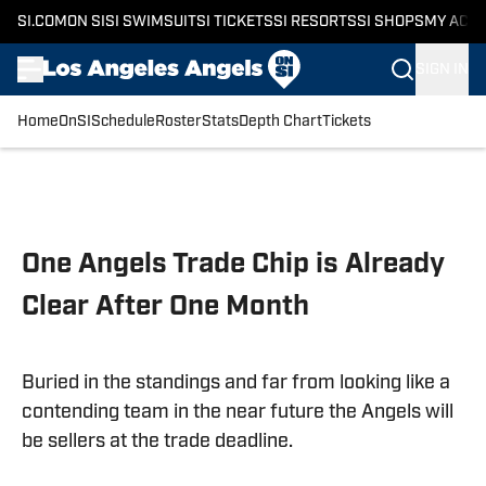
SI.COM
ON SI
SI SWIMSUIT
SI TICKETS
SI RESORTS
SI SHOPS
MY ACC
SIGN IN
Home
OnSI
Schedule
Roster
Stats
Depth Chart
Tickets
Skip to main content
One Angels Trade Chip is Already
Clear After One Month
Buried in the standings and far from looking like a
contending team in the near future the Angels will
be sellers at the trade deadline.