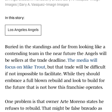
Images | Gary A. Vasquez-Imagn Images
In this story:
Los Angeles Angels
Buried in the standings and far from looking like a
contending team in the near future the Angels will
be sellers at the trade deadline.
The media will
focus on Mike Trout
, but that trade will be difficult
if not impossible to facilitate. While they should
embrace a full blown rebuild and look to build for
the future that is not how this franchise operates.
One problem is that owner Arte Moreno states he
refuses to rebuild. That might be false bravado as