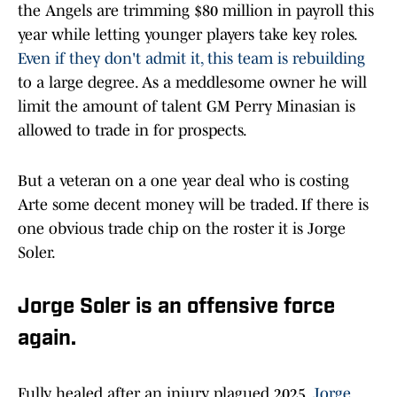
the Angels are trimming $80 million in payroll this
year while letting younger players take key roles.
Even if they don't admit it, this team is rebuilding
to a large degree. As a meddlesome owner he will
limit the amount of talent GM Perry Minasian is
allowed to trade in for prospects.
But a veteran on a one year deal who is costing
Arte some decent money will be traded. If there is
one obvious trade chip on the roster it is Jorge
Soler.
Jorge Soler is an offensive force
again.
Fully healed after an injury plagued 2025,
Jorge