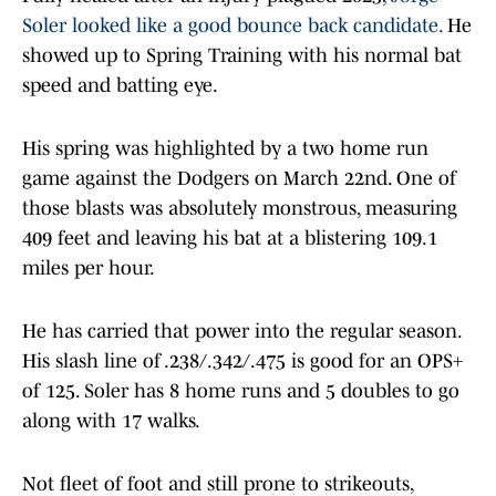
Soler looked like a good bounce back candidate.
He
showed up to Spring Training with his normal bat
speed and batting eye.
His spring was highlighted by a two home run
game against the Dodgers on March 22nd. One of
those blasts was absolutely monstrous, measuring
409 feet and leaving his bat at a blistering 109.1
miles per hour.
He has carried that power into the regular season.
His slash line of .238/.342/.475 is good for an OPS+
of 125. Soler has 8 home runs and 5 doubles to go
along with 17 walks.
Not fleet of foot and still prone to strikeouts,