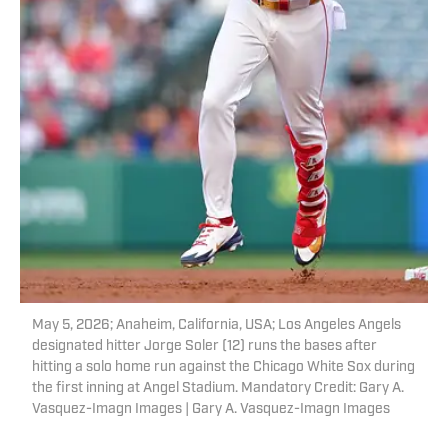
May 5, 2026; Anaheim, California, USA; Los Angeles Angels
designated hitter Jorge Soler (12) runs the bases after
hitting a solo home run against the Chicago White Sox during
the first inning at Angel Stadium. Mandatory Credit: Gary A.
Vasquez-Imagn Images | Gary A. Vasquez-Imagn Images