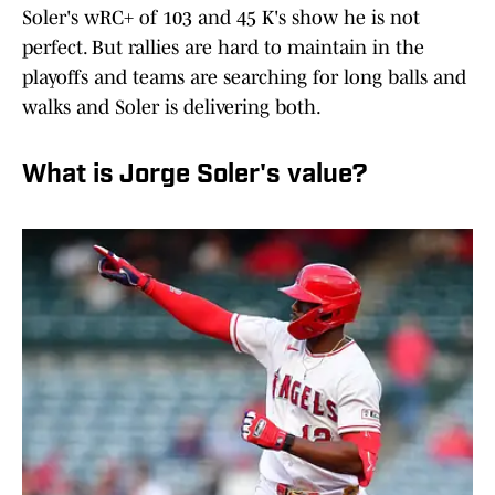
Soler's wRC+ of 103 and 45 K's show he is not
perfect. But rallies are hard to maintain in the
playoffs and teams are searching for long balls and
walks and Soler is delivering both.
What is Jorge Soler's value?