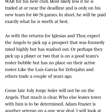
WAR for his new club. Most likely less if he is
traded at or near the deadline and is only on his
new team for 60-70 games. In short, he will be paid
exactly what he is worth at best.
As with the returns for Iglesias and Thor, expect
the Angels to pick up a prospect that was formerly
rated highly but has washed out. Or perhaps they
pick up a player or two that is on a good team's
roster bubble but has no place on their active
roster. Like the Luis Garcia for Zeferjahn and
others trade a couple of years ago.
Come late July Jorge Soler will not be on the
Angels. That much is clear. Who else leaves town
with him is to be determined. Adam Frazier is
another veteran on a one year deal. I will look at