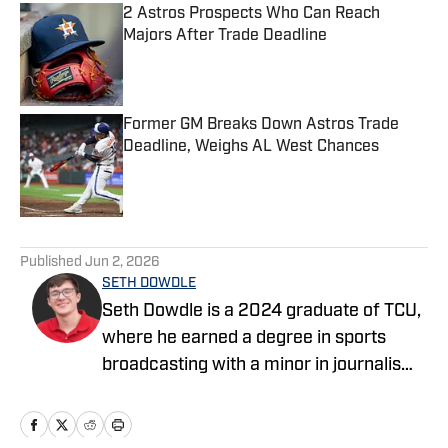
2 Astros Prospects Who Can Reach
Majors After Trade Deadline
Published by on Invalid Date
Former GM Breaks Down Astros Trade
Deadline, Weighs AL West Chances
Published by on Invalid Date
5 related articles loaded
Published
Jun 2, 2026
SETH DOWDLE
Seth Dowdle is a 2024 graduate of TCU,
where he earned a degree in sports
broadcasting with a minor in journalism.
He currently hosts a TCU-focused show
on the Bleav Network and has been
active in sports media since 2019,