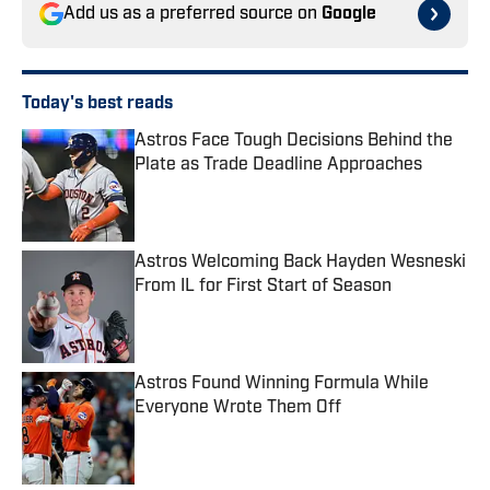
Add us as a preferred source on
Google
Today's best reads
Astros Face Tough Decisions Behind the
Plate as Trade Deadline Approaches
Published by on Invalid Date
Astros Welcoming Back Hayden Wesneski
From IL for First Start of Season
Published by on Invalid Date
Astros Found Winning Formula While
Everyone Wrote Them Off
Published by on Invalid Date