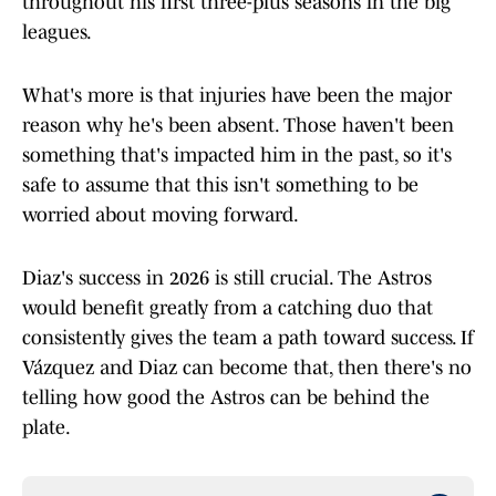
throughout his first three-plus seasons in the big
leagues.
What's more is that injuries have been the major
reason why he's been absent. Those haven't been
something that's impacted him in the past, so it's
safe to assume that this isn't something to be
worried about moving forward.
Diaz's success in 2026 is still crucial. The Astros
would benefit greatly from a catching duo that
consistently gives the team a path toward success. If
Vázquez and Diaz can become that, then there's no
telling how good the Astros can be behind the
plate.