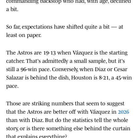
commanding backstop who had, with age, declined
a bit.
So far, expectations have shifted quite a bit — at
least on paper.
The Astros are 19-13 when Vázquez is the starting
catcher. That's admittedly a small sample, but it's
still a 96-win pace. Conversely, when Diaz or Cesar
Salazar is behind the dish, Houston is 8-21, a 45-win
pace.
Those are striking numbers that seem to suggest
that the Astros are better off with Vázquez in
2026
than with Diaz. But do the statistics tell the whole
story, or is there something else behind the curtain
that explains everything?