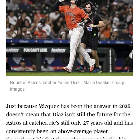
Houston Astros catcher Yainer Diaz. | Maria Lysaker-Imagn
Images
Just because Vázquez has been the answer in 2026
doesn't mean that Diaz isn't still the future for the
Astros at catcher. He's still only 27 years old and has
consistently been an above-average player