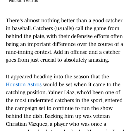
Houston Astros
There's almost nothing better than a good catcher
in baseball. Catchers (usually) call the game from
behind the plate, with their defensive efforts often
being an important difference over the course of a
nine-inning contest. Add in offense and a catcher
goes from just crucial to absolutely amazing.
It appeared heading into the season that the
Houston Astros
would be set when it came to the
catching position. Yainer Diaz, who'd been one of
the most underrated catchers in the sport, entered
the campaign set to continue to run the show
behind the dish. Backing him up was veteran
Christian Vázquez, a player who was once a