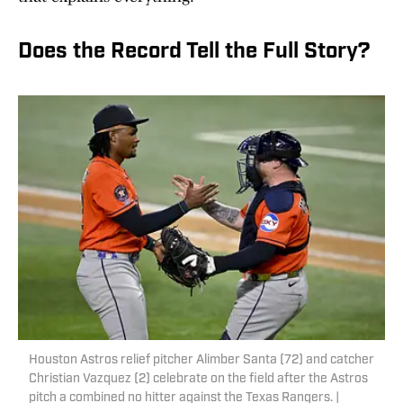
Does the Record Tell the Full Story?
Houston Astros relief pitcher Alimber Santa (72) and catcher
Christian Vazquez (2) celebrate on the field after the Astros
pitch a combined no hitter against the Texas Rangers. |