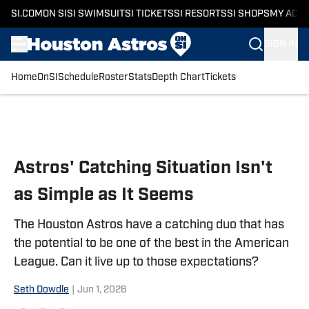
SI.COM
ON SI
SI SWIMSUIT
SI TICKETS
SI RESORTS
SI SHOPS
MY ACC
SIGN IN
Home
OnSI
Schedule
Roster
Stats
Depth Chart
Tickets
Skip to main content
Astros' Catching Situation Isn't
as Simple as It Seems
The Houston Astros have a catching duo that has
the potential to be one of the best in the American
League. Can it live up to those expectations?
Seth Dowdle
|
Jun 1, 2026