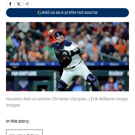
Add us as a preferred source
Houston Astros catcher Christian Vazquez. | Erik Williams-Imagn
Images
In this story: