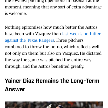
the lowliest pitching operations in baseball at the
moment, meaning that any sort of extra advantage
is welcome.
Nothing epitomizes how much better the Astros
have been with Vázquez than
last week's no-hitter
against the Texas Rangers
. Three pitchers
combined to throw the no-no, which reflects well
not only on them but also on Vázquez. He dictated
the way the game was pitched the entire way
through, and the Astros benefited greatly.
Yainer Diaz Remains the Long-Term
Answer