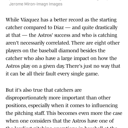
Jerome Miron-Imagn Images
While Vázquez has a better record as the starting
catcher compared to Diaz — and quite drastically
at that — the Astros' success and who is catching
aren't necessarily correlated. There are eight other
players on the baseball diamond besides the
catcher who also have a large impact on how the
Astros play on a given day. There's just no way that
it can be all their fault every single game.
But it's also true that catchers are
disproportionately more important than other
positions, especially when it comes to influencing
the pitching staff. This becomes even more the case
when one considers that the Astros have one of