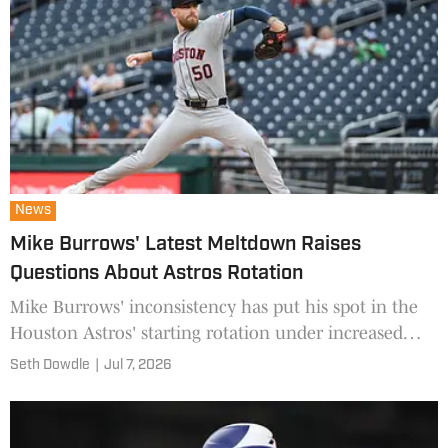
News
Mike Burrows' Latest Meltdown Raises
Questions About Astros Rotation
Mike Burrows' inconsistency has put his spot in the
Houston Astros' starting rotation under increased
scrutiny.
Seth Dowdle
|
Jul 7, 2026