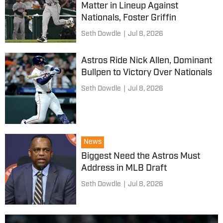
Matter in Lineup Against
Nationals, Foster Griffin
Seth Dowdle
|
Jul 8, 2026
Astros Ride Nick Allen, Dominant
Bullpen to Victory Over Nationals
Seth Dowdle
|
Jul 8, 2026
News
Biggest Need the Astros Must
Address in MLB Draft
Seth Dowdle
|
Jul 8, 2026