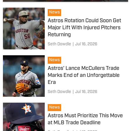
News
Astros Rotation Could Soon Get
Major Lift With Injured Pitchers
Returning
Seth Dowdle
|
Jul 16, 2026
News
Astros' Lance McCullers Trade
Marks End of an Unforgettable
Era
Seth Dowdle
|
Jul 16, 2026
News
Astros Must Prioritize This Move
at MLB Trade Deadline