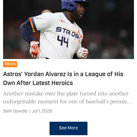
News
Astros' Yordan Alvarez Is in a League of His
Own After Latest Heroics
Another mistake over the plate turned into another
unforgettable moment for one of baseball's premier
sluggers.
Seth Dowdle
|
Jul 1, 2026
See More