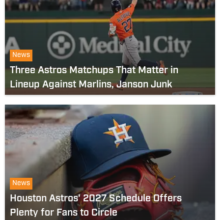
News
Three Astros Matchups That Matter in
Lineup Against Marlins, Janson Junk
News
Houston Astros' 2027 Schedule Offers
Plenty for Fans to Circle