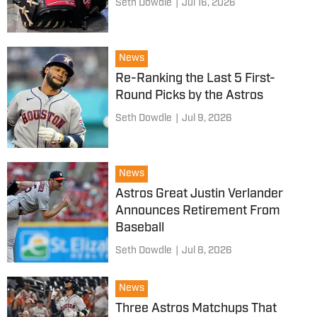
Seth Dowdle
|
Jul 16, 2026
News
Re-Ranking the Last 5 First-
Round Picks by the Astros
Seth Dowdle
|
Jul 9, 2026
News
Astros Great Justin Verlander
Announces Retirement From
Baseball
Seth Dowdle
|
Jul 8, 2026
News
Three Astros Matchups That