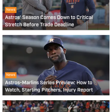
News
Astros' Season Comes Down to Critical
Stretch Before Trade Deadline
News
Astros-Marlins Series Preview: How to
Watch, Starting Pitchers, Injury Report