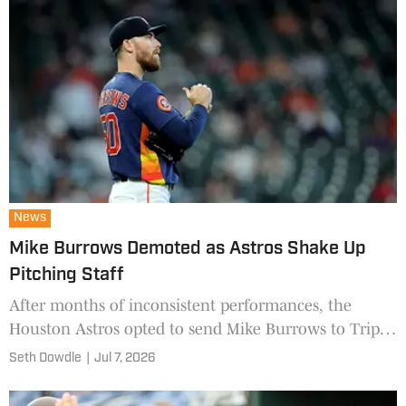
News
Mike Burrows Demoted as Astros Shake Up
Pitching Staff
After months of inconsistent performances, the
Houston Astros opted to send Mike Burrows to Triple-
A while recalling one of its top young relievers.
Seth Dowdle
|
Jul 7, 2026