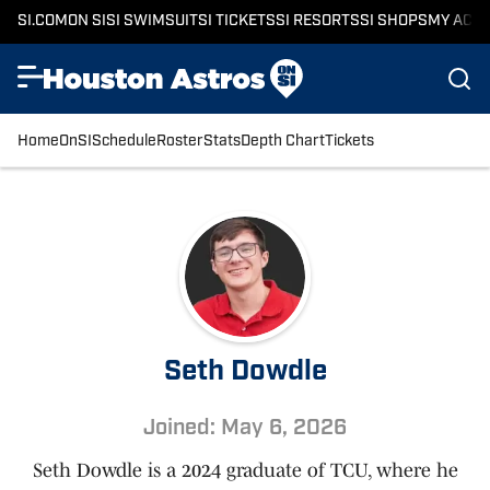
SI.COM
ON SI
SI SWIMSUIT
SI TICKETS
SI RESORTS
SI SHOPS
MY ACC
Home
OnSI
Schedule
Roster
Stats
Depth Chart
Tickets
Seth Dowdle
Joined: May 6, 2026
Seth Dowdle is a 2024 graduate of TCU, where he