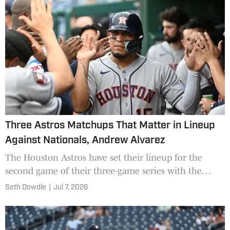
Three Astros Matchups That Matter in Lineup
Against Nationals, Andrew Alvarez
The Houston Astros have set their lineup for the
second game of their three-game series with the
Washington Nationals on Tuesday.
Seth Dowdle
|
Jul 7, 2026