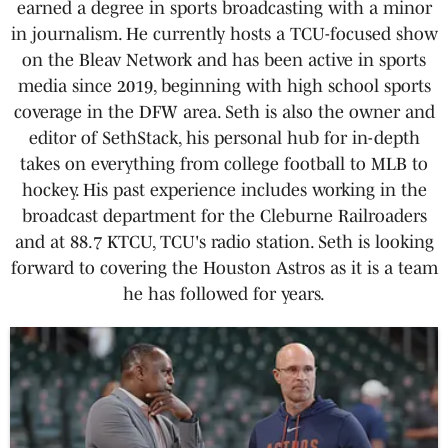
earned a degree in sports broadcasting with a minor
in journalism. He currently hosts a TCU-focused show
on the Bleav Network and has been active in sports
media since 2019, beginning with high school sports
coverage in the DFW area. Seth is also the owner and
editor of SethStack, his personal hub for in-depth
takes on everything from college football to MLB to
hockey. His past experience includes working in the
broadcast department for the Cleburne Railroaders
and at 88.7 KTCU, TCU's radio station. Seth is looking
forward to covering the Houston Astros as it is a team
he has followed for years.