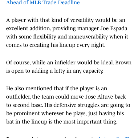
Ahead of MLB Trade Deadline
A player with that kind of versatility would be an
excellent addition, providing manager Joe Espada
with some flexibility and maneuverability when it
comes to creating his lineup every night.
Of course, while an infielder would be ideal, Brown
is open to adding a lefty in any capacity.
He also mentioned that if the player is an
outfielder, the team could move Jose Altuve back
to second base. His defensive struggles are going to
be prominent wherever he plays; just having his
bat in the lineup is the most important thing.