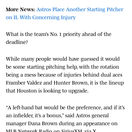
More News:
Astros Place Another Starting Pitcher
on IL With Concerning Injury
What is the team’s No. 1 priority ahead of the
deadline?
While many people would have guessed it would
be some starting pitching help, with the rotation
being a mess because of injuries behind dual aces
Framber Valdez and Hunter Brown, it is the lineup
that Houston is looking to upgrade.
“A left-hand bat would be the preference, and if it’s
an infielder, it’s a bonus,” said Astros general
manager Dana Brown during an appearance on
MLB Network Radio on SiriusXM, via X.