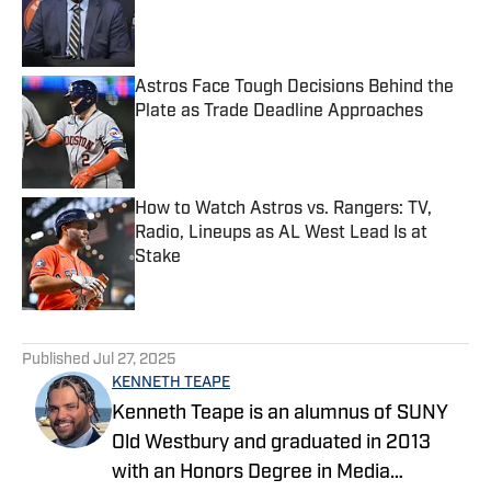
Published by on Invalid Date
Astros Face Tough Decisions Behind the
Plate as Trade Deadline Approaches
Published by on Invalid Date
How to Watch Astros vs. Rangers: TV,
Radio, Lineups as AL West Lead Is at
Stake
Published by on Invalid Date
5 related articles loaded
Published
Jul 27, 2025
KENNETH TEAPE
Kenneth Teape is an alumnus of SUNY
Old Westbury and graduated in 2013
with an Honors Degree in Media