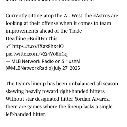
Currently sitting atop the AL West, the
#Astros
are
looking at their offense when it comes to team
improvements ahead of the Trade
Deadline.
#BuiltForThis
🔗
https://t.co/iXax8hx4iO
pic.twitter.com/vZi4Vo8nCq
— MLB Network Radio on SiriusXM
(@MLBNetworkRadio)
July 27, 2025
The team’s lineup has been unbalanced all season,
skewing heavily toward right-handed hitters.
Without star designated hitter Yordan Alvarez,
there are games where the lineup lacks a single
left-handed hitter.