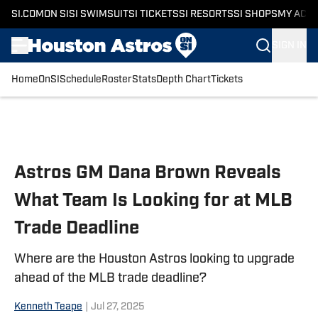
SI.COM
ON SI
SI SWIMSUIT
SI TICKETS
SI RESORTS
SI SHOPS
MY ACC
SIGN IN
Home
OnSI
Schedule
Roster
Stats
Depth Chart
Tickets
Skip to main content
Astros GM Dana Brown Reveals
What Team Is Looking for at MLB
Trade Deadline
Where are the Houston Astros looking to upgrade
ahead of the MLB trade deadline?
Kenneth Teape
|
Jul 27, 2025