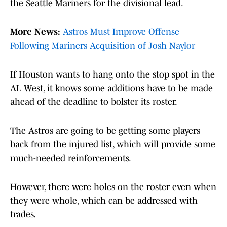
the Seattle Mariners for the divisional lead.
More News:
Astros Must Improve Offense
Following Mariners Acquisition of Josh Naylor
If Houston wants to hang onto the stop spot in the
AL West, it knows some additions have to be made
ahead of the deadline to bolster its roster.
The Astros are going to be getting some players
back from the injured list, which will provide some
much-needed reinforcements.
However, there were holes on the roster even when
they were whole, which can be addressed with
trades.