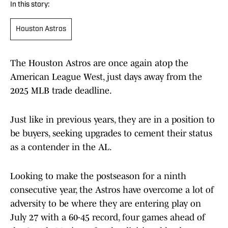
In this story:
Houston Astros
The Houston Astros are once again atop the
American League West, just days away from the
2025 MLB trade deadline.
Just like in previous years, they are in a position to
be buyers, seeking upgrades to cement their status
as a contender in the AL.
Looking to make the postseason for a ninth
consecutive year, the Astros have overcome a lot of
adversity to be where they are entering play on
July 27 with a 60-45 record, four games ahead of