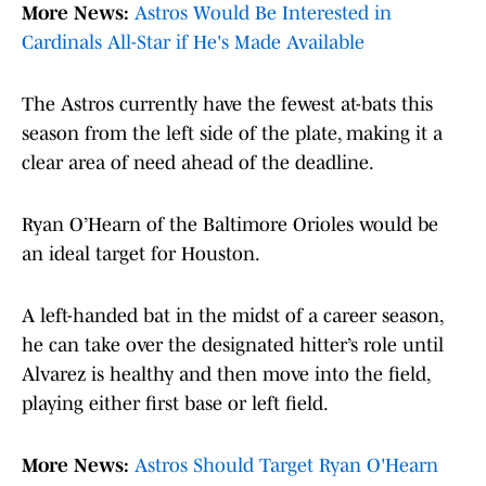
More News:
Astros Would Be Interested in
Cardinals All-Star if He's Made Available
The Astros currently have the fewest at-bats this
season from the left side of the plate, making it a
clear area of need ahead of the deadline.
Ryan O’Hearn of the Baltimore Orioles would be
an ideal target for Houston.
A left-handed bat in the midst of a career season,
he can take over the designated hitter’s role until
Alvarez is healthy and then move into the field,
playing either first base or left field.
More News:
Astros Should Target Ryan O'Hearn