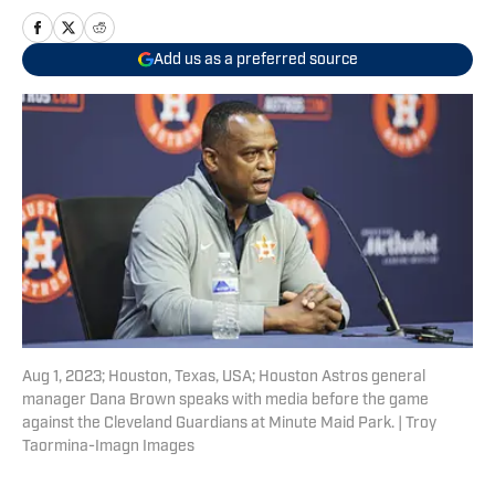
Add us as a preferred source
Aug 1, 2023; Houston, Texas, USA; Houston Astros general
manager Dana Brown speaks with media before the game
against the Cleveland Guardians at Minute Maid Park. | Troy
Taormina-Imagn Images