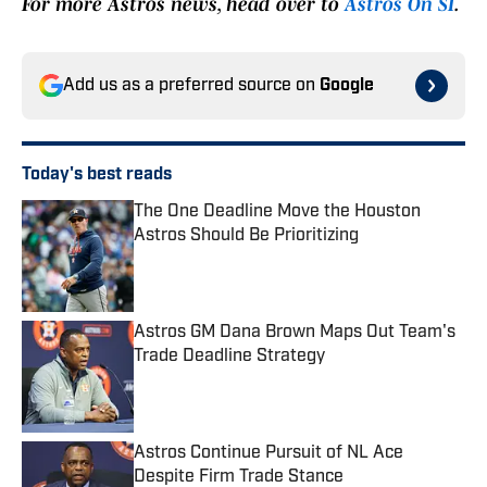
For more Astros news, head over to
Astros On SI
.
Add us as a preferred source on
Google
Today's best reads
The One Deadline Move the Houston
Astros Should Be Prioritizing
Published by on Invalid Date
Astros GM Dana Brown Maps Out Team's
Trade Deadline Strategy
Published by on Invalid Date
Astros Continue Pursuit of NL Ace
Despite Firm Trade Stance