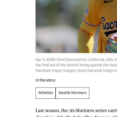
Apr 4, 2026; West Sacramento, California, USA; At
the final out of the second inning against the Ho
Marshall-Imagn Images | Scott Marshall-Imagn 
In this story:
Athletics
Seattle Mariners
Last season, the A’s-Mariners series ca