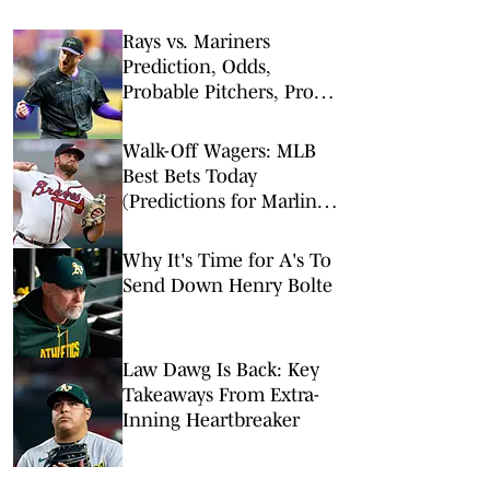
Rays vs. Mariners
Prediction, Odds,
Probable Pitchers, Prop
Bets for Friday, Aug. 7
Walk-Off Wagers: MLB
Best Bets Today
(Predictions for Marlins-
Braves, Pirates-Brewers,
Tigers-Mariners)
Why It's Time for A's To
Send Down Henry Bolte
Law Dawg Is Back: Key
Takeaways From Extra-
Inning Heartbreaker