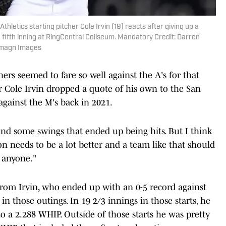
thletics starting pitcher Cole Irvin (19) reacts after giving up a
fifth inning at RingCentral Coliseum. Mandatory Credit: Darren
Imagn Images
ners seemed to fare so well against the A's for that
er Cole Irvin dropped a quote of his own to the San
against the M's back in 2021.
and some swings that ended up being hits. But I think
ion needs to be a lot better and a team like that should
 anyone."
rom Irvin, who ended up with an 0-5 record against
 in those outings. In 19 2/3 innings in those starts, he
to a 2.288 WHIP. Outside of those starts he was pretty