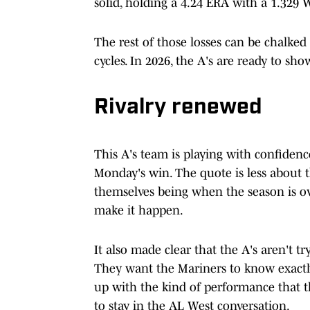
solid, holding a 4.24 ERA with a 1.329 
The rest of those losses can be chalked
cycles. In 2026, the A's are ready to sho
Rivalry renewed
This A's team is playing with confidenc
Monday's win. The quote is less about 
themselves being when the season is 
make it happen.
It also made clear that the A's aren't 
They want the Mariners to know exactl
up with the kind of performance that th
to stay in the AL West conversation.