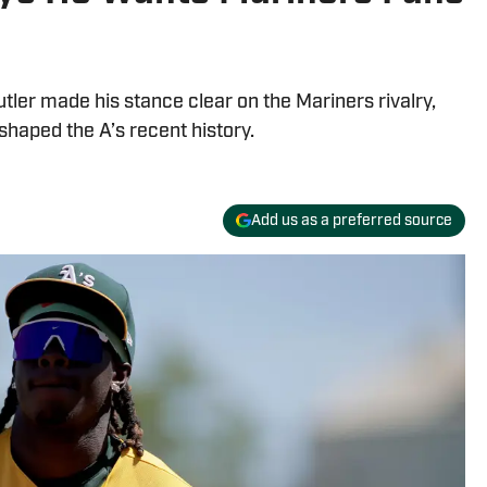
tler made his stance clear on the Mariners rivalry,
shaped the A’s recent history.
Add us as a preferred source