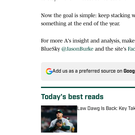
Now the goal is simple: keep stacking 
something at the end of the year.
For more A's insight and analysis, mak
BlueSky
@JasonBurke
and the site's
Fa
Add us as a preferred source on
Goog
Today's best reads
Law Dawg Is Back: Key Ta
Published by on Invalid Date