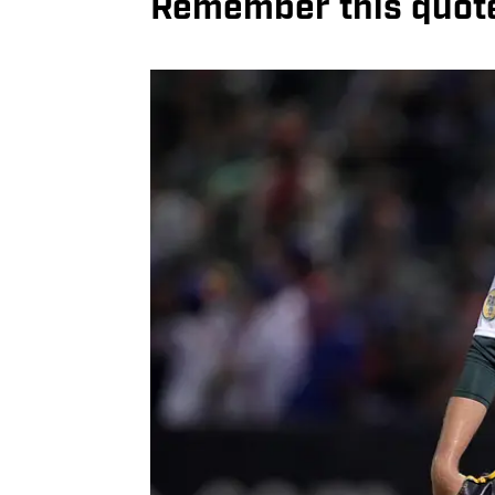
Remember this quot