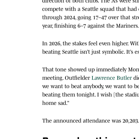
direction of both clubs. The A’s were s
compete with a Seattle squad that ha
through 2024, going 17–47 over that stret
year, finishing 6–7 against the Mariners.
In 2026, the stakes feel even higher. Wi
beating Seattle isn’t just symbolic. It’s e
That tone showed up immediately Mon
meeting. Outfielder
Lawrence Butler
di
we want to beat anybody, we want to beat
beating them tonight. I wish [the sta
home sad.”
The announced attendance was 20,203