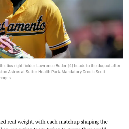
hletics right fielder Lawrence Butler (4) heads to the dugout after
uston Astros at Sutter Health Park. Mandatory Credit: Scott
Images
rried real weight, with each matchup shaping the