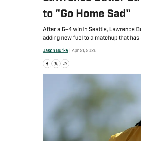
to "Go Home Sad"
After a 6–4 win in Seattle, Lawrence Bu
adding new fuel to a matchup that has 
Jason Burke
|
Apr 21, 2026