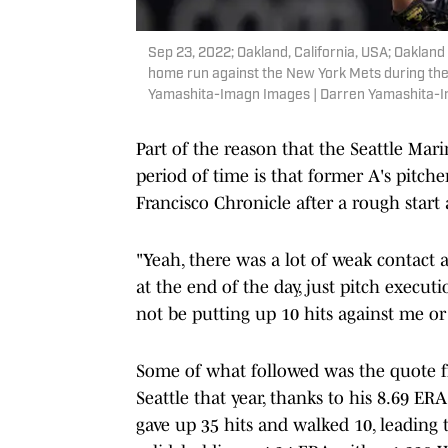
Sep 23, 2022; Oakland, California, USA; Oakland A
home run against the New York Mets during the 
Yamashita-Imagn Images | Darren Yamashita-
Part of the reason that the Seattle Mari
period of time is that former A's pitch
Francisco Chronicle after a rough start 
"Yeah, there was a lot of weak contact 
at the end of the day, just pitch execut
not be putting up 10 hits against me or
Some of what followed was the quote f
Seattle that year, thanks to his 8.69 ERA
gave up 35 hits and walked 10, leading 