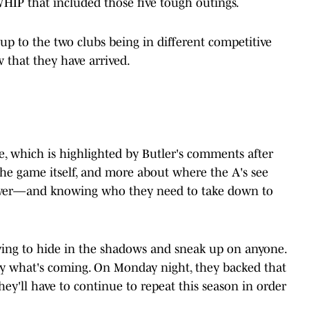
WHIP that included those five tough outings.
 up to the two clubs being in different competitive
w that they have arrived.
e, which is highlighted by Butler's comments after
the game itself, and more about where the A's see
over—and knowing who they need to take down to
trying to hide in the shadows and sneak up on anyone.
y what's coming. On Monday night, they backed that
ey'll have to continue to repeat this season in order