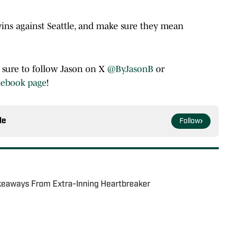
wins against Seattle, and make sure they mean
e sure to follow Jason on X
@ByJasonB
or
cebook page
!
le
Follow
keaways From Extra-Inning Heartbreaker