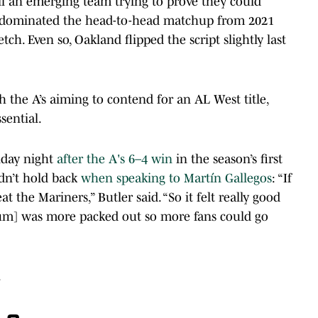
till an emerging team trying to prove they could
d dominated the head-to-head matchup from 2021
ch. Even so, Oakland flipped the script slightly last
th the A’s aiming to contend for an AL West title,
ssential.
day night
after the A's 6–4 win
in the season’s first
dn’t hold back
when speaking to Martín Gallegos
: “If
 the Mariners,” Butler said. “So it felt really good
dium] was more packed out so more fans could go
.