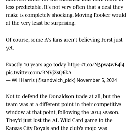
less predictable. It's not very often that a deal they
make is completely shocking. Moving Rooker would
at the very least be surprising.
Of course, some A's fans aren't believing Forst just
yet.
Exactly 10 years ago today
https://t.co/N5pw4wE4l4
pic.twitter.com/BNVjZsQ6kA
— Will Harris (@sandwich_pick)
November 5, 2024
Not to defend the Donaldson trade at all, but the
team was at a different point in their competitive
window at that point, following the 2014 season.
They'd just lost the AL Wild Card game to the
Kansas City Royals and the club's mojo was