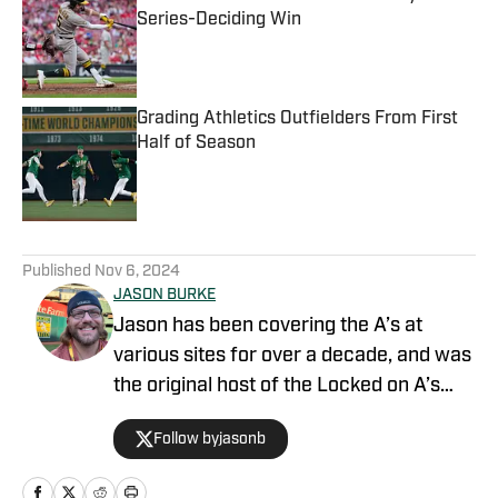
Series-Deciding Win
Published by on Invalid Date
Grading Athletics Outfielders From First
Half of Season
Published by on Invalid Date
5 related articles loaded
Published
Nov 6, 2024
JASON BURKE
Jason has been covering the A’s at
various sites for over a decade, and was
the original host of the Locked on A’s
podcast. Mason Miller once said he likes
Follow byjasonb
Jason's content.