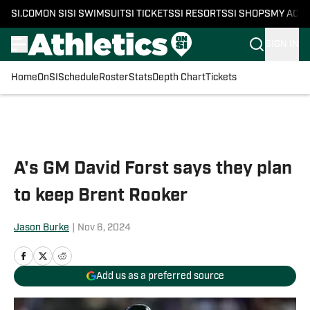
SI.COM
ON SI
SI SWIMSUIT
SI TICKETS
SI RESORTS
SI SHOPS
MY ACC
SIGN IN
Home
OnSI
Schedule
Roster
Stats
Depth Chart
Tickets
Skip to main content
A's GM David Forst says they plan
to keep Brent Rooker
Jason Burke
|
Nov 6, 2024
Add us as a preferred source