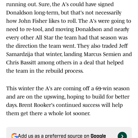
running out. Sure, the A's could have signed
Donaldson long-term, but that's not necessarily
how John Fisher likes to roll. The A's were going to
need to re-tool, and moving Donaldson and nearly
every other All Star the team had that season was
the direction the team went. They also traded Jeff
Samardzija that winter, landing Marcus Semien and
Chris Bassitt among others in a deal that helped
the team in the rebuild process.
This winter the A's are coming off a 69-win season
and are on the upswing, hoping to build for better
days. Brent Rooker's continued success will help
them get there a whole lot sooner.
Add us as a preferred source on
Google