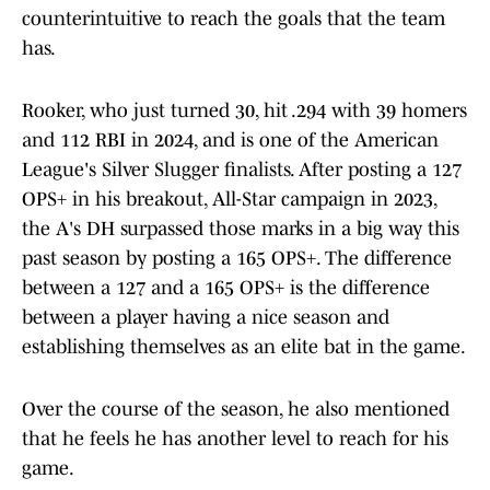
counterintuitive to reach the goals that the team
has.
Rooker, who just turned 30, hit .294 with 39 homers
and 112 RBI in 2024, and is one of the American
League's Silver Slugger finalists. After posting a 127
OPS+ in his breakout, All-Star campaign in 2023,
the A's DH surpassed those marks in a big way this
past season by posting a 165 OPS+. The difference
between a 127 and a 165 OPS+ is the difference
between a player having a nice season and
establishing themselves as an elite bat in the game.
Over the course of the season, he also mentioned
that he feels he has another level to reach for his
game.