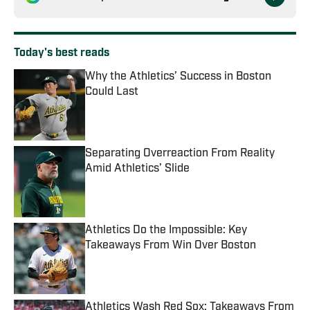
Today's best reads
Why the Athletics’ Success in Boston
Could Last
Published by on Invalid Date
Separating Overreaction From Reality
Amid Athletics’ Slide
Published by on Invalid Date
Athletics Do the Impossible: Key
Takeaways From Win Over Boston
Published by on Invalid Date
Athletics Wash Red Sox: Takeaways From