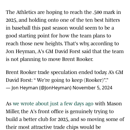
The Athletics are hoping to reach the .500 mark in
2025, and holding onto one of the ten best hitters
in baseball this past season would seem to be a
good starting point for how the team plans to
reach those new heights. That's why, according to
Jon Heyman, A's GM David Forst said that the team
is not planning to move Brent Rooker.
Brent Rooker trade speculation ended today. A’s GM
David Forst: “ We’re going to keep (Rooker)”.”
— Jon Heyman (@JonHeyman)
November 5, 2024
As
we wrote about just a few days ago
with Mason
Miller, the A's front office is genuinely trying to
build a better club for 2025, and so moving some of
their most attractive trade chips would be