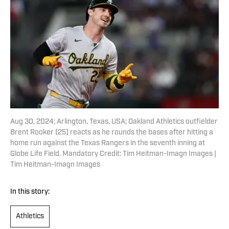
Aug 30, 2024; Arlington, Texas, USA; Oakland Athletics outfielder
Brent Rooker (25) reacts as he rounds the bases after hitting a
home run against the Texas Rangers in the seventh inning at
Globe Life Field. Mandatory Credit: Tim Heitman-Imagn Images |
Tim Heitman-Imagn Images
In this story:
Athletics