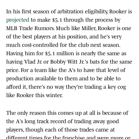
In his first season of arbitration eligibility, Rooker is
projected
to make $5.1 through the process by
MLB Trade Rumors. Much like Miller, Rooker is one
of the best players at his position, and he's very
much cost-controlled for the club next season.
Having him for $5.1 million is nearly the same as
having Vlad Jr. or Bobby Witt Jr.'s bats for the same
price. For a team like the A's to have that level of
production available to them and to be able to
afford it, there's no way they're trading a key cog
like Rooker this winter.
The only reason this comes up at all is because of
the A's long track record of trading away good
players, though each of those trades came at
different times for the franchise and were more or