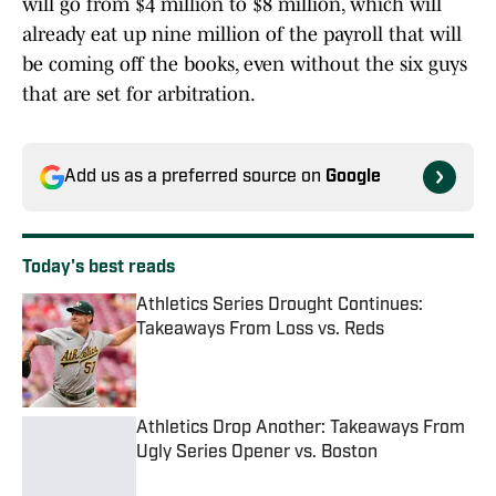
will go from $4 million to $8 million, which will
already eat up nine million of the payroll that will
be coming off the books, even without the six guys
that are set for arbitration.
Add us as a preferred source on
Google
Today's best reads
Athletics Series Drought Continues:
Takeaways From Loss vs. Reds
Published by on Invalid Date
Athletics Drop Another: Takeaways From
Ugly Series Opener vs. Boston
Published by on Invalid Date