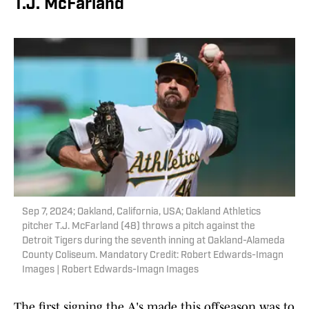
T.J. McFarland
Sep 7, 2024; Oakland, California, USA; Oakland Athletics
pitcher T.J. McFarland (48) throws a pitch against the
Detroit Tigers during the seventh inning at Oakland-Alameda
County Coliseum. Mandatory Credit: Robert Edwards-Imagn
Images | Robert Edwards-Imagn Images
The first signing the A's made this offseason was to