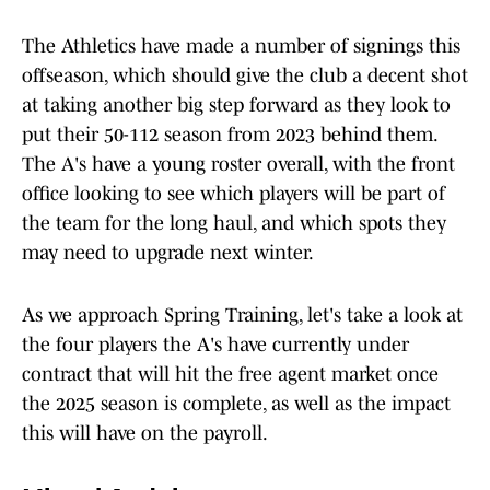
The Athletics have made a number of signings this
offseason, which should give the club a decent shot
at taking another big step forward as they look to
put their 50-112 season from 2023 behind them.
The A's have a young roster overall, with the front
office looking to see which players will be part of
the team for the long haul, and which spots they
may need to upgrade next winter.
As we approach Spring Training, let's take a look at
the four players the A's have currently under
contract that will hit the free agent market once
the 2025 season is complete, as well as the impact
this will have on the payroll.