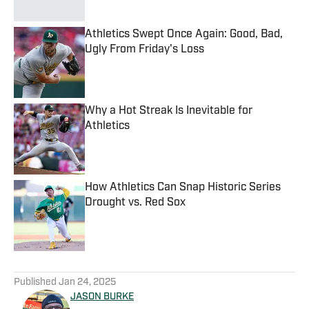
Athletics Swept Once Again: Good, Bad,
Ugly From Friday's Loss
Published by on Invalid Date
Why a Hot Streak Is Inevitable for
Athletics
Published by on Invalid Date
How Athletics Can Snap Historic Series
Drought vs. Red Sox
Published by on Invalid Date
5 related articles loaded
Published
Jan 24, 2025
JASON BURKE