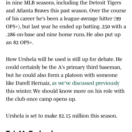
in nine MLB seasons, including the Detroit Tigers
and Atlanta Braves this past season. Over the course
of his career he's been a league-average hitter (99
OPS+), but last year he ended up batting .250 with a
.286 on-base and nine home runs. He also put up
an 82 OPS+.
How Urshela will be used is still up for debate. He
could certainly be the A's primary third baseman,
but he could also form a platoon with someone
like Darell Hernaiz,
as we've discussed previously
this winter. We should know more on his role with
the club once camp opens up.
Urshela is set to make $2.15 million this season.