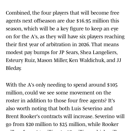
Combined, the four players that will become free
agents next offseason are due $16.95 million this
season, which will be a key figure to keep an eye
on for the A's, as they will have six players reaching
their first year of arbitration in 2026. That means
modest pay bumps for JP Sears, Shea Langeliers,
Esteury Ruiz, Mason Miller, Ken Waldichuk, and JJ
Bleday.
With the A's only needing to spend around $105
million, could we see some movement on the
roster in addition to those four free agents? It's
also worth noting that both Luis Severino and
Brent Rooker's contracts will increase. Severino will
go from $20 million to $25 million, while Rooker