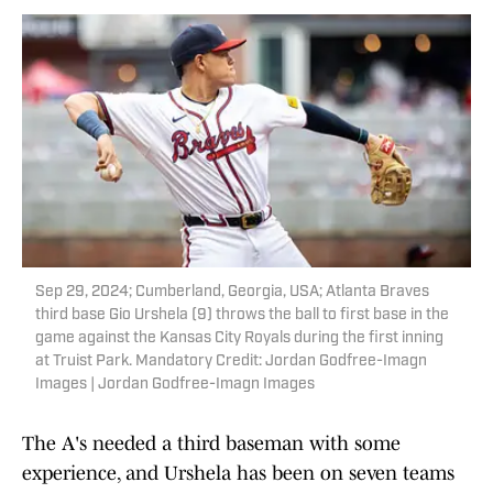
Sep 29, 2024; Cumberland, Georgia, USA; Atlanta Braves
third base Gio Urshela (9) throws the ball to first base in the
game against the Kansas City Royals during the first inning
at Truist Park. Mandatory Credit: Jordan Godfree-Imagn
Images | Jordan Godfree-Imagn Images
The A's needed a third baseman with some
experience, and Urshela has been on seven teams