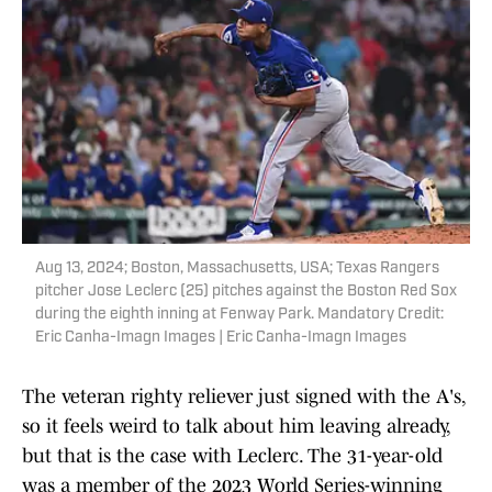
Aug 13, 2024; Boston, Massachusetts, USA; Texas Rangers
pitcher Jose Leclerc (25) pitches against the Boston Red Sox
during the eighth inning at Fenway Park. Mandatory Credit:
Eric Canha-Imagn Images | Eric Canha-Imagn Images
The veteran righty reliever just signed with the A's,
so it feels weird to talk about him leaving already,
but that is the case with Leclerc. The 31-year-old
was a member of the 2023 World Series-winning