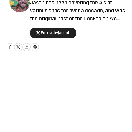
Jason has been covering the A’s at
various sites for over a decade, and was
the original host of the Locked on A’s
podcast. Mason Miller once said he likes
Follow byjasonb
Jason's content.
Home
/
News
Privacy Policy
Cookie Policy
Takedown Policy
Terms and Conditions
SI Accessibility Statement
Cookies Settings