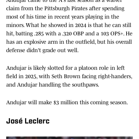
Andujar came to the A's last season as a waiver
claim from the Pittsburgh Pirates after spending
most of his time in recent years playing in the
minors. What he showed in 2024 is that he can still
hit, batting .285 with a .320 OBP and a 103 OPS+. He
has an explosive arm in the outfield, but his overall
defense didn't grade out well.
Andujar is likely slotted for a platoon role in left
field in 2025, with Seth Brown facing right-handers,
and Andujar handling the southpaws.
Andujar will make $3 million this coming season.
José Leclerc