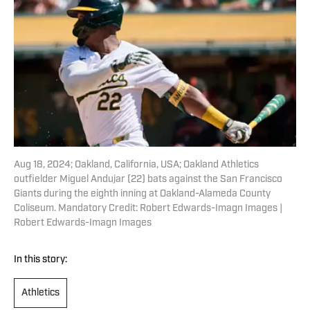
Aug 18, 2024; Oakland, California, USA; Oakland Athletics
outfielder Miguel Andujar (22) bats against the San Francisco
Giants during the eighth inning at Oakland-Alameda County
Coliseum. Mandatory Credit: Robert Edwards-Imagn Images |
Robert Edwards-Imagn Images
In this story:
Athletics