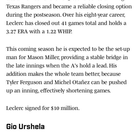
Texas Rangers and became a reliable closing option
during the postseason. Over his eight-year career,
Leclerc has closed out 41 games total and holds a
3.27 ERA with a 1.22 WHIP.
This coming season he is expected to be the set-up
man for Mason Miller, providing a stable bridge in
the late innings when the A's hold a lead. His
addition makes the whole team better, because
Tyler Ferguson and Michel Otañez can be pushed
up an inning, effectively shortening games.
Leclerc signed for $10 million.
Gio Urshela