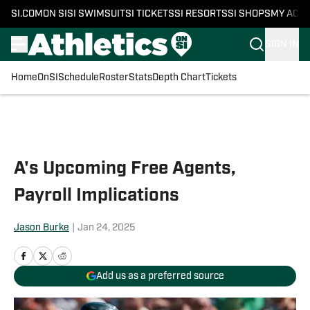
SI.COM
ON SI
SI SWIMSUIT
SI TICKETS
SI RESORTS
SI SHOPS
MY ACC
SIGN IN
Home
OnSI
Schedule
Roster
Stats
Depth Chart
Tickets
Skip to main content
A's Upcoming Free Agents,
Payroll Implications
Jason Burke
|
Jan 24, 2025
Add us as a preferred source