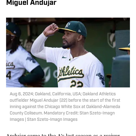
Miguel Andujar
Aug 6, 2024; Oakland, California, USA; Oakland Athletics
outfielder Miguel Andujar (22) before the start of the first
inning against the Chicago White Sox at Oakland-Alameda
County Coliseum. Mandatory Credit: Stan Szeto-Imagn
Images | Stan Szeto-Imagn Images