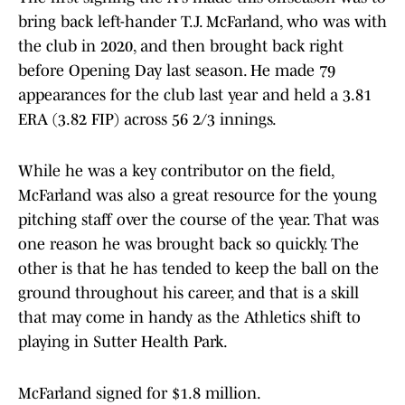
bring back left-hander T.J. McFarland, who was with
the club in 2020, and then brought back right
before Opening Day last season. He made 79
appearances for the club last year and held a 3.81
ERA (3.82 FIP) across 56 2/3 innings.
While he was a key contributor on the field,
McFarland was also a great resource for the young
pitching staff over the course of the year. That was
one reason he was brought back so quickly. The
other is that he has tended to keep the ball on the
ground throughout his career, and that is a skill
that may come in handy as the Athletics shift to
playing in Sutter Health Park.
McFarland signed for $1.8 million.