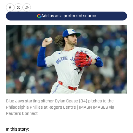
Add us as a preferred source
Blue Jays starting pitcher Dylan Cease (84) pitches to the
Philadelphia Phillies at Rogers Centre | IMAGN IMAGES via
Reuters Connect
In this story: