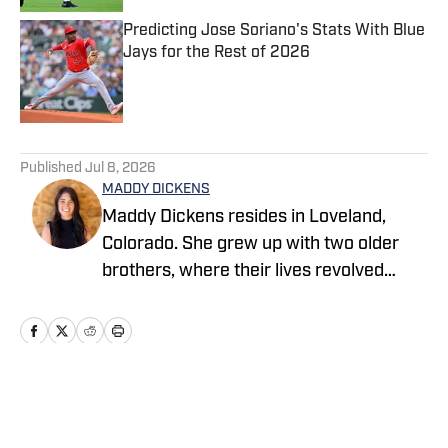
Predicting Jose Soriano's Stats With Blue
Jays for the Rest of 2026
Published by on Invalid Date
5 related articles loaded
Published
Jul 8, 2026
MADDY DICKENS
Maddy Dickens resides in Loveland,
Colorado. She grew up with two older
brothers, where their lives revolved
around sports. She earned a master's
degree in business management from
Tarleton State University while
simultaneously playing basketball and
competing in rodeo at the collegiate
Home
/
News
level. She successfully parlayed a