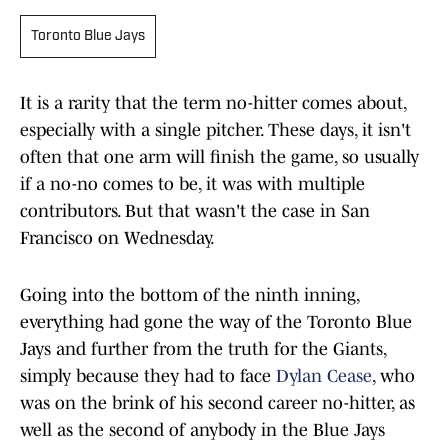
Toronto Blue Jays
It is a rarity that the term no-hitter comes about,
especially with a single pitcher. These days, it isn't
often that one arm will finish the game, so usually
if a no-no comes to be, it was with multiple
contributors. But that wasn't the case in San
Francisco on Wednesday.
Going into the bottom of the ninth inning,
everything had gone the way of the Toronto Blue
Jays and further from the truth for the Giants,
simply because they had to face
Dylan Cease
, who
was on the brink of his second career no-hitter, as
well as the second of anybody in the Blue Jays