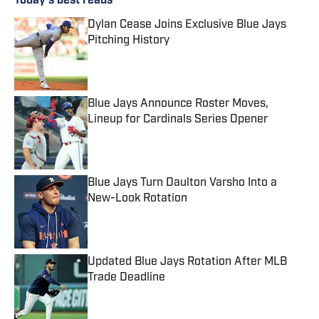
Today's best reads
Dylan Cease Joins Exclusive Blue Jays
Pitching History
Published by on Invalid Date
Blue Jays Announce Roster Moves,
Lineup for Cardinals Series Opener
Published by on Invalid Date
Blue Jays Turn Daulton Varsho Into a
New-Look Rotation
Published by on Invalid Date
Updated Blue Jays Rotation After MLB
Trade Deadline
Published by on Invalid Date