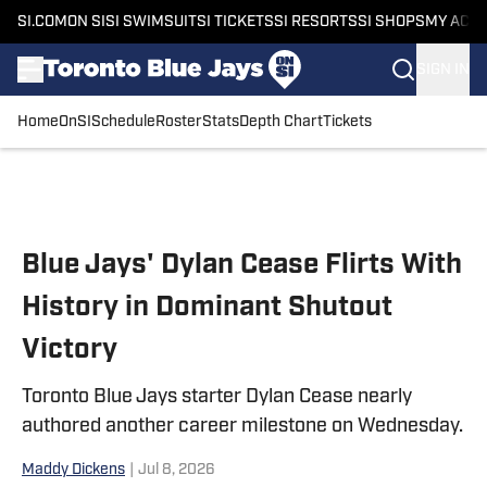
SI.COM
ON SI
SI SWIMSUIT
SI TICKETS
SI RESORTS
SI SHOPS
MY ACC
SIGN IN
Home
OnSI
Schedule
Roster
Stats
Depth Chart
Tickets
Skip to main content
Blue Jays' Dylan Cease Flirts With
History in Dominant Shutout
Victory
Toronto Blue Jays starter Dylan Cease nearly
authored another career milestone on Wednesday.
Maddy Dickens
|
Jul 8, 2026