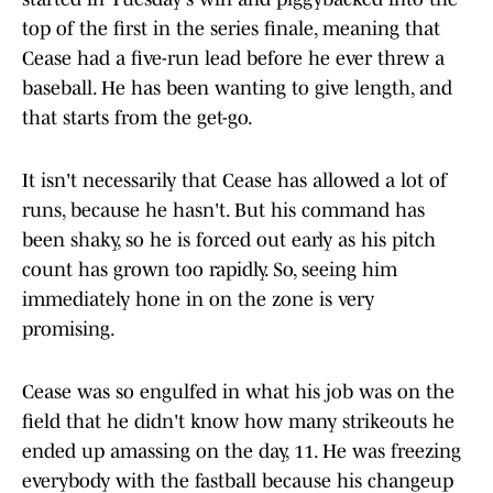
top of the first in the series finale, meaning that
Cease had a five-run lead before he ever threw a
baseball. He has been wanting to give length, and
that starts from the get-go.
It isn't necessarily that Cease has allowed a lot of
runs, because he hasn't. But his command has
been shaky, so he is forced out early as his pitch
count has grown too rapidly. So, seeing him
immediately hone in on the zone is very
promising.
Cease was so engulfed in what his job was on the
field that he didn't know how many strikeouts he
ended up amassing on the day, 11. He was freezing
everybody with the fastball because his changeup