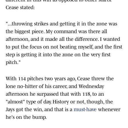
Cease stated:
"...throwing strikes and getting it in the zone was
the biggest piece. My command was there all
afternoon, and it made all the difference. I wanted
to put the focus on not beating myself, and the first
step is getting it into the zone on the very first
pitch."
With 114 pitches two years ago, Cease threw the
lone no-hitter of his career, and Wednesday
afternoon he surpassed that with 118, to an
"almost" type of day. History or not, though, the
Jays got the win, and that is a
must-have
whenever
he's on the bump.