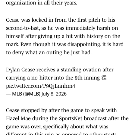
organization in all their years.
Cease was locked in from the first pitch to his
second-to-last, as he was immediately harsh on
himself after giving up a hit with history on the
mark. Even though it was disappointing, it is hard
to deny what an outing he just had.
Dylan Cease receives a standing ovation after
carrying a no-hitter into the 9th inning 👏
pic.twitter.com/P9QjLnnhm4
— MLB (@MLB)
July 8, 2026
Cease stopped by after the game to speak with
Hazel Mae during the SportsNet broadcast after the
game was over, specifically about what was
different in this win as opposed to other starts.