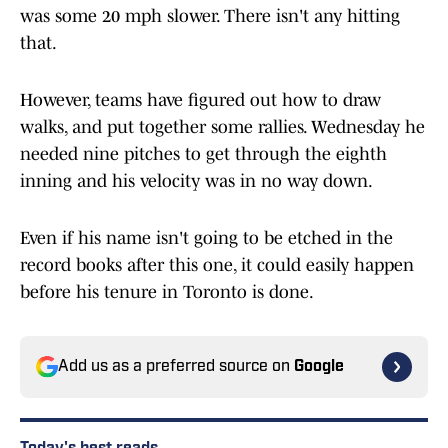
was some 20 mph slower. There isn't any hitting
that.
However, teams have figured out how to draw
walks, and put together some rallies. Wednesday he
needed nine pitches to get through the eighth
inning and his velocity was in no way down.
Even if his name isn't going to be etched in the
record books after this one, it could easily happen
before his tenure in Toronto is done.
Add us as a preferred source on
Google