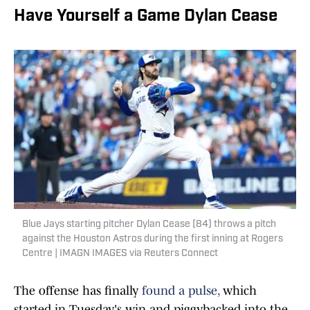
Have Yourself a Game Dylan Cease
Blue Jays starting pitcher Dylan Cease (84) throws a pitch
against the Houston Astros during the first inning at Rogers
Centre | IMAGN IMAGES via Reuters Connect
The offense has finally
found a pulse,
which
started in Tuesday's win and piggybacked into the