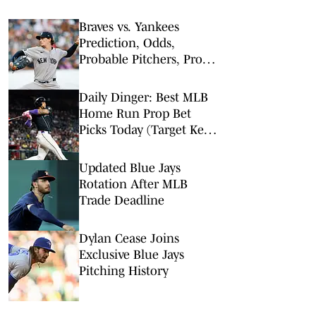
Braves vs. Yankees
Prediction, Odds,
Probable Pitchers, Prop
Bets for Friday, Aug. 7
Daily Dinger: Best MLB
Home Run Prop Bet
Picks Today (Target Ketel
Marte, Jackson Chourio,
Yankees Slugger)
Updated Blue Jays
Rotation After MLB
Trade Deadline
Dylan Cease Joins
Exclusive Blue Jays
Pitching History