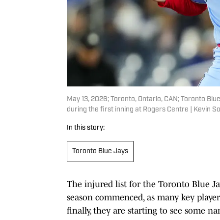
May 13, 2026; Toronto, Ontario, CAN; Toronto Blu
during the first inning at Rogers Centre | Kevin
In this story:
Toronto Blue Jays
The injured list for the Toronto Blue J
season commenced, as many key players 
finally, they are starting to see some n