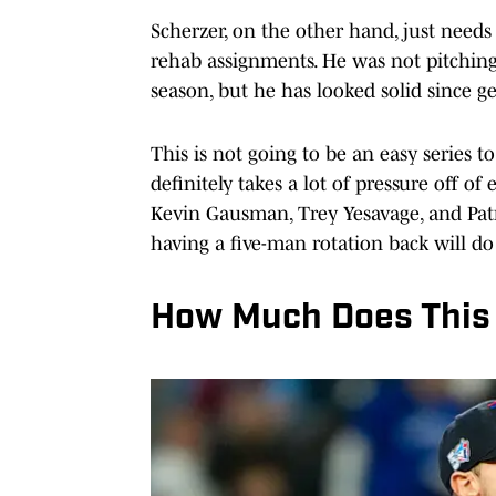
Scherzer, on the other hand, just need
rehab assignments. He was not pitching 
season, but he has looked solid since ge
This is not going to be an easy series
definitely takes a lot of pressure off of
Kevin Gausman, Trey Yesavage, and Pat
having a five-man rotation back will do 
How Much Does This 