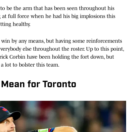
s to be the arm that has been seen throughout his
at full force when he had his big implosions this
tting healthy.
 to win by any means, but having some reinforcements
 everybody else throughout the roster. Up to this point,
rick Corbin have been holding the fort down, but
a lot to bolster this team.
Mean for Toronto