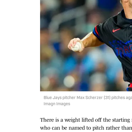
Blue Jays pitcher Max Scherzer (31) pitches ag
Imagn Images
There is a weight lifted off the startin
who can be named to pitch rather than 