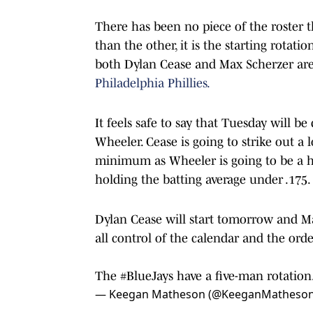
There has been no piece of the roster t
than the other, it is the starting rotati
both Dylan Cease and Max Scherzer are
Philadelphia Phillies.
It feels safe to say that Tuesday will b
Wheeler. Cease is going to strike out a 
minimum as Wheeler is going to be a ha
holding the batting average under .175.
Dylan Cease will start tomorrow and Ma
all control of the calendar and the orde
The
#BlueJays
have a five-man rotation
— Keegan Matheson (@KeeganMatheso