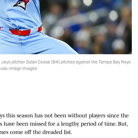
e Jays pitcher Dylan Cease (84) pitches against the Tampa Bay Rays
 Sousa-Imagn Images
ays this season has not been without players since the
have been missed for a lengthy period of time. But,
ames come off the dreaded list.