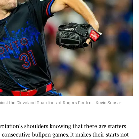
ainst the Cleveland Guardians at Rogers Centre. | Kevin Sousa-
g rotation's shoulders knowing that there are starters
consecutive bullpen games. It makes their starts not