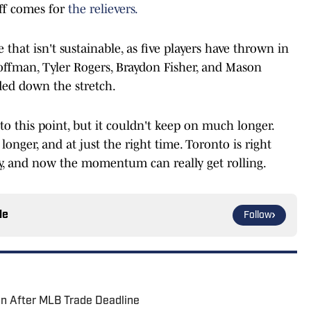
off comes for
the relievers.
 that isn't sustainable, as five players have thrown in
Hoffman, Tyler Rogers, Braydon Fisher, and Mason
eded down the stretch.
o this point, but it couldn't keep on much longer.
 longer, and at just the right time. Toronto is right
, and now the momentum can really get rolling.
le
Follow
on After MLB Trade Deadline