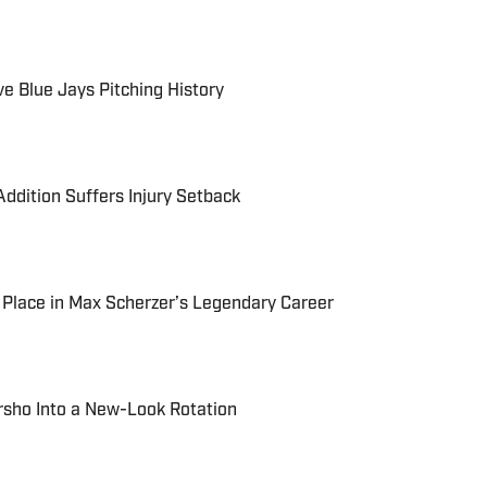
e Blue Jays Pitching History
ddition Suffers Injury Setback
t Place in Max Scherzer’s Legendary Career
rsho Into a New-Look Rotation