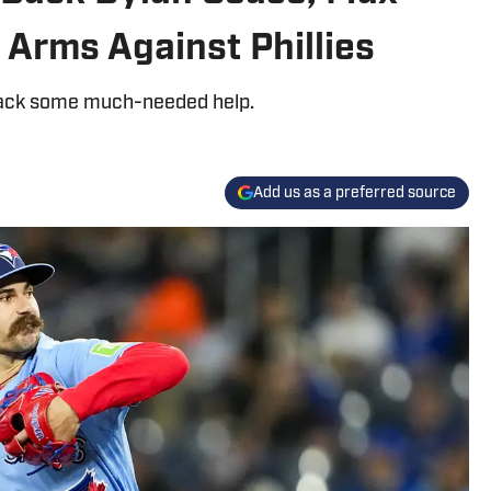
Arms Against Phillies
g back some much-needed help.
Add us as a preferred source