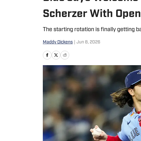
Scherzer With Open 
The starting rotation is finally gettin
Maddy Dickens
|
Jun 8, 2026