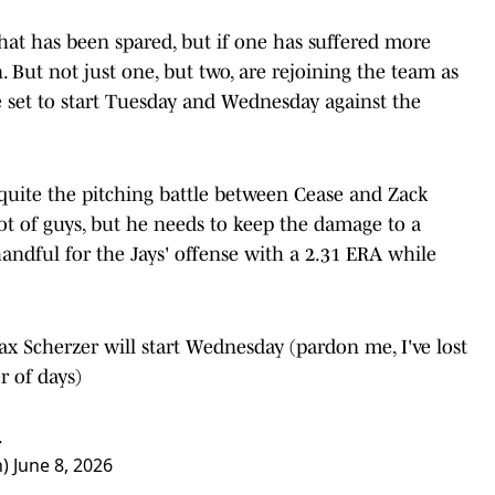
hat has been spared, but if one has suffered more
on. But not just one, but two, are rejoining the team as
 set to start Tuesday and Wednesday against the
e quite the pitching battle between Cease and Zack
lot of guys, but he needs to keep the damage to a
ndful for the Jays' offense with a 2.31 ERA while
x Scherzer will start Wednesday (pardon me, I've lost
r of days)
.
n)
June 8, 2026