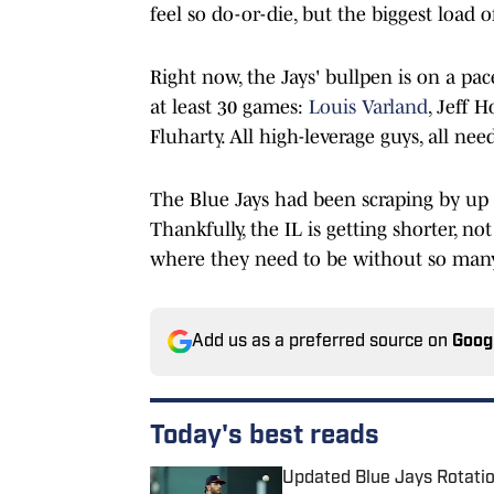
feel so do-or-die, but the biggest load 
Right now, the Jays' bullpen is on a pace
at least 30 games:
Louis Varland
, Jeff 
Fluharty. All high-leverage guys, all ne
The Blue Jays had been scraping by up t
Thankfully, the IL is getting shorter, not
where they need to be without so many
Add us as a preferred source on
Goog
Today's best reads
Updated Blue Jays Rotati