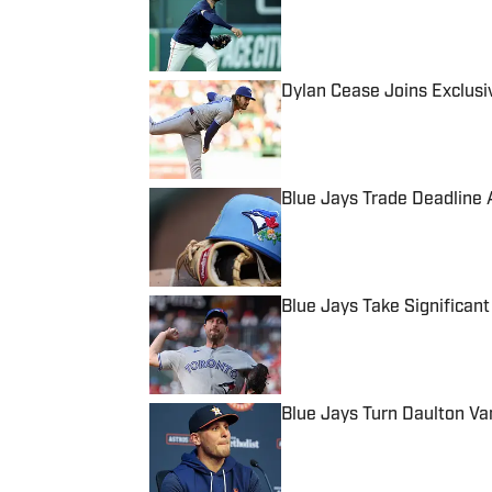
Published by on Invalid Date
Dylan Cease Joins Exclusiv
Published by on Invalid Date
Blue Jays Trade Deadline A
Published by on Invalid Date
Blue Jays Take Significan
Published by on Invalid Date
Blue Jays Turn Daulton Va
Published by on Invalid Date