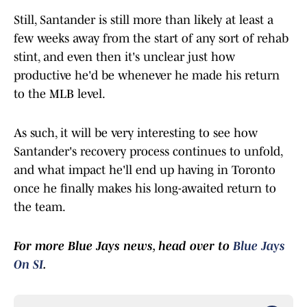
Still, Santander is still more than likely at least a
few weeks away from the start of any sort of rehab
stint, and even then it's unclear just how
productive he'd be whenever he made his return
to the MLB level.
As such, it will be very interesting to see how
Santander's recovery process continues to unfold,
and what impact he'll end up having in Toronto
once he finally makes his long-awaited return to
the team.
For more Blue Jays news, head over to
Blue Jays
On SI
.