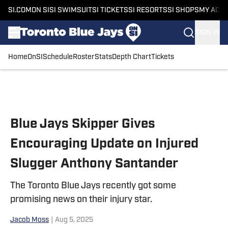
SI.COM
ON SI
SI SWIMSUIT
SI TICKETS
SI RESORTS
SI SHOPS
MY ACC
SIGN IN
Home
OnSI
Schedule
Roster
Stats
Depth Chart
Tickets
Skip to main content
Blue Jays Skipper Gives
Encouraging Update on Injured
Slugger Anthony Santander
The Toronto Blue Jays recently got some
promising news on their injury star.
Jacob Moss
|
Aug 5, 2025