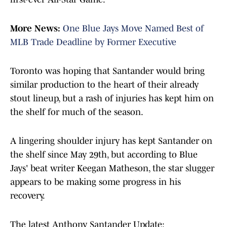
More News:
One Blue Jays Move Named Best of
MLB Trade Deadline by Former Executive
Toronto was hoping that Santander would bring
similar production to the heart of their already
stout lineup, but a rash of injuries has kept him on
the shelf for much of the season.
A lingering shoulder injury has kept Santander on
the shelf since May 29th, but according to Blue
Jays' beat writer Keegan Matheson, the star slugger
appears to be making some progress in his
recovery.
The latest Anthony Santander Update: