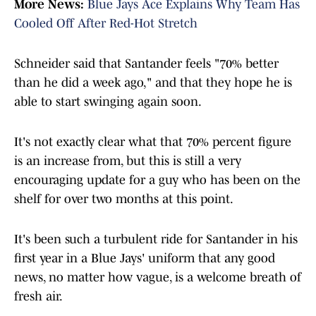
More News:
Blue Jays Ace Explains Why Team Has
Cooled Off After Red-Hot Stretch
Schneider said that Santander feels "70% better
than he did a week ago," and that they hope he is
able to start swinging again soon.
It's not exactly clear what that 70% percent figure
is an increase from, but this is still a very
encouraging update for a guy who has been on the
shelf for over two months at this point.
It's been such a turbulent ride for Santander in his
first year in a Blue Jays' uniform that any good
news, no matter how vague, is a welcome breath of
fresh air.