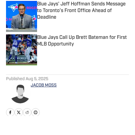
Blue Jays' Jeff Hoffman Sends Message
to Toronto's Front Office Ahead of
Deadline
Published by on Invalid Date
Blue Jays Call Up Brett Bateman for First
MLB Opportunity
Published by on Invalid Date
5 related articles loaded
Published
Aug 5, 2025
JACOB MOSS