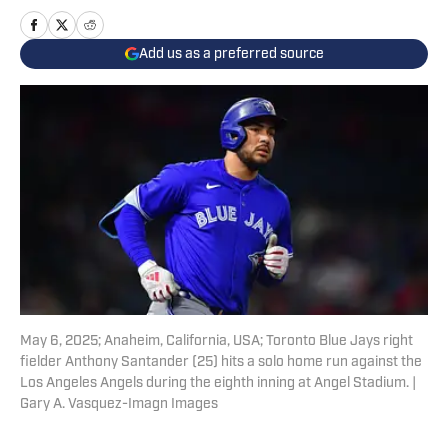
Add us as a preferred source
May 6, 2025; Anaheim, California, USA; Toronto Blue Jays right
fielder Anthony Santander (25) hits a solo home run against the
Los Angeles Angels during the eighth inning at Angel Stadium. |
Gary A. Vasquez-Imagn Images