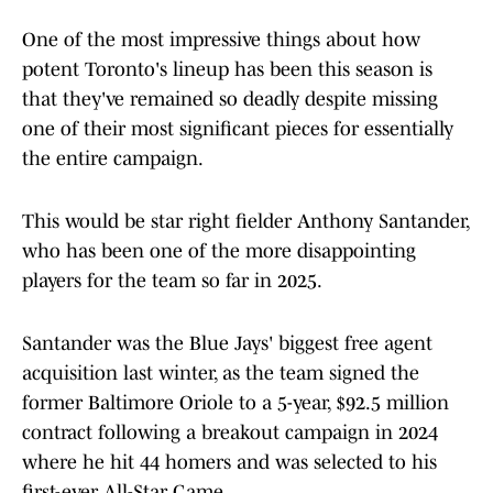
One of the most impressive things about how
potent Toronto's lineup has been this season is
that they've remained so deadly despite missing
one of their most significant pieces for essentially
the entire campaign.
This would be star right fielder Anthony Santander,
who has been one of the more disappointing
players for the team so far in 2025.
Santander was the Blue Jays' biggest free agent
acquisition last winter, as the team signed the
former Baltimore Oriole to a 5-year, $92.5 million
contract following a breakout campaign in 2024
where he hit 44 homers and was selected to his
first-ever All-Star Game.