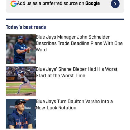
Add us as a preferred source on
Google
Today's best reads
Blue Jays Manager John Schneider
Describes Trade Deadline Plans With One
Word
Published by on Invalid Date
Blue Jays' Shane Bieber Had His Worst
Start at the Worst Time
Published by on Invalid Date
Blue Jays Turn Daulton Varsho Into a
New-Look Rotation
Published by on Invalid Date