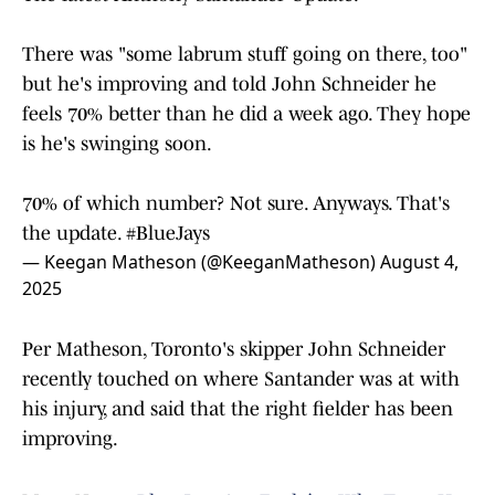
There was "some labrum stuff going on there, too"
but he's improving and told John Schneider he
feels 70% better than he did a week ago. They hope
is he's swinging soon.
70% of which number? Not sure. Anyways. That's
the update.
#BlueJays
— Keegan Matheson (@KeeganMatheson)
August 4,
2025
Per Matheson, Toronto's skipper John Schneider
recently touched on where Santander was at with
his injury, and said that the right fielder has been
improving.