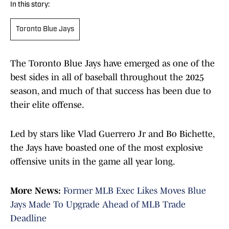
In this story:
Toronto Blue Jays
The Toronto Blue Jays have emerged as one of the
best sides in all of baseball throughout the 2025
season, and much of that success has been due to
their elite offense.
Led by stars like Vlad Guerrero Jr and Bo Bichette,
the Jays have boasted one of the most explosive
offensive units in the game all year long.
More News:
Former MLB Exec Likes Moves Blue
Jays Made To Upgrade Ahead of MLB Trade
Deadline