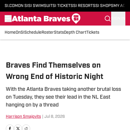
SI.COM
ON SI
SI SWIMSUIT
SI TICKETS
SI RESORTS
SI SHOPS
MY ACC
SIGN IN
Home
OnSI
Schedule
Roster
Stats
Depth Chart
Tickets
Skip to main content
Braves Find Themselves on
Wrong End of Historic Night
With the Atlanta Braves taking another brutal loss
on Tuesday, they see their lead in the NL East
hanging on by a thread
Harrison Smajovits
|
Jul 8, 2026