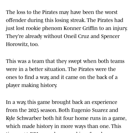
The loss to the Pirates may have been the worst
offender during this losing streak. The Pirates had
just lost rookie phenom Konner Griffin to an injury.
They’re already without Oneil Cruz and Spencer
Horowitz, too.
This was a team that they swept when both teams
were in a better situation. The Pirates were the
ones to find a way, and it came on the back of a
player making history.
In a way, this game brought back an experience
from the 2025 season. Both Eugenio Suarez and
Kyle Schwarber both hit four home runs in a game,
which made history in more ways than one. This