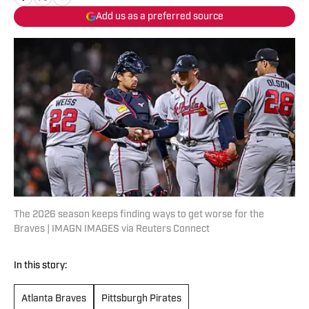
Add us as a preferred source
The 2026 season keeps finding ways to get worse for the
Braves | IMAGN IMAGES via Reuters Connect
In this story:
Atlanta Braves
Pittsburgh Pirates