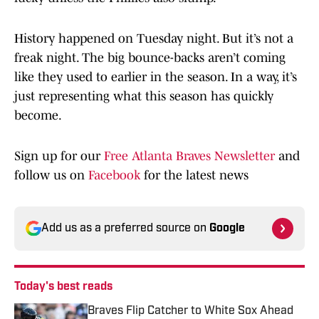
History happened on Tuesday night. But it’s not a
freak night. The big bounce-backs aren’t coming
like they used to earlier in the season. In a way, it’s
just representing what this season has quickly
become.
Sign up for our
Free Atlanta Braves Newsletter
and
follow us on
Facebook
for the latest news
Add us as a preferred source on
Google
Today's best reads
Braves Flip Catcher to White Sox Ahead