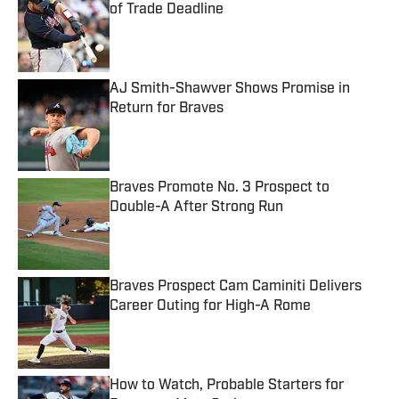
of Trade Deadline
Published by on Invalid Date
AJ Smith-Shawver Shows Promise in
Return for Braves
Published by on Invalid Date
Braves Promote No. 3 Prospect to
Double-A After Strong Run
Published by on Invalid Date
Braves Prospect Cam Caminiti Delivers
Career Outing for High-A Rome
Published by on Invalid Date
How to Watch, Probable Starters for