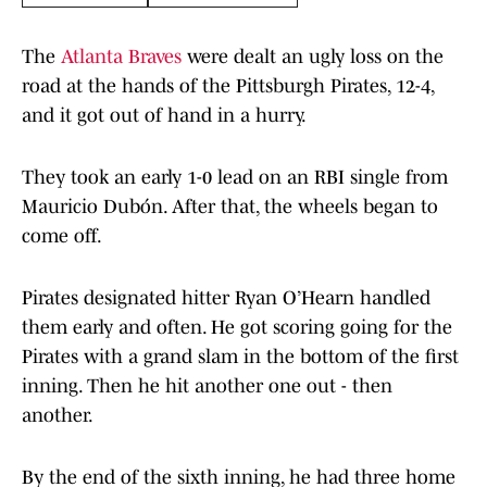
The
Atlanta Braves
were dealt an ugly loss on the
road at the hands of the Pittsburgh Pirates, 12-4,
and it got out of hand in a hurry.
They took an early 1-0 lead on an RBI single from
Mauricio Dubón. After that, the wheels began to
come off.
Pirates designated hitter Ryan O’Hearn handled
them early and often. He got scoring going for the
Pirates with a grand slam in the bottom of the first
inning. Then he hit another one out - then
another.
By the end of the sixth inning, he had three home