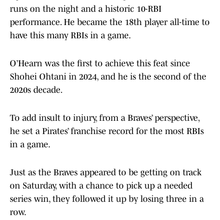
runs on the night and a historic 10-RBI
performance. He became the 18th player all-time to
have this many RBIs in a game.
O’Hearn was the first to achieve this feat since
Shohei Ohtani in 2024, and he is the second of the
2020s decade.
To add insult to injury, from a Braves’ perspective,
he set a Pirates’ franchise record for the most RBIs
in a game.
Just as the Braves appeared to be getting on track
on Saturday, with a chance to pick up a needed
series win, they followed it up by losing three in a
row.