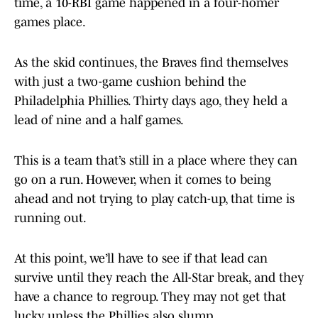
time, a 10-RBI game happened in a four-homer
games place.
As the skid continues, the Braves find themselves
with just a two-game cushion behind the
Philadelphia Phillies. Thirty days ago, they held a
lead of nine and a half games.
This is a team that’s still in a place where they can
go on a run. However, when it comes to being
ahead and not trying to play catch-up, that time is
running out.
At this point, we’ll have to see if that lead can
survive until they reach the All-Star break, and they
have a chance to regroup. They may not get that
lucky unless the Phillies also slump.