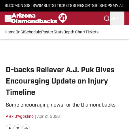
SI.COM
ON SI
SI SWIMSUIT
SI TICKETS
SI RESORTS
SI SHOPS
MY ACC
SIGN IN
Home
OnSI
Schedule
Roster
Stats
Depth Chart
Tickets
Skip to main content
D-backs Reliever A.J. Puk Gives
Encouraging Update on Injury
Timeline
Some encouraging news for the Diamondbacks.
Alex D'Agostino
|
Apr 21, 2026