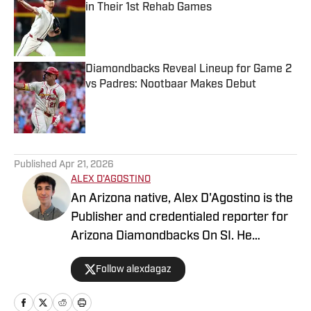
in Their 1st Rehab Games
Published by on Invalid Date
Diamondbacks Reveal Lineup for Game 2
vs Padres: Nootbaar Makes Debut
Published by on Invalid Date
5 related articles loaded
Published
Apr 21, 2026
ALEX D'AGOSTINO
An Arizona native, Alex D'Agostino is the
Publisher and credentialed reporter for
Arizona Diamondbacks On SI. He
previously served as Deputy Editor for
Follow alexdagaz
Arizona Diamondbacks and Arizona
Cardinals On SI and covered both teams