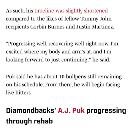
As such, his
timeline was slightly shortened
compared to the likes of fellow Tommy John
recipients Corbin Burnes and Justin Martinez.
"Progressing well, recovering well right now. I'm
excited where my body and arm's at, and I'm
looking forward to just continuing," he said.
Puk said he has about 10 bullpens still remaining
on his schedule. From there, he will begin facing
live hitters.
Diamondbacks'
A.J. Puk
progressing
through rehab