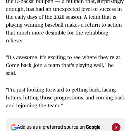
the D-backs' bullpen — a bullpen that, surprisingly
enough, has had an unexpected level of success in
the early days of the 2026 season. A team that is
playing winning baseball makes a return to action
that much more desirable for the rehabbing
reliever.
"It's awesome. It's exciting to see where they're at.
Come back, join a team that's playing well," he
said.
"I'm just looking forward to getting back, facing
hitters, hitting those progressions, and coming back
and rejoining the team."
Add us as a preferred source on
Google