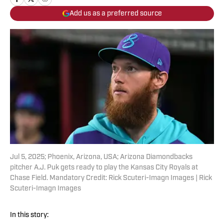
Add us as a preferred source
Jul 5, 2025; Phoenix, Arizona, USA; Arizona Diamondbacks
pitcher A.J. Puk gets ready to play the Kansas City Royals at
Chase Field. Mandatory Credit: Rick Scuteri-Imagn Images | Rick
Scuteri-Imagn Images
In this story: