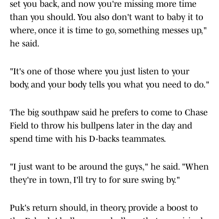
set you back, and now you're missing more time
than you should. You also don't want to baby it to
where, once it is time to go, something messes up,"
he said.
"It's one of those where you just listen to your
body, and your body tells you what you need to do."
The big southpaw said he prefers to come to Chase
Field to throw his bullpens later in the day and
spend time with his D-backs teammates.
"I just want to be around the guys," he said. "When
they're in town, I'll try to for sure swing by."
Puk's return should, in theory, provide a boost to