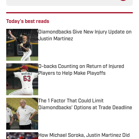
Today's best reads
Diamondbacks Give New Injury Update on
Justin Martinez
Published by on Invalid Date
D-backs Counting on Return of Injured
Players to Help Make Playoffs
Published by on Invalid Date
The 1 Factor That Could Limit
Diamondbacks' Options at Trade Deadline
Published by on Invalid Date
How Michael Soroka, Justin Martinez Did