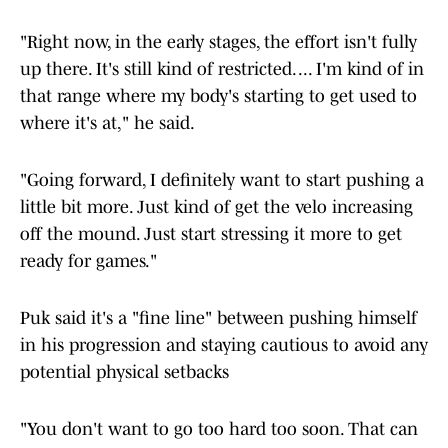
"Right now, in the early stages, the effort isn't fully
up there. It's still kind of restricted. ... I'm kind of in
that range where my body's starting to get used to
where it's at," he said.
"Going forward, I definitely want to start pushing a
little bit more. Just kind of get the velo increasing
off the mound. Just start stressing it more to get
ready for games."
Puk said it's a "fine line" between pushing himself
in his progression and staying cautious to avoid any
potential physical setbacks
"You don't want to go too hard too soon. That can