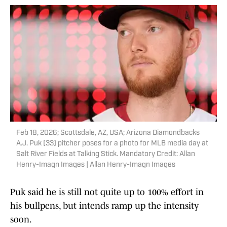
Feb 18, 2026; Scottsdale, AZ, USA; Arizona Diamondbacks
A.J. Puk (33) pitcher poses for a photo for MLB media day at
Salt River Fields at Talking Stick. Mandatory Credit: Allan
Henry-Imagn Images | Allan Henry-Imagn Images
Puk said he is still not quite up to 100% effort in
his bullpens, but intends ramp up the intensity
soon.