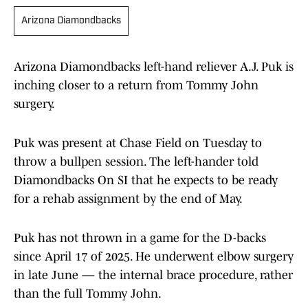
Arizona Diamondbacks
Arizona Diamondbacks left-hand reliever A.J. Puk is
inching closer to a return from Tommy John
surgery.
Puk was present at Chase Field on Tuesday to
throw a bullpen session. The left-hander told
Diamondbacks On SI that he expects to be ready
for a rehab assignment by the end of May.
Puk has not thrown in a game for the D-backs
since April 17 of 2025. He underwent elbow surgery
in late June — the internal brace procedure, rather
than the full Tommy John.