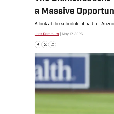
a Massive Opportun
A look at the schedule ahead for Arizona
Jack Sommers
|
May 12, 2026