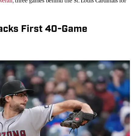
verall
, three games behind the St. Louis Cardinals for
acks First 40-Game