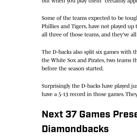
but when you play them" certainly appl
Some of the teams expected to be tough
Phillies and Tigers, have not played up 
all three of those teams, and they've all
The D-backs also split six games with t
the White Sox and Pirates, two teams t
before the season started.
Surprisingly the D-backs have played ju
have a 5-13 record in those games. They
Next 37 Games Prese
Diamondbacks