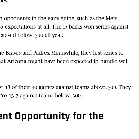
ies.
 opponents in the early going, such as the Mets,
to expectations at all. The D-backs won series against
 stayed below .500 all year.
he Braves and Padres. Meanwhile, they lost series to
hat Arizona might have been expected to handle well
st 18 of their 40 games against teams above .500. They
're 15-7 against teams below .500.
nt Opportunity for the