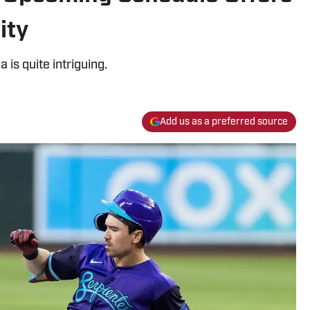
ity
 is quite intriguing.
Add us as a preferred source