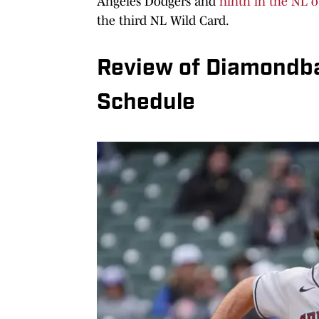
Angeles Dodgers and
ninth in the NL o
the third NL Wild Card.
Review of Diamondb
Schedule