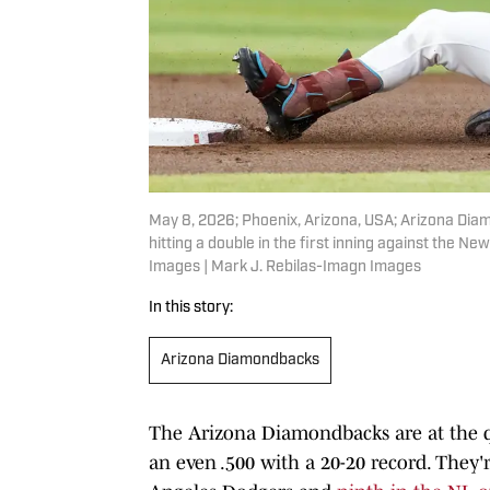
May 8, 2026; Phoenix, Arizona, USA; Arizona Diam
hitting a double in the first inning against the N
Images | Mark J. Rebilas-Imagn Images
In this story:
Arizona Diamondbacks
The Arizona Diamondbacks are at the qu
an even .500 with a 20-20 record. They'