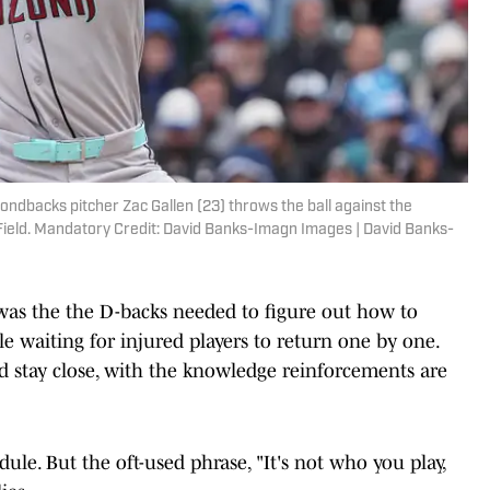
mondbacks pitcher Zac Gallen (23) throws the ball against the
y Field. Mandatory Credit: David Banks-Imagn Images | David Banks-
was the the D-backs needed to figure out how to
le waiting for injured players to return one by one.
d stay close, with the knowledge reinforcements are
dule. But the oft-used phrase, "It's not who you play,