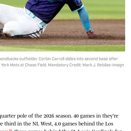
ondbacks outfielder Corbin Carroll slides into second base after
ew York Mets at Chase Field. Mandatory Credit: Mark J. Rebilas-Imagn
arter pole of the 2026 season. 40 games in they're
re third in the NL West, 4.0 games behind the Los