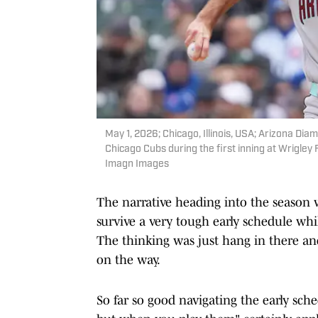
May 1, 2026; Chicago, Illinois, USA; Arizona Dia
Chicago Cubs during the first inning at Wrigle
Imagn Images
The narrative heading into the season 
survive a very tough early schedule whi
The thinking was just hang in there an
on the way.
So far so good navigating the early sche