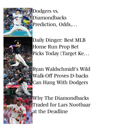
Dodgers vs.
Diamondbacks
Prediction, Odds,
Probable Pitchers, Prop
Bets for Friday, Aug. 7
Daily Dinger: Best MLB
Home Run Prop Bet
Picks Today (Target Ketel
Marte, Jackson Chourio,
Yankees Slugger)
Ryan Waldschmidt's Wild
Walk-Off Proves D-backs
Can Hang With Dodgers
Why The Diamondbacks
Traded for Lars Nootbaar
at the Deadline