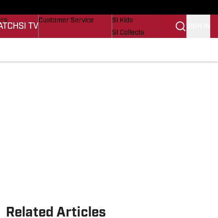
onders
Buy Covers
SI Lifestyle
ers
Customer Service
SI Kids
ATCH
SI TV
SIGN IN
SI Collects
s
SI Tickets
SI Features
cations
Prospects by SI
Related Articles