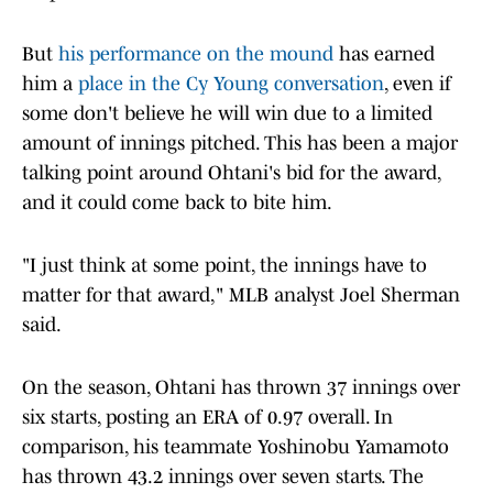
But
his performance on the mound
has earned
him a
place in the Cy Young conversation
, even if
some don't believe he will win due to a limited
amount of innings pitched. This has been a major
talking point around Ohtani's bid for the award,
and it could come back to bite him.
"I just think at some point, the innings have to
matter for that award," MLB analyst Joel Sherman
said.
On the season, Ohtani has thrown 37 innings over
six starts, posting an ERA of 0.97 overall. In
comparison, his teammate Yoshinobu Yamamoto
has thrown 43.2 innings over seven starts. The