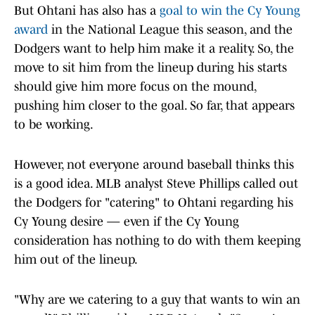
But Ohtani has also has a
goal to win the Cy Young
award
in the National League this season, and the
Dodgers want to help him make it a reality. So, the
move to sit him from the lineup during his starts
should give him more focus on the mound,
pushing him closer to the goal. So far, that appears
to be working.
However, not everyone around baseball thinks this
is a good idea. MLB analyst Steve Phillips called out
the Dodgers for "catering" to Ohtani regarding his
Cy Young desire — even if the Cy Young
consideration has nothing to do with them keeping
him out of the lineup.
"Why are we catering to a guy that wants to win an