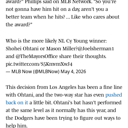
award?" Phillips said on MLB Network. "So you're
not gonna have him hit on a day, aren't you a
better team when he hits? ... Like who cares about
the award?"
Who is the more likely NL Cy Young winner:
Shohei Ohtani or Mason Miller?
@Joelsherman1
and
@TheMayorsOffice
share their thoughts.
pic.twitter.com/S5KmvmXwJ4
— MLB Now (@MLBNow)
May 4, 2026
This decision from Los Angeles has been a fine line
with Ohtani, and the two-way star has even
pushed
back on it
a little bit. Ohtani's bat hasn't performed
at the same level as it normally has this year, and
the Dodgers have been trying to figure out ways to
help him.