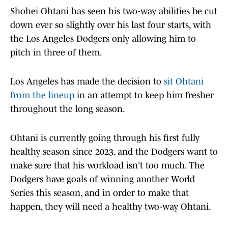
Shohei Ohtani has seen his two-way abilities be cut
down ever so slightly over his last four starts, with
the Los Angeles Dodgers only allowing him to
pitch in three of them.
Los Angeles has made the decision to
sit Ohtani
from the lineup
in an attempt to keep him fresher
throughout the long season.
Ohtani is currently going through his first fully
healthy season since 2023, and the Dodgers want to
make sure that his workload isn't too much. The
Dodgers have goals of winning another World
Series this season, and in order to make that
happen, they will need a healthy two-way Ohtani.