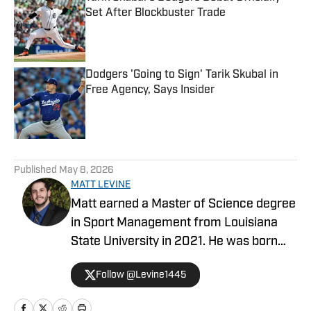
Set After Blockbuster Trade
Published by on Invalid Date
Dodgers 'Going to Sign' Tarik Skubal in
Free Agency, Says Insider
Published by on Invalid Date
5 related articles loaded
Published
May 8, 2026
MATT LEVINE
Matt earned a Master of Science degree
in Sport Management from Louisiana
State University in 2021. He was born
and raised in the Los Angeles area,
Follow @Levine1445
covering all Southern California sports in
his career.