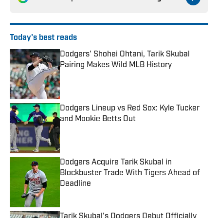
Today's best reads
Dodgers' Shohei Ohtani, Tarik Skubal
Pairing Makes Wild MLB History
Published by on Invalid Date
Dodgers Lineup vs Red Sox: Kyle Tucker
and Mookie Betts Out
Published by on Invalid Date
Dodgers Acquire Tarik Skubal in
Blockbuster Trade With Tigers Ahead of
Deadline
Published by on Invalid Date
Tarik Skubal's Dodgers Debut Officially