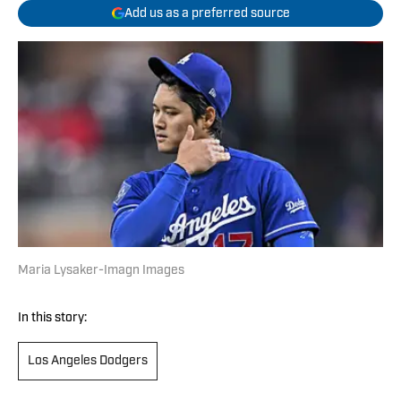
Add us as a preferred source
Maria Lysaker-Imagn Images
In this story:
Los Angeles Dodgers