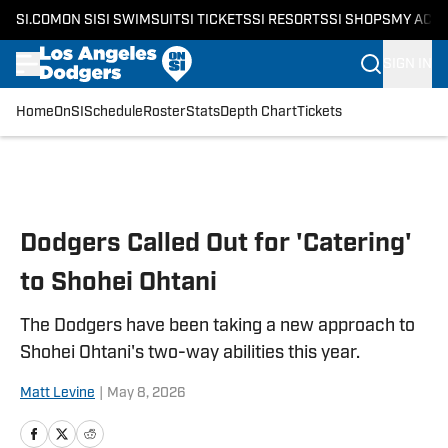
SI.COM
ON SI
SI SWIMSUIT
SI TICKETS
SI RESORTS
SI SHOPS
MY ACC
SIGN IN
Home
OnSI
Schedule
Roster
Stats
Depth Chart
Tickets
Skip to main content
Dodgers Called Out for 'Catering'
to Shohei Ohtani
The Dodgers have been taking a new approach to
Shohei Ohtani's two-way abilities this year.
Matt Levine
|
May 8, 2026