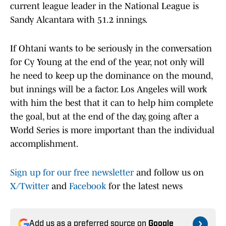
current league leader in the National League is
Sandy Alcantara with 51.2 innings.
If Ohtani wants to be seriously in the conversation
for Cy Young at the end of the year, not only will
he need to keep up the dominance on the mound,
but innings will be a factor. Los Angeles will work
with him the best that it can to help him complete
the goal, but at the end of the day, going after a
World Series is more important than the individual
accomplishment.
Sign up for our free newsletter
and follow us on
X/Twitter
and
Facebook
for the latest news
Add us as a preferred source on
Google