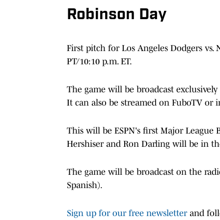
Robinson Day
First pitch for Los Angeles Dodgers vs.
PT/10:10 p.m. ET.
The game will be broadcast exclusively
It can also be streamed on FuboTV or in
This will be ESPN's first Major League 
Hershiser and Ron Darling will be in t
The game will be broadcast on the rad
Spanish).
Sign up for our free newsletter
and fol