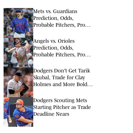
Mets vs. Guardians
Prediction, Odds,
Probable Pitchers, Prop
Bets for Thursday, Aug. 6
Angels vs. Orioles
Prediction, Odds,
Probable Pitchers, Prop
Bets for Thursday, Aug. 6
Dodgers Don't Get Tarik
Skubal, Trade for Clay
Holmes and More Bold
Predictions Ahead of
Deadline
Dodgers Scouting Mets
Starting Pitcher as Trade
Deadline Nears