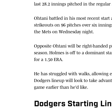
last 28.2 innings pitched in the regular
Ohtani battled in his most recent start 
strikeouts on 96 pitches over six innings
the Mets on Wednesday night.
Opposite Ohtani will be right-handed pi
season. Holmes is off to a dominant star
for a 1.50 ERA.
He has struggled with walks, allowing ei
Dodgers lineup will look to take advan
game earlier than he'd like.
Dodgers Starting Li