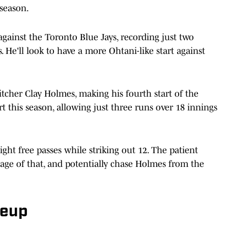
 season.
against the Toronto Blue Jays, recording just two
. He'll look to have a more Ohtani-like start against
tcher Clay Holmes, making his fourth start of the
t this season, allowing just three runs over 18 innings
ght free passes while striking out 12. The patient
tage of that, and potentially chase Holmes from the
neup