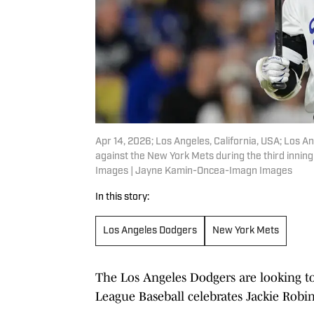
Apr 14, 2026; Los Angeles, California, USA; Los A
against the New York Mets during the third inn
Images | Jayne Kamin-Oncea-Imagn Images
In this story:
Los Angeles Dodgers
New York Mets
The Los Angeles Dodgers are looking 
League Baseball celebrates Jackie Robi