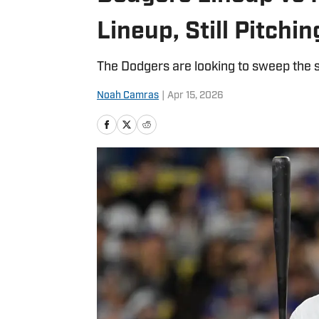
Lineup, Still Pitchin
The Dodgers are looking to sweep the s
Noah Camras
|
Apr 15, 2026