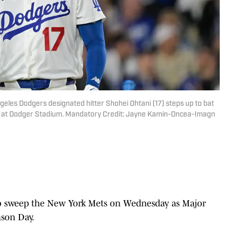
ngeles Dodgers designated hitter Shohei Ohtani (17) steps up to bat
ing at Dodger Stadium. Mandatory Credit: Jayne Kamin-Oncea-Imagn
to sweep the New York Mets on Wednesday as Major
nson Day.