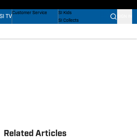
s
Buy Covers
SI Lifestyle
Customer Service
SI Kids
SI TV
SIGN IN
SI Collects
SI Tickets
SI Features
s
Prospects by SI
Related Articles