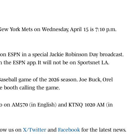
 New York Mets on Wednesday, April 15 is 7:10 p.m.
 on ESPN in a special Jackie Robinson Day broadcast.
 the ESPN app. It will not be on Sportsnet LA.
Baseball game of the 2026 season. Joe Buck, Orel
he booth calling the game.
io on AM570 (in English) and KTNQ 1020 AM (in
low us on
X/Twitter
and
Facebook
for the latest news.