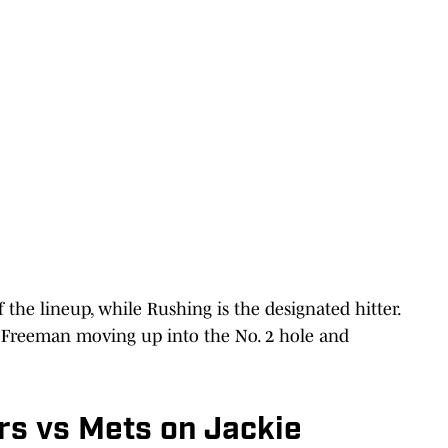
 the lineup, while Rushing is the designated hitter.
th Freeman moving up into the No. 2 hole and
s vs Mets on Jackie