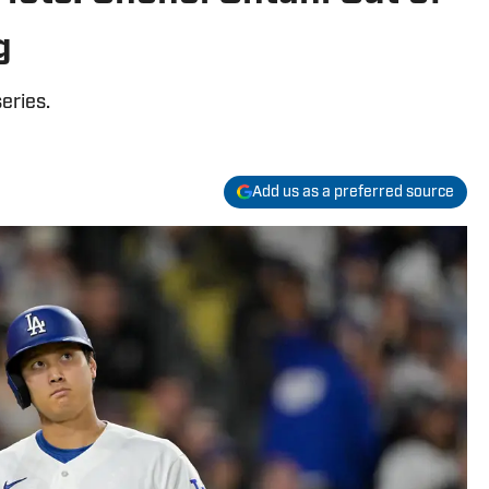
g
eries.
Add us as a preferred source