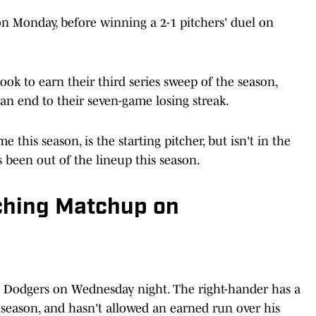
n Monday, before winning a 2-1 pitchers' duel on
ook to earn their third series sweep of the season,
 an end to their seven-game losing streak.
this season, is the starting pitcher, but isn't in the
e's been out of the lineup this season.
ching Matchup on
he Dodgers on Wednesday night. The right-hander has a
s season, and hasn't allowed an earned run over his