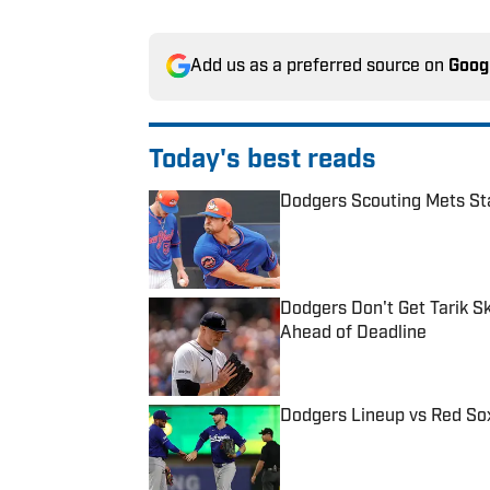
Add us as a preferred source on
Goog
Today's best reads
Dodgers Scouting Mets Sta
Published by on Invalid Date
Dodgers Don't Get Tarik S
Ahead of Deadline
Published by on Invalid Date
Dodgers Lineup vs Red Sox
Published by on Invalid Date