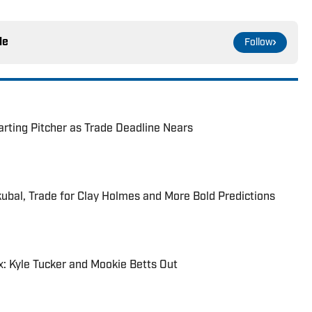
le
Follow
rting Pitcher as Trade Deadline Nears
kubal, Trade for Clay Holmes and More Bold Predictions
: Kyle Tucker and Mookie Betts Out