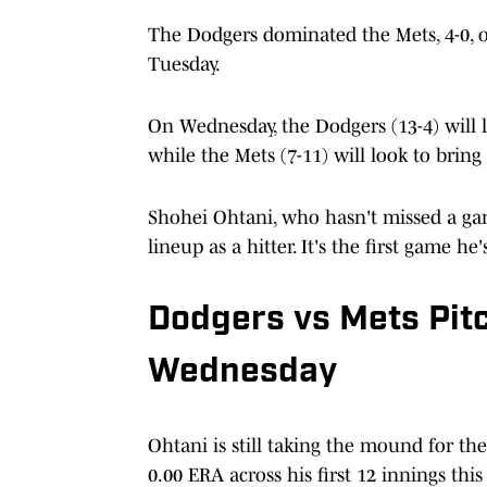
The Dodgers dominated the Mets, 4-0, o
Tuesday.
On Wednesday, the Dodgers (13-4) will l
while the Mets (7-11) will look to bring
Shohei Ohtani, who hasn't missed a game 
lineup as a hitter. It's the first game h
Dodgers vs Mets Pit
Wednesday
Ohtani is still taking the mound for t
0.00 ERA across his first 12 innings thi