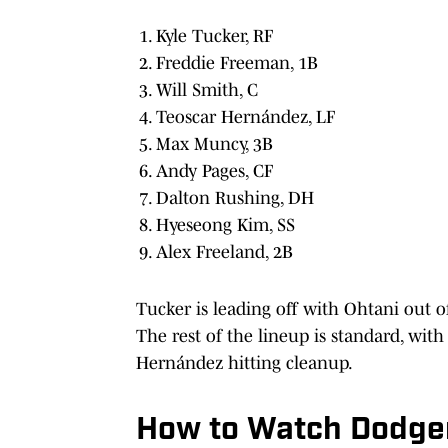
Kyle Tucker, RF
Freddie Freeman, 1B
Will Smith, C
Teoscar Hernández, LF
Max Muncy, 3B
Andy Pages, CF
Dalton Rushing, DH
Hyeseong Kim, SS
Alex Freeland, 2B
Tucker is leading off with Ohtani out of
The rest of the lineup is standard, wi
Hernández hitting cleanup.
How to Watch Dodger