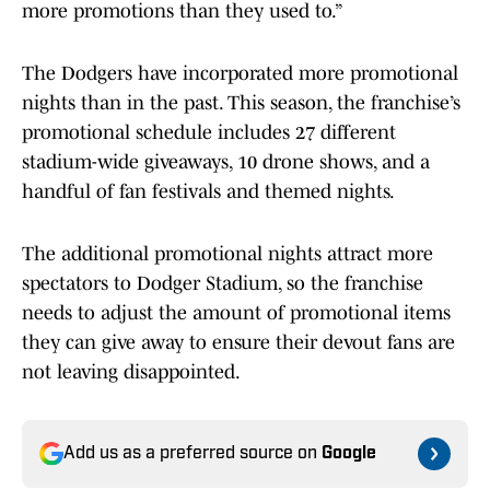
more promotions than they used to.”
The Dodgers have incorporated more promotional
nights than in the past. This season, the franchise’s
promotional schedule includes 27 different
stadium-wide giveaways, 10 drone shows, and a
handful of fan festivals and themed nights.
The additional promotional nights attract more
spectators to Dodger Stadium, so the franchise
needs to adjust the amount of promotional items
they can give away to ensure their devout fans are
not leaving disappointed.
Add us as a preferred source on
Google