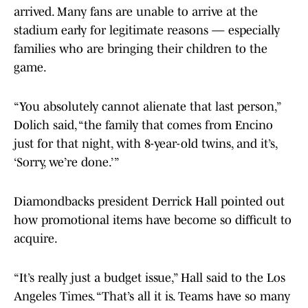
arrived. Many fans are unable to arrive at the
stadium early for legitimate reasons — especially
families who are bringing their children to the
game.
“You absolutely cannot alienate that last person,”
Dolich said, “the family that comes from Encino
just for that night, with 8-year-old twins, and it’s,
‘Sorry, we’re done.’ ”
Diamondbacks president Derrick Hall pointed out
how promotional items have become so difficult to
acquire.
“It’s really just a budget issue,” Hall said to the Los
Angeles Times. “That’s all it is. Teams have so many