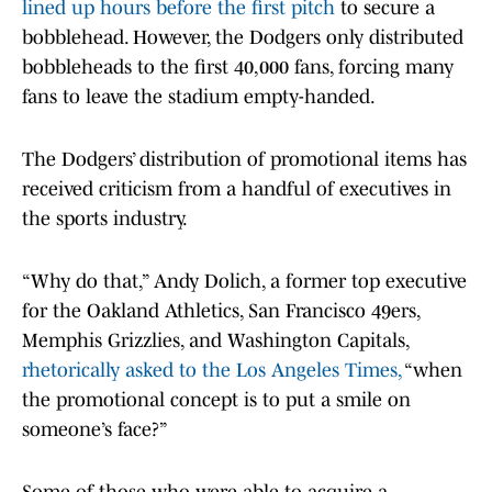
lined up hours before the first pitch
to secure a
bobblehead. However, the Dodgers only distributed
bobbleheads to the first 40,000 fans, forcing many
fans to leave the stadium empty-handed.
The Dodgers’ distribution of promotional items has
received criticism from a handful of executives in
the sports industry.
“Why do that,” Andy Dolich, a former top executive
for the Oakland Athletics, San Francisco 49ers,
Memphis Grizzlies, and Washington Capitals,
rhetorically asked to the Los Angeles Times,
“when
the promotional concept is to put a smile on
someone’s face?”