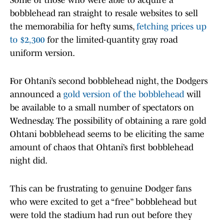
Some of those who were able to acquire a
bobblehead ran straight to resale websites to sell
the memorabilia for hefty sums,
fetching prices up
to $2,300
for the limited-quantity gray road
uniform version.
For Ohtani’s second bobblehead night, the Dodgers
announced a
gold version of the bobblehead
will
be available to a small number of spectators on
Wednesday. The possibility of obtaining a rare gold
Ohtani bobblehead seems to be eliciting the same
amount of chaos that Ohtani’s first bobblehead
night did.
This can be frustrating to genuine Dodger fans
who were excited to get a “free” bobblehead but
were told the stadium had run out before they