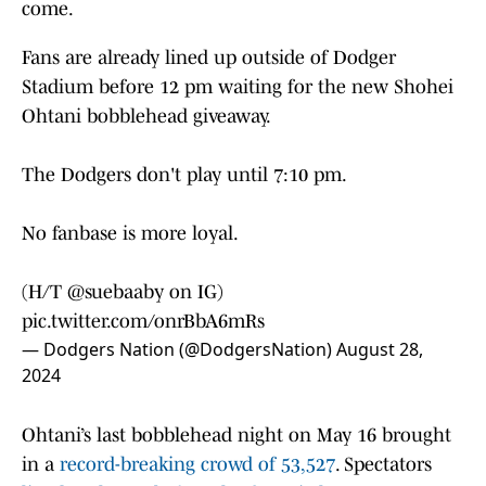
come.
Fans are already lined up outside of Dodger
Stadium before 12 pm waiting for the new Shohei
Ohtani bobblehead giveaway.
The Dodgers don't play until 7:10 pm.
No fanbase is more loyal.
(H/T @suebaaby on IG)
pic.twitter.com/onrBbA6mRs
— Dodgers Nation (@DodgersNation)
August 28,
2024
Ohtani’s last bobblehead night on May 16 brought
in a
record-breaking crowd of 53,527
. Spectators