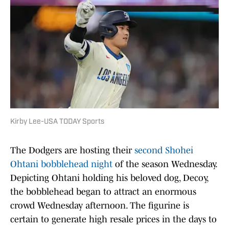
Kirby Lee-USA TODAY Sports
The Dodgers are hosting their
second Shohei
Ohtani bobblehead night
of the season Wednesday.
Depicting Ohtani holding his beloved dog, Decoy,
the bobblehead began to attract an enormous
crowd Wednesday afternoon. The figurine is
certain to generate high resale prices in the days to