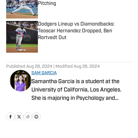
Pitching
Published by on Invalid Date
Dodgers Lineup vs Diamondbacks:
Teoscar Hernandez Dropped, Ben
Rortvedt Out
Published by on Invalid Date
5 related articles loaded
Published
Aug 28, 2024
| Modified
Aug 28, 2024
SAM GARCIA
Samantha Garcia is a student at the
University of California, Los Angeles.
She is majoring in Psychology and
minoring in Professional Writing. She is
also a sports writer for the Daily Bruin at
UCLA.