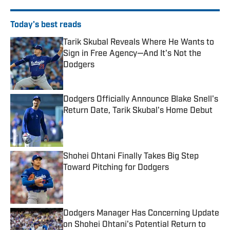
Today's best reads
Tarik Skubal Reveals Where He Wants to
Sign in Free Agency—And It's Not the
Dodgers
Published by on Invalid Date
Dodgers Officially Announce Blake Snell's
Return Date, Tarik Skubal's Home Debut
Published by on Invalid Date
Shohei Ohtani Finally Takes Big Step
Toward Pitching for Dodgers
Published by on Invalid Date
Dodgers Manager Has Concerning Update
on Shohei Ohtani's Potential Return to