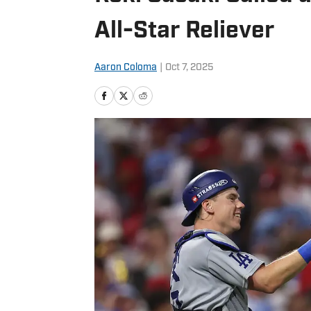
All-Star Reliever
Aaron Coloma
|
Oct 7, 2025