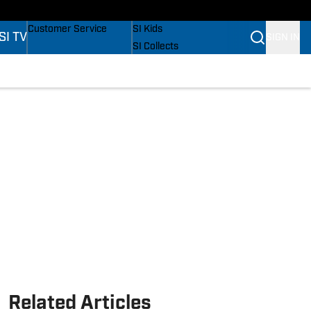
s
Buy Covers
SI Lifestyle
Customer Service
SI Kids
SI TV
SIGN IN
SI Collects
SI Tickets
SI Features
s
Prospects by SI
Related Articles