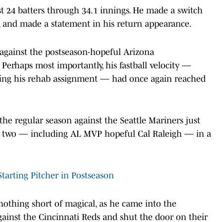
just 24 batters through 34.1 innings. He made a switch
4, and made a statement in his return appearance.
 against the postseason-hopeful Arizona
 Perhaps most importantly, his fastball velocity —
ring his rehab assignment — had once again reached
e regular season against the Seattle Mariners just
ut two — including AL MVP hopeful Cal Raleigh — in a
arting Pitcher in Postseason
othing short of magical, as he came into the
inst the Cincinnati Reds and shut the door on their