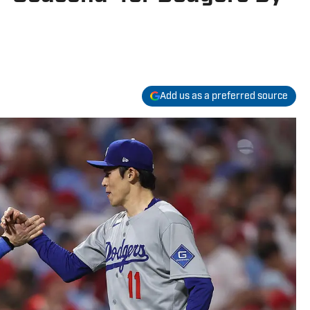
Add us as a preferred source