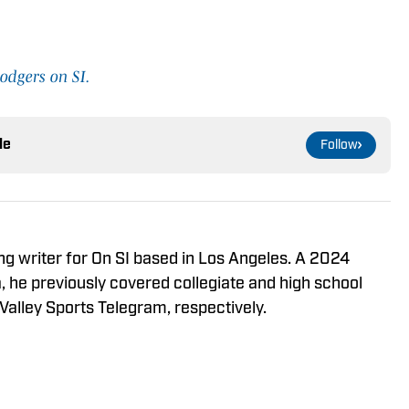
odgers on SI.
le
Follow
ng writer for On SI based in Los Angeles. A 2024
 he previously covered collegiate and high school
Valley Sports Telegram, respectively.