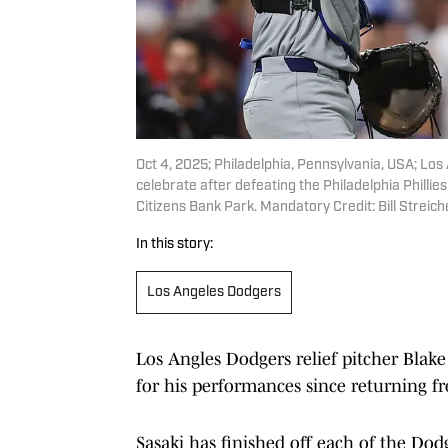
Oct 4, 2025; Philadelphia, Pennsylvania, USA; Los 
celebrate after defeating the Philadelphia Philli
Citizens Bank Park. Mandatory Credit: Bill Strei
In this story:
Los Angeles Dodgers
Los Angles Dodgers relief pitcher Blake
for his performances since returning fr
Sasaki has finished off each of the Dodg