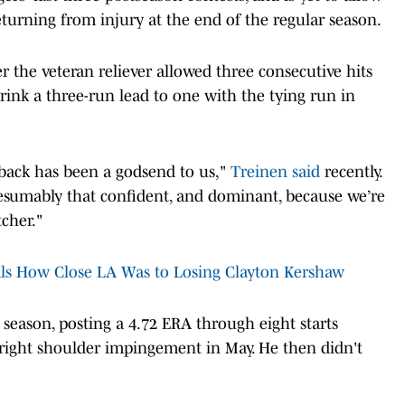
turning from injury at the end of the regular season.
 the veteran reliever allowed three consecutive hits
rink a three-run lead to one with the tying run in
 back has been a godsend to us,"
Treinen said
recently.
esumably that confident, and dominant, because we’re
tcher."
s How Close LA Was to Losing Clayton Kershaw
he season, posting a 4.72 ERA through eight starts
h right shoulder impingement in May. He then didn't