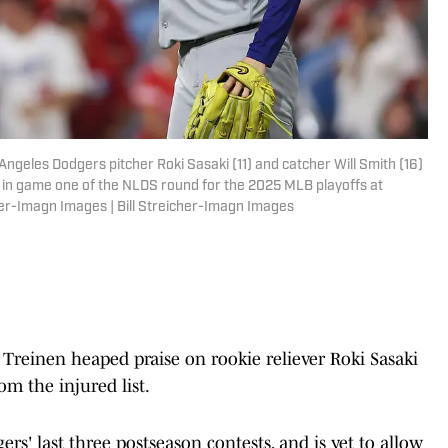
Angeles Dodgers pitcher Roki Sasaki (11) and catcher Will Smith (16)
es in game one of the NLDS round for the 2025 MLB playoffs at
cher-Imagn Images | Bill Streicher-Imagn Images
 Treinen heaped praise on rookie reliever Roki Sasaki
om the injured list.
ers' last three postseason contests, and is yet to allow