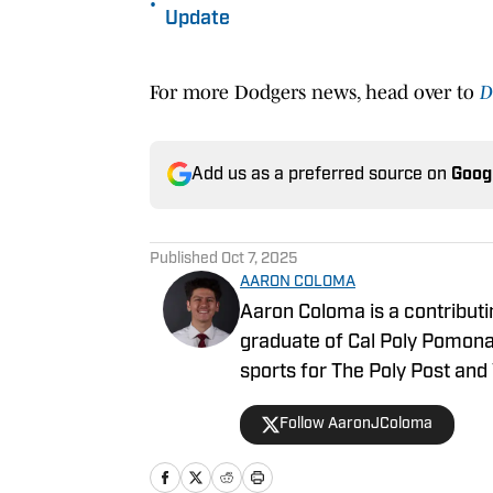
•
Update
For more Dodgers news, head over to
D
Add us as a preferred source on
Goog
Published
Oct 7, 2025
AARON COLOMA
Aaron Coloma is a contributi
graduate of Cal Poly Pomona,
sports for The Poly Post and 
Follow AaronJColoma