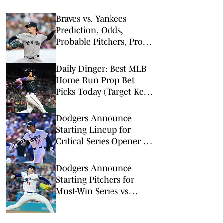
Braves vs. Yankees
Prediction, Odds,
Probable Pitchers, Prop
Bets for Friday, Aug. 7
Daily Dinger: Best MLB
Home Run Prop Bet
Picks Today (Target Ketel
Marte, Jackson Chourio,
Yankees Slugger)
Dodgers Announce
Starting Lineup for
Critical Series Opener vs
Diamondbacks
Dodgers Announce
Starting Pitchers for
Must-Win Series vs
Diamondbacks