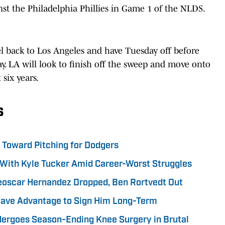
inst the Philadelphia Phillies in Game 1 of the NLDS.
el back to Los Angeles and have Tuesday off before
y. LA will look to finish off the sweep and move onto
 six years.
s
p Toward Pitching for Dodgers
With Kyle Tucker Amid Career-Worst Struggles
eoscar Hernandez Dropped, Ben Rortvedt Out
Have Advantage to Sign Him Long-Term
dergoes Season-Ending Knee Surgery in Brutal