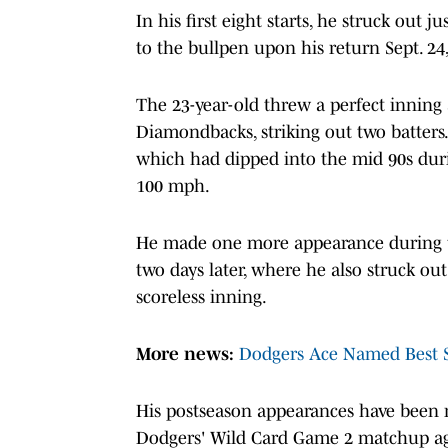
In his first eight starts, he struck out 
to the bullpen upon his return Sept. 2
The 23-year-old threw a perfect inning
Diamondbacks, striking out two batters.
which had dipped into the mid 90s du
100 mph.
He made one more appearance during th
two days later, where he also struck o
scoreless inning.
More news:
Dodgers Ace Named Best St
His postseason appearances have been n
Dodgers' Wild Card Game 2 matchup aga