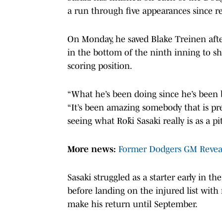
a run through five appearances since re
On Monday, he saved Blake Treinen after
in the bottom of the ninth inning to sh
scoring position.
“What he’s been doing since he’s been
“It’s been amazing somebody that is pr
seeing what Rōki Sasaki really is as a pi
More news:
Former Dodgers GM Reveal
Sasaki struggled as a starter early in t
before landing on the injured list wit
make his return until September.