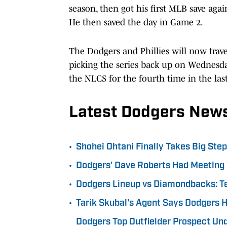
season, then got his first MLB save aga
He then saved the day in Game 2.
The Dodgers and Phillies will now trav
picking the series back up on Wednesda
the NLCS for the fourth time in the last
Latest Dodgers New
•
Shohei Ohtani Finally Takes Big Ste
•
Dodgers' Dave Roberts Had Meeting 
•
Dodgers Lineup vs Diamondbacks: T
•
Tarik Skubal's Agent Says Dodgers 
Dodgers Top Outfielder Prospect Un