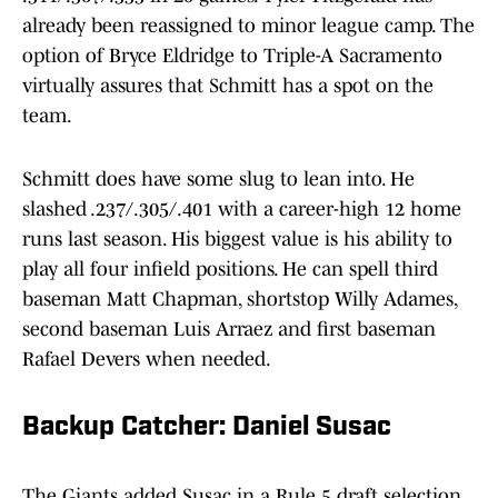
already been reassigned to minor league camp. The
option of Bryce Eldridge to Triple-A Sacramento
virtually assures that Schmitt has a spot on the
team.
Schmitt does have some slug to lean into. He
slashed .237/.305/.401 with a career-high 12 home
runs last season. His biggest value is his ability to
play all four infield positions. He can spell third
baseman Matt Chapman, shortstop Willy Adames,
second baseman Luis Arraez and first baseman
Rafael Devers when needed.
Backup Catcher: Daniel Susac
The Giants added Susac in a Rule 5 draft selection