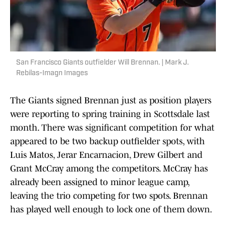
San Francisco Giants outfielder Will Brennan. | Mark J.
Rebilas-Imagn Images
The Giants signed Brennan just as position players
were reporting to spring training in Scottsdale last
month. There was significant competition for what
appeared to be two backup outfielder spots, with
Luis Matos, Jerar Encarnacion, Drew Gilbert and
Grant McCray among the competitors. McCray has
already been assigned to minor league camp,
leaving the trio competing for two spots. Brennan
has played well enough to lock one of them down.