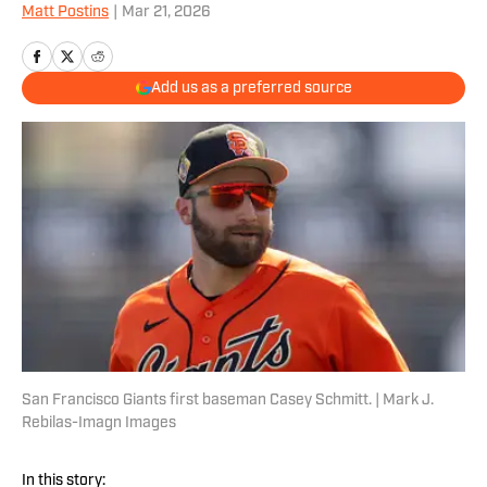
Matt Postins
|
Mar 21, 2026
Add us as a preferred source
San Francisco Giants first baseman Casey Schmitt. | Mark J.
Rebilas-Imagn Images
In this story: