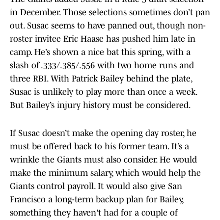
in December. Those selections sometimes don’t pan
out. Susac seems to have panned out, though non-
roster invitee Eric Haase has pushed him late in
camp. He’s shown a nice bat this spring, with a
slash of .333/.385/.556 with two home runs and
three RBI. With Patrick Bailey behind the plate,
Susac is unlikely to play more than once a week.
But Bailey’s injury history must be considered.
If Susac doesn’t make the opening day roster, he
must be offered back to his former team. It’s a
wrinkle the Giants must also consider. He would
make the minimum salary, which would help the
Giants control payroll. It would also give San
Francisco a long-term backup plan for Bailey,
something they haven't had for a couple of