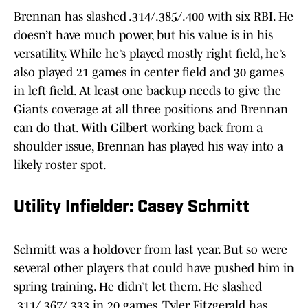
Brennan has slashed .314/.385/.400 with six RBI. He
doesn’t have much power, but his value is in his
versatility. While he’s played mostly right field, he’s
also played 21 games in center field and 30 games
in left field. At least one backup needs to give the
Giants coverage at all three positions and Brennan
can do that. With Gilbert working back from a
shoulder issue, Brennan has played his way into a
likely roster spot.
Utility Infielder: Casey Schmitt
Schmitt was a holdover from last year. But so were
several other players that could have pushed him in
spring training. He didn’t let them. He slashed
.311/.367/.333 in 20 games. Tyler Fitzgerald has