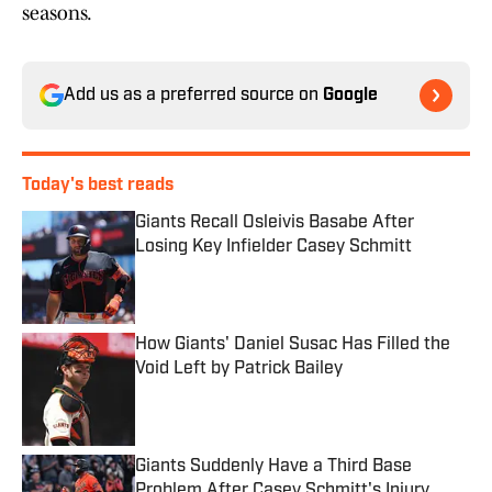
seasons.
Add us as a preferred source on
Google
Today's best reads
Giants Recall Osleivis Basabe After
Losing Key Infielder Casey Schmitt
Published by on Invalid Date
How Giants' Daniel Susac Has Filled the
Void Left by Patrick Bailey
Published by on Invalid Date
Giants Suddenly Have a Third Base
Problem After Casey Schmitt's Injury