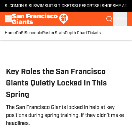
SI.COM
ON SI
SI SWIMSUIT
SI TICKETS
SI RESORTS
SI SHOPS
MY ACC
SIGN IN
Home
OnSI
Schedule
Roster
Stats
Depth Chart
Tickets
Skip to main content
Key Roles the San Francisco
Giants Quietly Locked In This
Spring
The San Francisco Giants locked in help at key
positions during spring training, if they didn’t make
headlines.