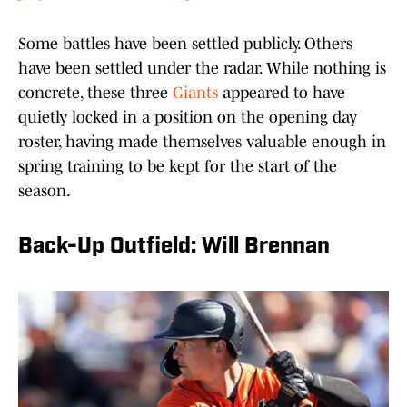
Some battles have been settled publicly. Others
have been settled under the radar. While nothing is
concrete, these three
Giants
appeared to have
quietly locked in a position on the opening day
roster, having made themselves valuable enough in
spring training to be kept for the start of the
season.
Back-Up Outfield: Will Brennan