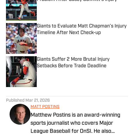
Published by on Invalid Date
Giants to Evaluate Matt Chapman’s Injury
Timeline After Next Check-up
Published by on Invalid Date
Giants Suffer 2 More Brutal Injury
Setbacks Before Trade Deadline
Published by on Invalid Date
5 related articles loaded
Published
Mar 21, 2026
MATT POSTINS
Matthew Postins is an award-winning
sports journalist who covers Major
League Baseball for OnSI. He also