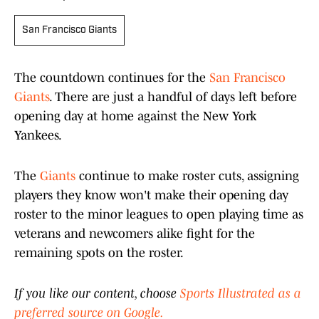
San Francisco Giants
The countdown continues for the
San Francisco
Giants
. There are just a handful of days left before
opening day at home against the New York
Yankees.
The
Giants
continue to make roster cuts, assigning
players they know won't make their opening day
roster to the minor leagues to open playing time as
veterans and newcomers alike fight for the
remaining spots on the roster.
If you like our content, choose
Sports Illustrated as a
preferred source on Google.