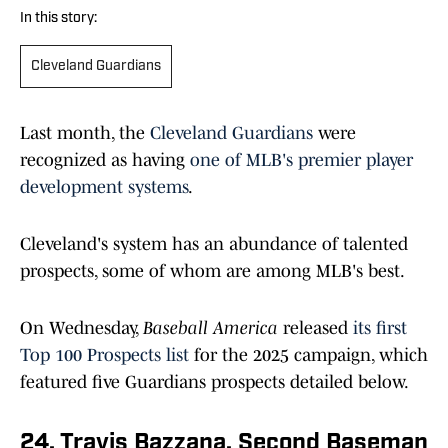
In this story:
Cleveland Guardians
Last month, th
e
Cleveland Guardians
were
recognized as having
one of MLB's premier player
development systems
.
Cleveland's system has an abundance of talented
prospects, some of whom are among MLB's best.
On Wednesday,
Baseball America
release
d
its first
Top 100 Prospects list
for the 2025 campaign, which
featured five Guardians prospects detailed below.
24. Travis Bazzana, Second Baseman