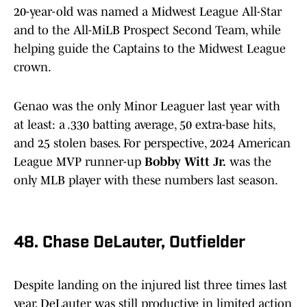
20-year-old was named a Midwest League All-Star
and to the All-MiLB Prospect Second Team, while
helping guide the Captains to the Midwest League
crown.
Genao was the only Minor Leaguer last year with
at least: a .330 batting average, 50 extra-base hits,
and 25 stolen bases. For perspective, 2024 American
League MVP runner-up
Bobby Witt Jr.
was the
only MLB player with these numbers last season.
48. Chase DeLauter, Outfielder
Despite landing on the injured list three times last
year, DeLauter was still productive in limited action