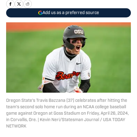
Add us as a preferred source
Oregon State's Travis Bazzana (37) celebrates after hitting the
team's second solo home run during an NCAA college baseball
game against Oregon at Goss Stadium on Friday, April 26, 2024,
in Corvallis, Ore. | Kevin Neri/Statesman Journal / USA TODAY
NETWORK