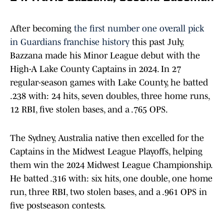
After becoming
the first number one overall pick
in Guardians franchise history
this past July,
Bazzana made his Minor League debut with the
High-A Lake County Captains in 2024. In 27
regular-season games with Lake County, he batted
.238 with: 24 hits, seven doubles, three home runs,
12 RBI, five stolen bases, and a .765 OPS.
The Sydney, Australia native then excelled for the
Captains in the Midwest League Playoffs, helping
them win the 2024 Midwest League Championship.
He batted .316 with: six hits, one double, one home
run, three RBI, two stolen bases, and a .961 OPS in
five postseason contests.