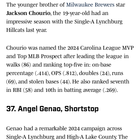
The younger brother of
Milwaukee Brewers
star
Jackson Chourio
, the 19-year-old had an
impressive season with the Single-A Lynchburg
Hillcats last year.
Chourio was named the 2024 Carolina League MVP
and Top MLB Prospect after leading the league in
walks (86) and ranking top-five in: on-base
percentage (.414), OPS (.812), doubles (24), runs
(69), and stolen bases (44). He also ranked seventh
in RBI (58) and 10th in batting average (.269).
37. Angel Genao, Shortstop
Genao had a remarkable 2024 campaign across
Single-A Lynchburg and High-A Lake County. The