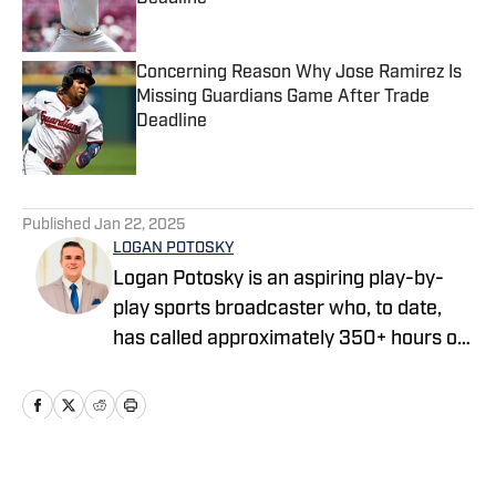
Published by on Invalid Date
Concerning Reason Why Jose Ramirez Is
Missing Guardians Game After Trade
Deadline
Published by on Invalid Date
5 related articles loaded
Published
Jan 22, 2025
LOGAN POTOSKY
Logan Potosky is an aspiring play-by-
play sports broadcaster who, to date,
has called approximately 350+ hours of
professional, college, and high school
sporting events. He is currently the Play-
by-Play Broadcaster for the Lake
County Captains, the High-A Affiliate of
the Cleveland Guardians. He graduated
Home
/
Prospects