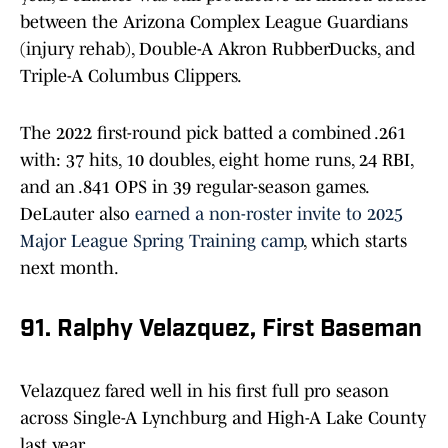
between the Arizona Complex League Guardians
(injury rehab), Double-A Akron RubberDucks, and
Triple-A Columbus Clippers.
The 2022 first-round pick batted a combined .261
with: 37 hits, 10 doubles, eight home runs, 24 RBI,
and an .841 OPS in 39 regular-season games.
DeLauter also
earned a non-roster invite to 2025
Major League Spring Training camp
, which starts
next month.
91. Ralphy Velazquez, First Baseman
Velazquez fared well in his first full pro season
across Single-A Lynchburg and High-A Lake County
last year.