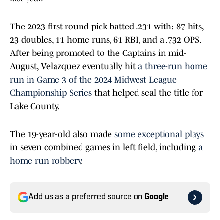
The 2023 first-round pick batted .231 with: 87 hits,
23 doubles, 11 home runs, 61 RBI, and a .732 OPS.
After being promoted to the Captains in mid-
August, Velazquez eventually hit
a three-run home
run in Game 3 of the 2024 Midwest League
Championship Series
that helped seal the title for
Lake County.
The 19-year-old also made
some exceptional plays
in seven combined games in left field, including
a
home run robbery
.
Add us as a preferred source on
Google