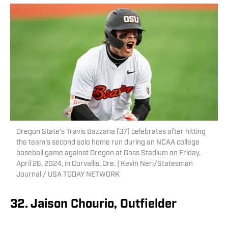
Oregon State's Travis Bazzana (37) celebrates after hitting
the team's second solo home run during an NCAA college
baseball game against Oregon at Goss Stadium on Friday,
April 26, 2024, in Corvallis, Ore. | Kevin Neri/Statesman
Journal / USA TODAY NETWORK
32. Jaison Chourio, Outfielder