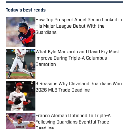
Today's best reads
How Top Prospect Angel Genao Looked in
His Major League Debut With the
Guardians
Published by on Invalid Date
What Kyle Manzardo and David Fry Must
Improve During Triple-A Columbus
Demotion
Published by on Invalid Date
3 Reasons Why Cleveland Guardians Won
2026 MLB Trade Deadline
Published by on Invalid Date
Franco Aleman Optioned To Triple-A
Following Guardians Eventful Trade
Deadline