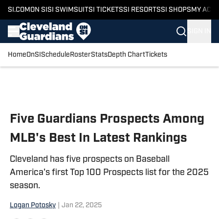
SI.COM
ON SI
SI SWIMSUIT
SI TICKETS
SI RESORTS
SI SHOPS
MY ACC
SIGN IN
Home
OnSI
Schedule
Roster
Stats
Depth Chart
Tickets
Skip to main content
Five Guardians Prospects Among
MLB's Best In Latest Rankings
Cleveland has five prospects on Baseball
America's first Top 100 Prospects list for the 2025
season.
Logan Potosky
|
Jan 22, 2025