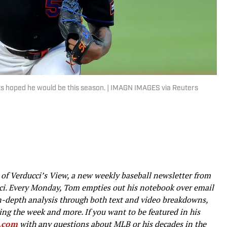
ets hoped he would be this season. | IMAGN IMAGES via Reuters
t of Verducci’s View, a new weekly baseball newsletter from
ci. Every Monday, Tom empties out his notebook over email
in-depth analysis through both text and video breakdowns,
ng the week and more. If you want to be featured in his
i.com
with any questions about MLB or his decades in the