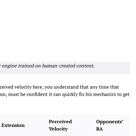
r engine trained on human-created content.
ceived velocity here, you understand that any time that
ason, must be confident it can quickly fix his mechanics to get
Perceived
Opponents’
Extension
Velocity
BA