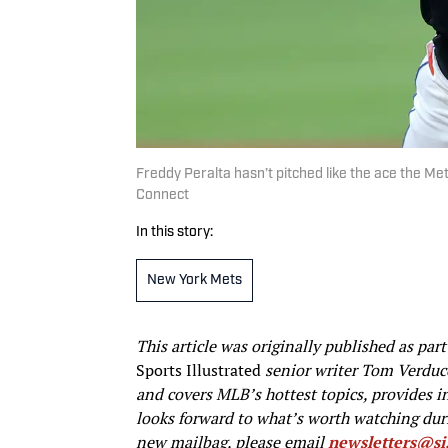
Freddy Peralta hasn’t pitched like the ace the M
Connect
In this story:
New York Mets
This article was originally published as par
Sports Illustrated
senior writer Tom Verduc
and covers MLB’s hottest topics, provides 
looks forward to what’s worth watching duri
new mailbag, please email
newsletters@s