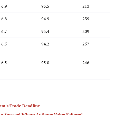
6.9
95.5
.213
6.8
94.9
.239
6.7
95.4
.209
6.5
94.2
.257
6.5
95.0
.246
am’s Trade Deadline
 to Succeed Where Anthony Volpe Faltered