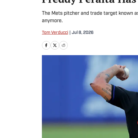
The Mets pitcher and trade target known as 
anymore.
Tom Verducci
|
Jul 8, 2026