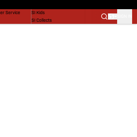
vers
SI Lifestyle
er Service
SI Kids
SIGN IN
SI Collects
SI Tickets
SI Features
Prospects by SI