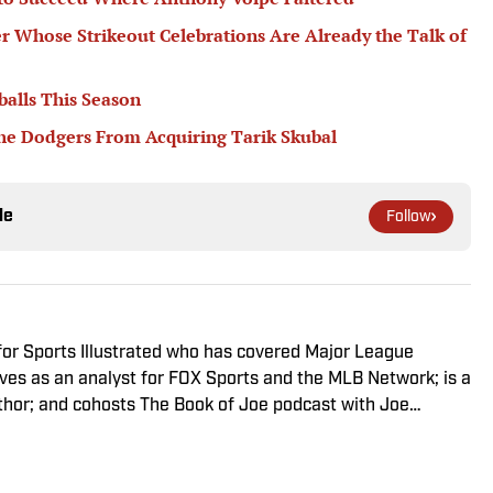
er Whose Strikeout Celebrations Are Already the Talk of
balls This Season
he Dodgers From Acquiring Tarik Skubal
le
Follow
 for Sports Illustrated who has covered Major League
rves as an analyst for FOX Sports and the MLB Network; is a
thor; and cohosts The Book of Joe podcast with Joe
 winner across three categories (studio analyst,
nd nominated in a fourth (game analyst), he is a three-time
ar winner, two-time National Magazine Award finalist, and a