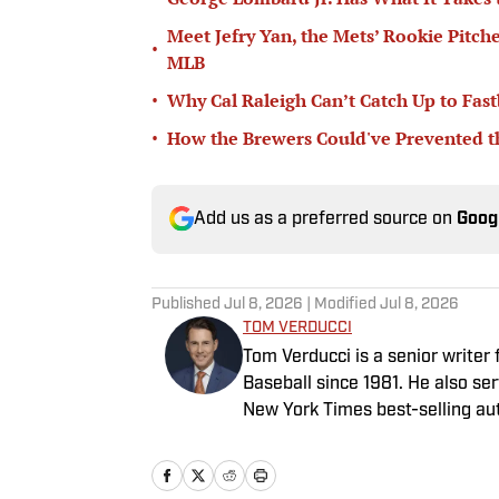
Meet Jefry Yan, the Mets’ Rookie Pitch
•
MLB
•
Why Cal Raleigh Can’t Catch Up to Fast
•
How the Brewers Could've Prevented t
Add us as a preferred source on
Goog
Published
Jul 8, 2026
| Modified
Jul 8, 2026
TOM VERDUCCI
Tom Verducci is a senior writer
Baseball since 1981. He also se
New York Times best-selling au
Maddon. A five-time Emmy Award
reporter, short form writing) a
National Sportswriter of the Ye