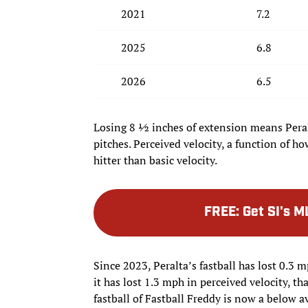
2021
7.2
2025
6.8
2026
6.5
Losing 8 ½ inches of extension means Peralt
pitches. Perceived velocity, a function of h
hitter than basic velocity.
FREE
:
Get SI's M
Since 2023, Peralta’s fastball has lost 0.3 
it has lost 1.3 mph in perceived velocity, tha
fastball of Fastball Freddy is now a below a