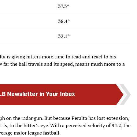
37.3°
38.4°
32.1°
a is giving hitters more time to read and react to his
ow far the ball travels and its speed, means much more to a
LB Newsletter in Your Inbox
mph on the radar gun. But because Peralta has lost extension,
t is, to the hitter’s eye. With a perceived velocity of 94.2, the
verage major league fastball.