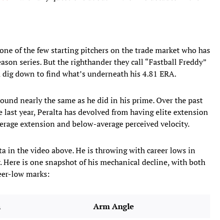
 one of the few starting pitchers on the trade market who has
eason series. But the righthander they call “Fastball Freddy”
u dig down to find what’s underneath his 4.81 ERA.
und nearly the same as he did in his prime. Over the past
e last year, Peralta has devolved from having elite extension
verage extension and below-average perceived velocity.
lta
in the video above. He is throwing with career lows in
. Here is one snapshot of his mechanical decline, with both
reer-low marks:
n
Arm Angle