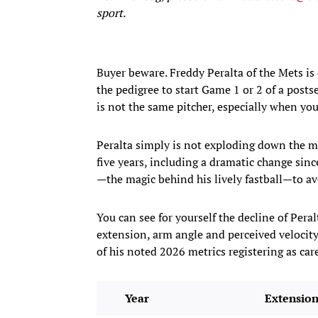
sport.
Buyer beware. Freddy Peralta of the Mets is
the pedigree to start Game 1 or 2 of a posts
is not the same pitcher, especially when yo
Peralta simply is not exploding down the mo
five years, including a dramatic change sinc
—the magic behind his lively fastball—to a
You can see for yourself the decline of Pera
extension, arm angle and perceived velocity
of his noted 2026 metrics registering as ca
Year
Extensio