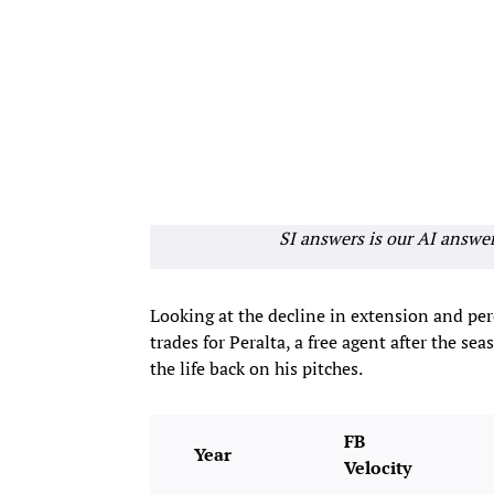
SI answers is our AI answe
Looking at the decline in extension and per
trades for Peralta, a free agent after the se
the life back on his pitches.
FB
Year
Velocity