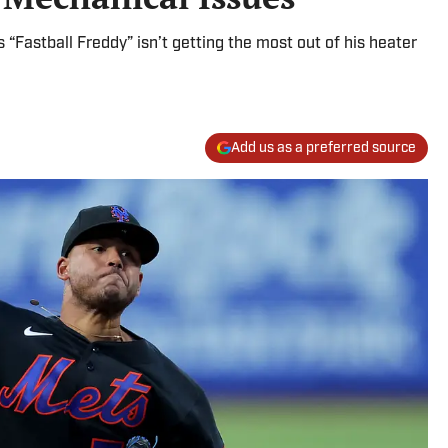
“Fastball Freddy” isn’t getting the most out of his heater
Add us as a preferred source