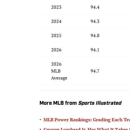
2023
94.4
2024
94.3
2025
94.8
2026
94.1
2026
MLB
94.7
Average
More MLB from
Sports Illustrated
•
MLB Power Rankings: Grading Each Te
•
George Lombard Jr. Has What It Takes