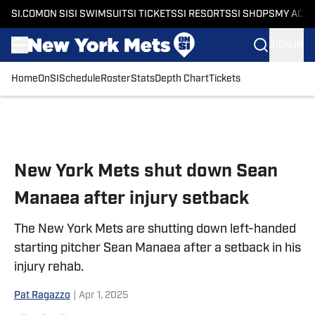
SI.COM
ON SI
SI SWIMSUIT
SI TICKETS
SI RESORTS
SI SHOPS
MY ACC
SIGN IN
Home
OnSI
Schedule
Roster
Stats
Depth Chart
Tickets
Skip to main content
New York Mets shut down Sean
Manaea after injury setback
The New York Mets are shutting down left-handed
starting pitcher Sean Manaea after a setback in his
injury rehab.
Pat Ragazzo
|
Apr 1, 2025