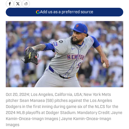
Add us as a preferred source
Oct 20, 2024; Los Angeles, California, USA; New York Mets
pitcher Sean Manaea (59) pitches against the Los Angeles
Dodgers in the first inning during game six of the NLCS for the
2024 MLB playoffs at Dodger Stadium. Mandatory Credit: Jayne
Kamin-Oncea-Imagn Images | Jayne Kamin-Oncea-Imagn
Images