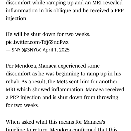
discomfort while ramping up and an MRI revealed
inflammation in his oblique and he received a PRP
injection.
He will be shut down for two weeks.
pic.twitter.com/Rfj6SndFwz
— SNY (@SNYtv)
April 1, 2025
Per Mendoza, Manaea experienced some
discomfort as he was beginning to ramp up in his
rehab. As a result, the Mets sent him for another
MRI which showed inflammation. Manaea received
a PRP injection and is shut down from throwing
for two weeks.
When asked what this means for Manaea's
timeline to return, Mendoza confirmed that this