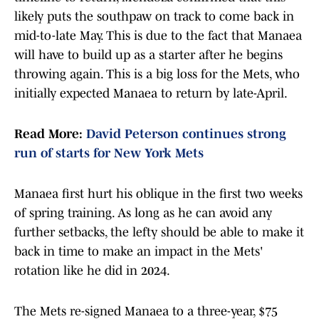
likely puts the southpaw on track to come back in
mid-to-late May. This is due to the fact that Manaea
will have to build up as a starter after he begins
throwing again. This is a big loss for the Mets, who
initially expected Manaea to return by late-April.
Read More:
David Peterson continues strong
run of starts for New York Mets
Manaea first hurt his oblique in the first two weeks
of spring training. As long as he can avoid any
further setbacks, the lefty should be able to make it
back in time to make an impact in the Mets'
rotation like he did in 2024.
The Mets re-signed Manaea to a three-year, $75