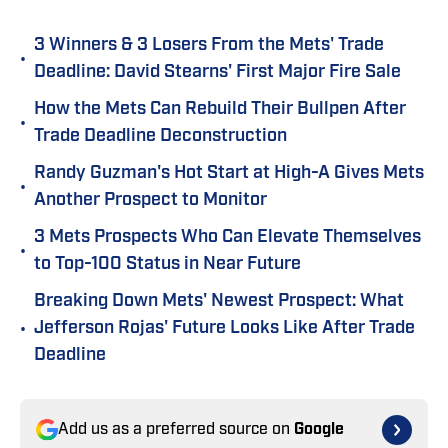
3 Winners & 3 Losers From the Mets' Trade
•
Deadline: David Stearns' First Major Fire Sale
How the Mets Can Rebuild Their Bullpen After
•
Trade Deadline Deconstruction
Randy Guzman's Hot Start at High-A Gives Mets
•
Another Prospect to Monitor
3 Mets Prospects Who Can Elevate Themselves
•
to Top-100 Status in Near Future
Breaking Down Mets' Newest Prospect: What
•
Jefferson Rojas' Future Looks Like After Trade
Deadline
Add us as a preferred source on
Google