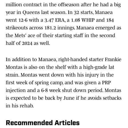
million contract in the offseason after he had a big
year in Queens last season. In 32 starts, Manaea
went 12-6 with a 3.47 ERA, a 1.08 WHIP and 184
strikeouts across 181.2 innings. Manaea emerged as
the Mets' ace of their starting staff in the second
half of 2024 as well.
In addition to Manaea, right-handed starter Frankie
Montas is also on the shelf with a high-grade lat
strain. Montas went down with his injury in the
first week of spring camp, and was given a PRP
injection and a 6-8 week shut down period. Montas
is expected to be back by June if he avoids setbacks
in his rehab.
Recommended Articles