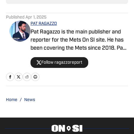
Published
Apr 1, 2025
PAT RAGAZZO
Pat Ragazzo is the main publisher and
reporter for the Mets On SI site. He has
been covering the Mets since 2018. Pat
was selected as The Top Reporter &
Follow ragazzoreport
Publisher of the Year 2024 by the
International Association of Top
Professionals (IAOTP) for outstanding
leadership, dedication, and commitment
to the industry. He has appeared on
Home
/
News
several major TV Networks including:
NBC4, CBS2, FOX5, PIX11 and NY1; and is
a recurring guest on ESPN New York
880 AM and WFAN Sports Radio 101.9