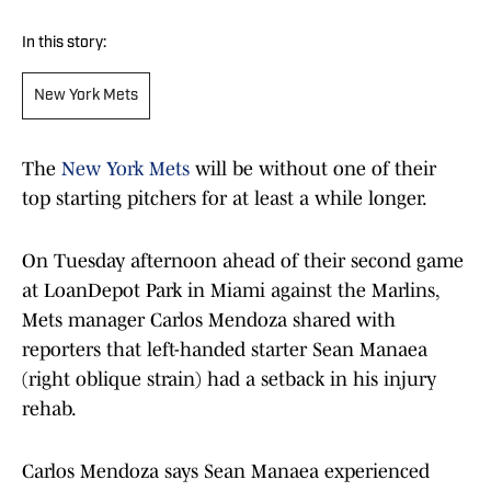
In this story:
New York Mets
The
New York Mets
will be without one of their
top starting pitchers for at least a while longer.
On Tuesday afternoon ahead of their second game
at LoanDepot Park in Miami against the Marlins,
Mets manager Carlos Mendoza shared with
reporters that left-handed starter Sean Manaea
(right oblique strain) had a setback in his injury
rehab.
Carlos Mendoza says Sean Manaea experienced