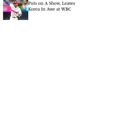
Puts on A Show, Leaves
Korea In Awe at WBC