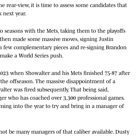
e rear-view, it is time to assess some candidates that
 next year.
 seasons with the Mets, taking them to the playoffs
k then made some massive moves, signing Justin
 a few complementary pieces and re-signing Brandon
make a World Series push.
2023 when Showalter and his Mets finished 75-87 after
the offseason. The massive disappointment of a
ter was fired subsequently. That being said,
ger who has coached over 3,300 professional games.
oming into the year to try and bring in a manager of
not be many managers of that caliber available. Dusty