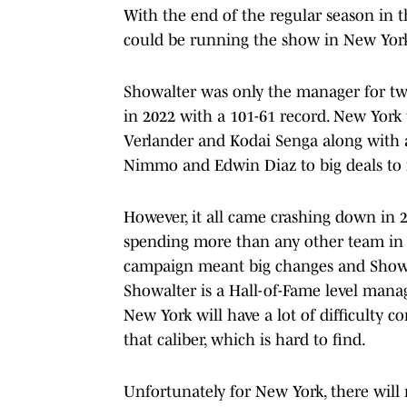
With the end of the regular season in th
could be running the show in New York
Showalter was only the manager for two
in 2022 with a 101-61 record. New Yor
Verlander and Kodai Senga along with
Nimmo and Edwin Diaz to big deals to 
However, it all came crashing down in 
spending more than any other team in 
campaign meant big changes and Showal
Showalter is a Hall-of-Fame level mana
New York will have a lot of difficulty c
that caliber, which is hard to find.
Unfortunately for New York, there will 