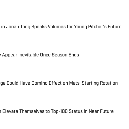
in Jonah Tong Speaks Volumes for Young Pitcher's Future
 Appear Inevitable Once Season Ends
ge Could Have Domino Effect on Mets' Starting Rotation
 Elevate Themselves to Top-100 Status in Near Future