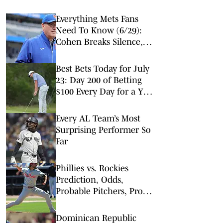
Everything Mets Fans
Need To Know (6/29):
Cohen Breaks Silence,
Senga Impresses, Injury
News & More
Best Bets Today for July
23: Day 200 of Betting
$100 Every Day for a Year
(Wednesday MLB Picks)
Every AL Team’s Most
Surprising Performer So
Far
Phillies vs. Rockies
Prediction, Odds,
Probable Pitchers, Prop
Bets for Friday, April 3
Dominican Republic