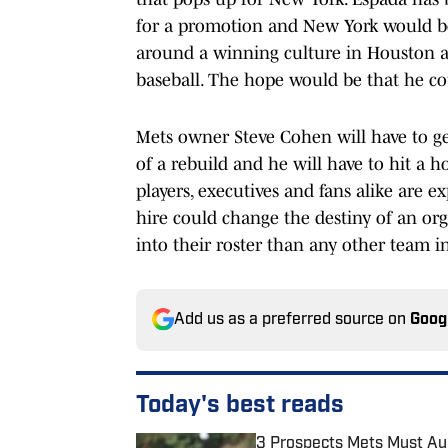
for a promotion and New York would be 
around a winning culture in Houston a
baseball. The hope would be that he co
Mets owner Steve Cohen will have to get 
of a rebuild and he will have to hit a 
players, executives and fans alike are e
hire could change the destiny of an o
into their roster than any other team in
Add us as a preferred source on
Goog
Today's best reads
3 Prospects Mets Must Aud