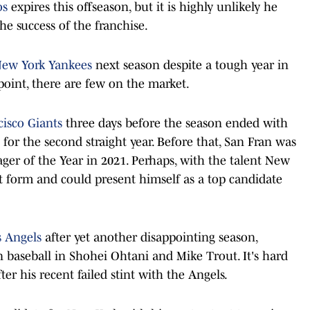
os
expires this offseason, but it is highly unlikely he
he success of the franchise.
ew York Yankees
next season despite a tough year in
point, there are few on the market.
cisco Giants
three days before the season ended with
 for the second straight year. Before that, San Fran was
er of the Year in 2021. Perhaps, with the talent New
t form and could present himself as a top candidate
s Angels
after yet another disappointing season,
in baseball in Shohei Ohtani and Mike Trout. It's hard
r his recent failed stint with the Angels.