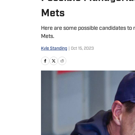
Mets
Here are some possible candidates to
Mets.
Kyle Standing
|
Oct 15, 2023