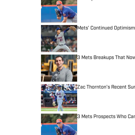
Published by on Invalid Date
Mets' Continued Optimism 
Published by on Invalid Date
3 Mets Breakups That Now
Published by on Invalid Date
Zac Thornton's Recent Sur
Published by on Invalid Date
3 Mets Prospects Who Can
Published by on Invalid Date