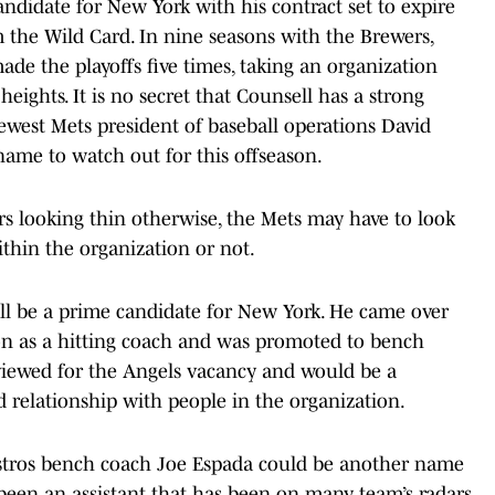
andidate for New York with his contract set to expire
he Wild Card. In nine seasons with the Brewers,
de the playoffs five times, taking an organization
heights. It is no secret that Counsell has a strong
west Mets president of baseball operations David
name to watch out for this offseason.
s looking thin otherwise, the Mets may have to look
ithin the organization or not.
ill be a prime candidate for New York. He came over
on as a hitting coach and was promoted to bench
rviewed for the Angels vacancy and would be a
ed relationship with people in the organization.
stros bench coach Joe Espada could be another name
been an assistant that has been on many team’s radars