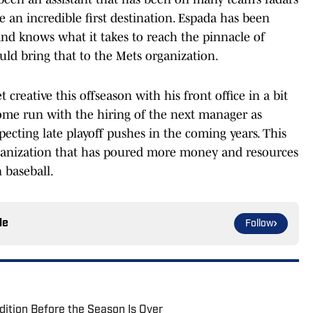
an incredible first destination. Espada has been
nd knows what it takes to reach the pinnacle of
uld bring that to the Mets organization.
creative this offseason with his front office in a bit
home run with the hiring of the next manager as
xpecting late playoff pushes in the coming years. This
rganization that has poured more money and resources
 baseball.
le
Follow
ition Before the Season Is Over