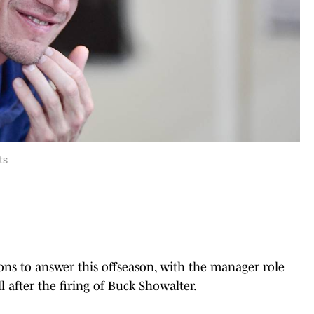
ts
ions to answer this offseason, with the manager role
l after the firing of Buck Showalter.