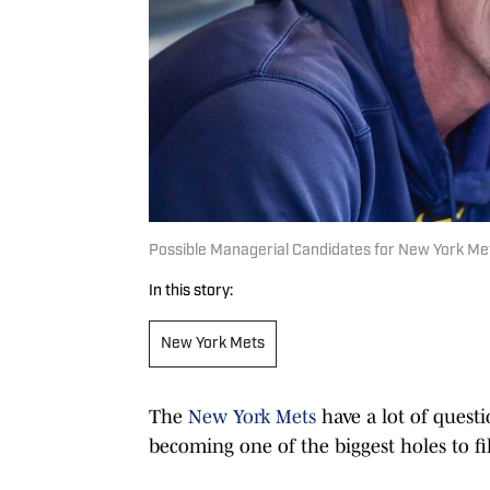
Possible Managerial Candidates for New York Me
In this story:
New York Mets
The
New York Mets
have a lot of quest
becoming one of the biggest holes to fil