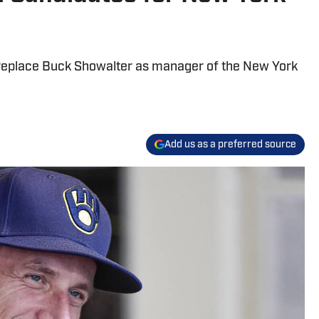
 replace Buck Showalter as manager of the New York
Add us as a preferred source