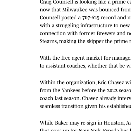
Craig Counsell is looking like a prime c
now that Milwaukee was bounced from t
Counsell posted a 707-625 record and ma
with a struggling infrastructure to new 
connection with former Brewers and ne
Stearns, making the skipper the prime 
With the free agent market for manager
to assistant coaches, whether that be w
Within the organization, Eric Chavez w
from the Yankees before the 2022 seas
coach last season. Chavez already inte
seamless transition given his establish
While Baker may re-sign in Houston, A
that pops up for New York. Espada has 