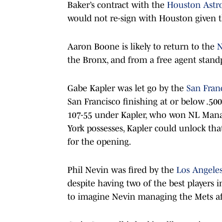
Baker’s contract with the
Houston Astr
would not re-sign with Houston given t
Aaron Boone is likely to return to the
N
the Bronx, and from a free agent stand
Gabe Kapler was let go by the
San Fran
San Francisco finishing at or below .500
107-55 under Kapler, who won NL Manag
York possesses, Kapler could unlock tha
for the opening.
Phil Nevin was fired by the
Los Angele
despite having two of the best players 
to imagine Nevin managing the Mets afte