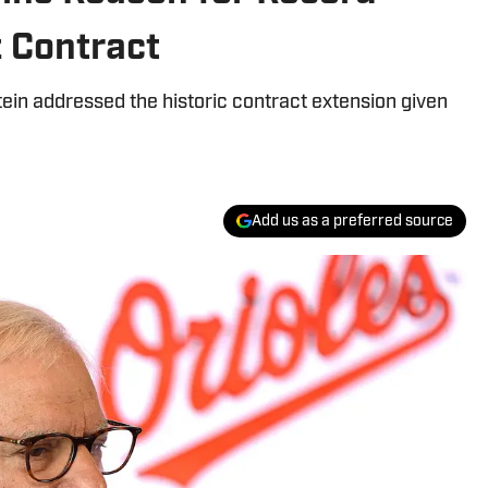
 Contract
ein addressed the historic contract extension given
Add us as a preferred source