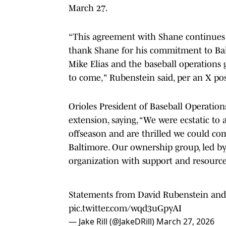
March 27.
“This agreement with Shane continues o
thank Shane for his commitment to Balt
Mike Elias and the baseball operations 
to come," Rubenstein said, per an X po
Orioles President of Baseball Operatio
extension, saying, “We were ecstatic to 
offseason and are thrilled we could co
Baltimore. Our ownership group, led by
organization with support and resources
Statements from David Rubenstein and 
pic.twitter.com/wqd3uGpyAI
— Jake Rill (@JakeDRill)
March 27, 2026