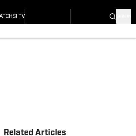
onders
Buy Covers
SI Lifestyle
ers
Customer Service
SI Kids
ATCH
SI TV
SIGN IN
SI Collects
rs
SI Tickets
SI Features
ications
Prospects by SI
Related Articles