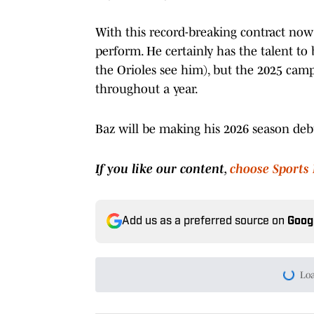
With this record-breaking contract now 
perform. He certainly has the talent to 
the Orioles see him), but the 2025 camp
throughout a year.
Baz will be making his 2026 season de
If you like our content,
choose Sports 
Add us as a preferred source on
Goog
Today's best reads
Brace Yourself Birdland, G