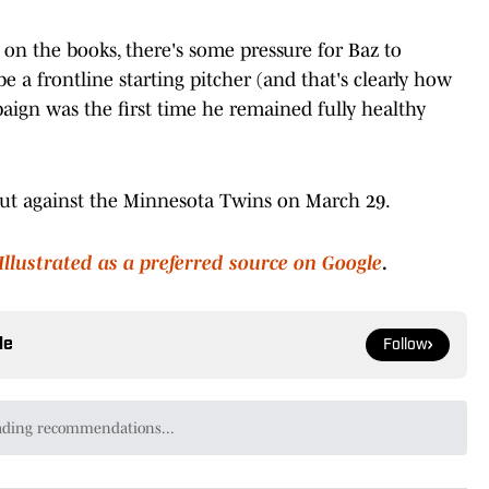
on the books, there's some pressure for Baz to
be a frontline starting pitcher (and that's clearly how
aign was the first time he remained fully healthy
but against the Minnesota Twins on March 29.
Illustrated as a preferred source on Google
.
le
Follow
unnar Henderson Is The Next Oriole All Star To Go