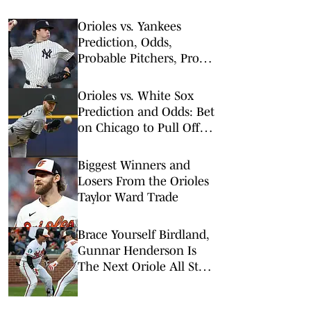
Orioles vs. Yankees
Prediction, Odds,
Probable Pitchers, Prop
Bets for Monday, May 4
Orioles vs. White Sox
Prediction and Odds: Bet
on Chicago to Pull Off
Afternoon Upset
Biggest Winners and
Losers From the Orioles
Taylor Ward Trade
Brace Yourself Birdland,
Gunnar Henderson Is
The Next Oriole All Star
To Go