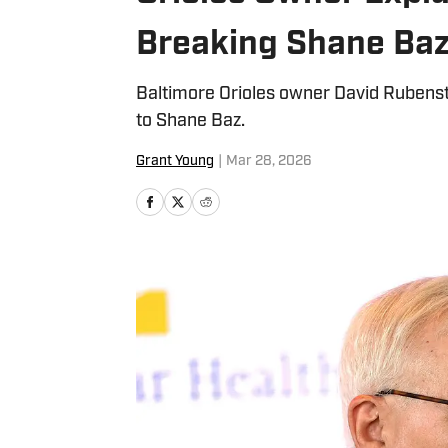
Breaking Shane Baz
Baltimore Orioles owner David Rubenst
to Shane Baz.
Grant Young
|
Mar 28, 2026