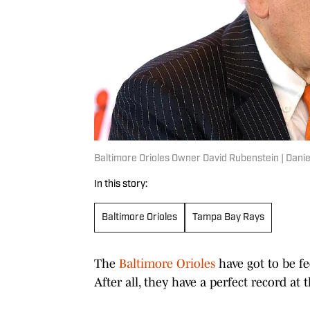
Baltimore Orioles Owner David Rubenstein | Dani
In this story:
Baltimore Orioles
Tampa Bay Rays
The
Baltimore Orioles
have got to be f
After all, they have a perfect record at