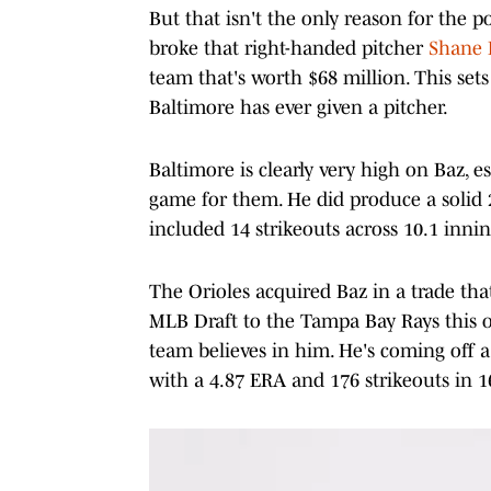
But that isn't the only reason for the 
broke that right-handed pitcher
Shane B
team that's worth $68 million. This se
Baltimore has ever given a pitcher.
Baltimore is clearly very high on Baz, e
game for them. He did produce a solid 2
included 14 strikeouts across 10.1 innin
The Orioles acquired Baz in a trade tha
MLB Draft to the Tampa Bay Rays this o
team believes in him. He's coming off
with a 4.87 ERA and 176 strikeouts in 16