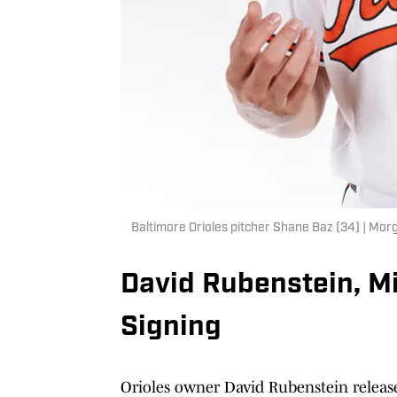
Baltimore Orioles pitcher Shane Baz (34) | M
David Rubenstein, M
Signing
Orioles owner David Rubenstein release