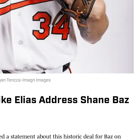
organ Tencza-Imagn Images
ike Elias Address Shane Baz
d a statement about this historic deal for Baz on