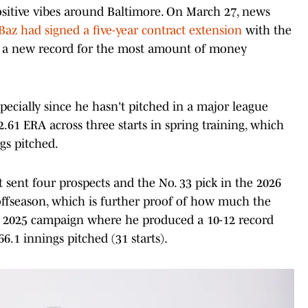
positive vibes around Baltimore. On March 27, news
az had signed a five-year contract extension
with the
ts a new record for the most amount of money
specially since he hasn't pitched in a major league
.61 ERA across three starts in spring training, which
gs pitched.
t sent four prospects and the No. 33 pick in the 2026
ffseason, which is further proof of how much the
 a 2025 campaign where he produced a 10-12 record
6.1 innings pitched (31 starts).