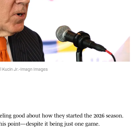
el Kucin Jr.-Imagn Images
eeling good about how they started the 2026 season.
 this point—despite it being just one game.