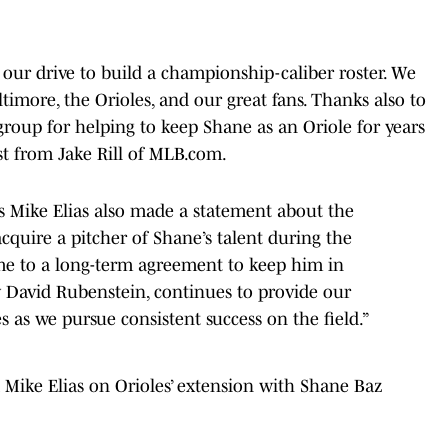
ur drive to build a championship-caliber roster. We
imore, the Orioles, and our great fans. Thanks also to
group for helping to keep Shane as an Oriole for years
st from Jake Rill of MLB.com.
ns Mike Elias also made a statement about the
acquire a pitcher of Shane’s talent during the
me to a long-term agreement to keep him in
 David Rubenstein, continues to provide our
 as we pursue consistent success on the field.”
Mike Elias on Orioles’ extension with Shane Baz