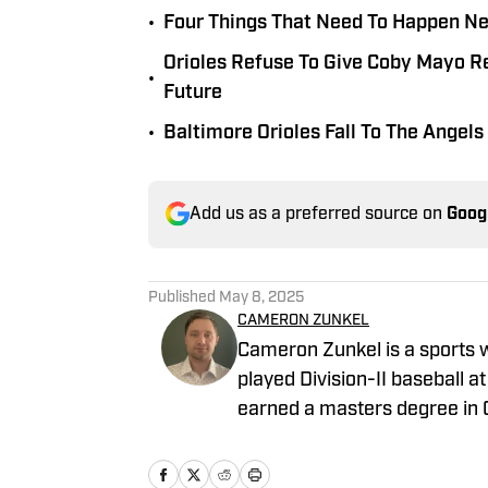
•
Four Things That Need To Happen Nex
Orioles Refuse To Give Coby Mayo Re
•
Future
•
Baltimore Orioles Fall To The Angel
Add us as a preferred source on
Goog
Published
May 8, 2025
CAMERON ZUNKEL
Cameron Zunkel is a sports 
played Division-II baseball at
earned a masters degree in
league baseball for the Jol
League. He has been in journalism since 2022 and has a passion for baseball