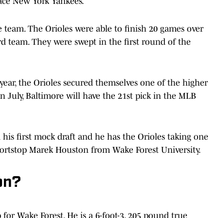
lace New York Yankees.
he team. The Orioles were able to finish 20 games over
rd team. They were swept in the first round of the
st year, the Orioles secured themselves one of the higher
 In July, Baltimore will have the 21st pick in the MLB
 his first mock draft and he has the Orioles taking one
 shortstop Marek Houston from Wake Forest University.
on?
 for Wake Forest. He is a 6-foot-3, 205 pound true