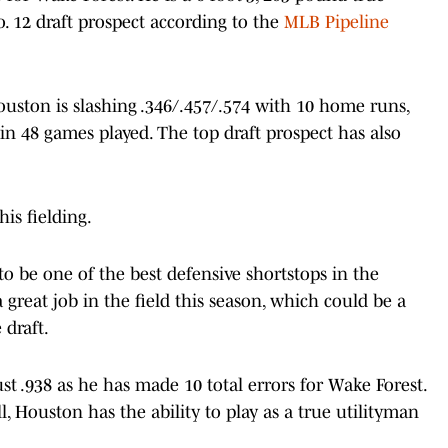
o. 12 draft prospect according to the
MLB Pipeline
ston is slashing .346/.457/.574 with 10 home runs,
 in 48 games played. The top draft prospect has also
is fielding.
 to be one of the best defensive shortstops in the
 great job in the field this season, which could be a
 draft.
ust .938 as he has made 10 total errors for Wake Forest.
ll, Houston has the ability to play as a true utilityman