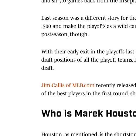
and sit 7.0 games back from the first-p
Last season was a different story for t
.500 and make the playoffs as a wild ca
postseason, though.
With their early exit in the playoffs la
draft positions of all the playoff teams.
draft.
Jim Callis of MLB.com
recently released
of the best players in the first round,
Who is Marek Houst
Houston, as mentioned, is the shortstop