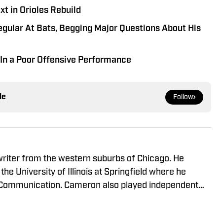
t in Orioles Rebuild
gular At Bats, Begging Major Questions About His
s In a Poor Offensive Performance
le
Follow
writer from the western suburbs of Chicago. He
 the University of Illinois at Springfield where he
 Communication. Cameron also played independent
iet Slammers and Schaumburg Boomers of the Frontier