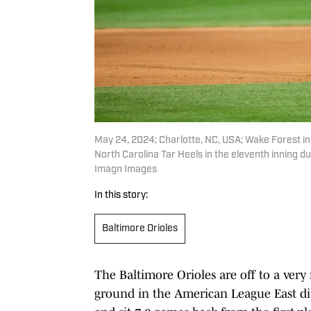
May 24, 2024; Charlotte, NC, USA; Wake Forest in
North Carolina Tar Heels in the eleventh inning du
Imagn Images
In this story:
Baltimore Orioles
The Baltimore Orioles are off to a very 
ground in the American League East divi