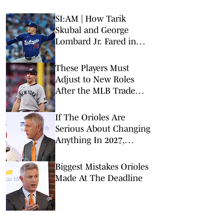
SI:AM | How Tarik
Skubal and George
Lombard Jr. Fared in
Their Debuts
These Players Must
Adjust to New Roles
After the MLB Trade
Deadline
If The Orioles Are
Serious About Changing
Anything In 2027,
Manager Craig Albernaz
Must Go
Biggest Mistakes Orioles
Made At The Deadline