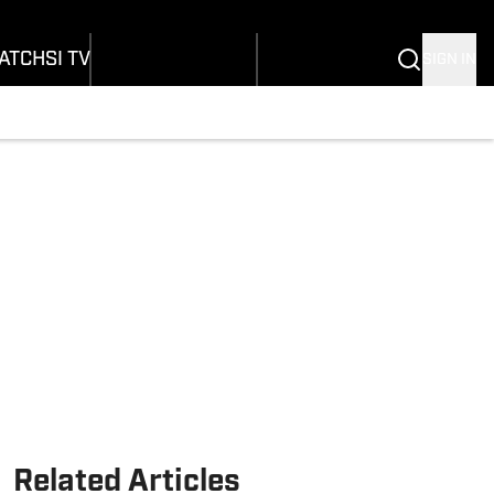
onders
Buy Covers
SI Lifestyle
ers
Customer Service
SI Kids
ATCH
SI TV
SIGN IN
SI Collects
rs
SI Tickets
SI Features
ications
Prospects by SI
Related Articles