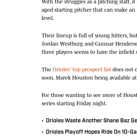
With the struggles as a pitching staff, i
aged starting pitcher that can make an 
level.
Their lineup is full of young hitters, bu
Jordan Westburg and Gunnar Henderson a
three players seems to have the infield 
The
Orioles' top prospect list
does not c
soon. Marek Houston being available at
For those wanting to see more of Houst
series starting Friday night.
•
Orioles Waste Another Shane Baz Gem
•
Orioles Playoff Hopes Ride On 10-G