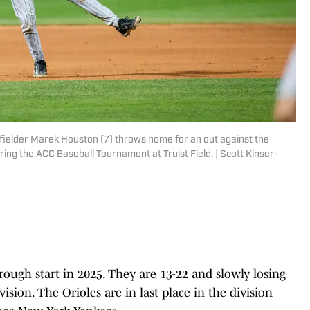
fielder Marek Houston (7) throws home for an out against the
ring the ACC Baseball Tournament at Truist Field. | Scott Kinser-
rough start in 2025. They are 13-22 and slowly losing
sion. The Orioles are in last place in the division