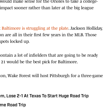
t would make sense for the Orioles to take a college-
impact sooner rather than later at the big league
t
Baltimore is struggling at the plate
. Jackson Holliday,
re all in their first few years in the MLB. Those
spots locked up.
ontain a lot of infielders that are going to be ready
 21 would be the best pick for Baltimore.
on, Wake Forest will host Pittsburgh for a three-game
, Lose 2-1 At Texas To Start Huge Road Trip
ame Road Trip