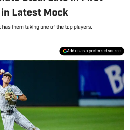
 in Latest Mock
 has them taking one of the top players.
Add us as a preferred source