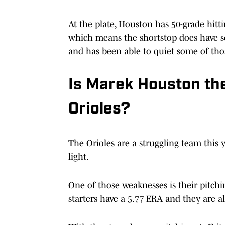
At the plate, Houston has 50-grade hitt
which means the shortstop does have som
and has been able to quiet some of tho
Is Marek Houston the
Orioles?
The Orioles are a struggling team this 
light.
One of those weaknesses is their pitchin
starters have a 5.77 ERA and they are a