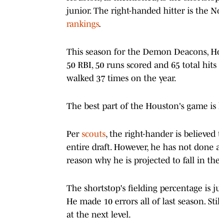
junior. The right-handed hitter is the N
rankings
.
This season for the Demon Deacons, Hou
50 RBI, 50 runs scored and 65 total hits
walked 37 times on the year.
The best part of the Houston's game is h
Per
scouts
, the right-hander is believed
entire draft. However, he has not done a
reason why he is projected to fall in the
The shortstop's fielding percentage is j
He made 10 errors all of last season. Sti
at the next level.