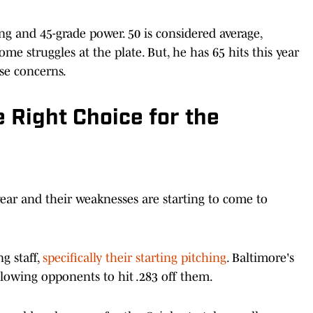
ing and 45-grade power. 50 is considered average,
e struggles at the plate. But, he has 65 hits this year
se concerns.
 Right Choice for the
year and their weaknesses are starting to come to
g staff,
specifically their starting pitching
. Baltimore's
llowing opponents to hit .283 off them.