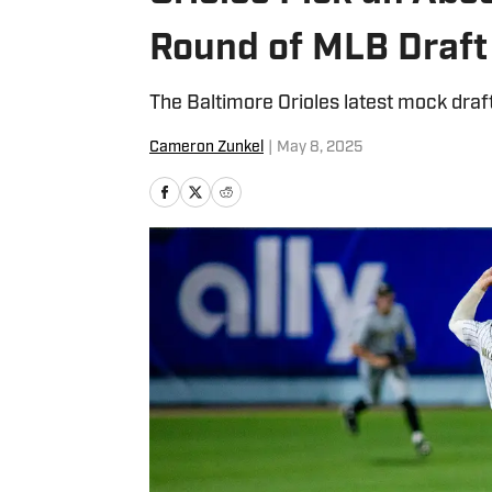
Round of MLB Draft
The Baltimore Orioles latest mock draft
Cameron Zunkel
|
May 8, 2025