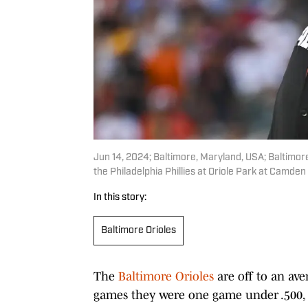
Jun 14, 2024; Baltimore, Maryland, USA; Baltimore 
the Philadelphia Phillies at Oriole Park at Camde
In this story:
Baltimore Orioles
The
Baltimore Orioles
are off to an ave
games they were one game under .500, 