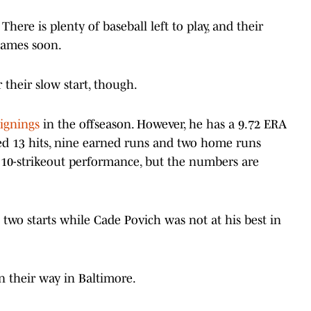
here is plenty of baseball left to play, and their
 games soon.
r their slow start, though.
ignings
in the offseason. However, he has a 9.72 ERA
owed 13 hits, nine earned runs and two home runs
a 10-strikeout performance, but the numbers are
 two starts while Cade Povich was not at his best in
 their way in Baltimore.