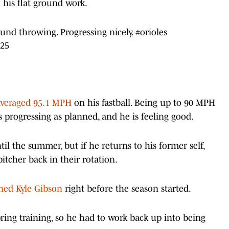
 his flat ground work.
ound throwing. Progressing nicely.
#orioles
025
averaged 95.1 MPH
on his fastball. Being up to 90 MPH
s progressing as planned, and he is feeling good.
il the summer, but if he returns to his former self,
itcher back in their rotation.
ned Kyle Gibson
right before the season started.
ring training, so he had to work back up into being