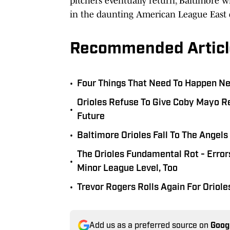
pitchers eventually return, Baltimore 
in the daunting American League East d
Recommended Articl
•
Four Things That Need To Happen Nex
Orioles Refuse To Give Coby Mayo Re
•
Future
•
Baltimore Orioles Fall To The Angel
The Orioles Fundamental Rot - Erro
•
Minor League Level, Too
•
Trevor Rogers Rolls Again For Oriole
Add us as a preferred source on
Goog