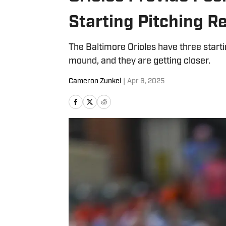
Starting Pitching 
The Baltimore Orioles have three starti
mound, and they are getting closer.
Cameron Zunkel
|
Apr 6, 2025