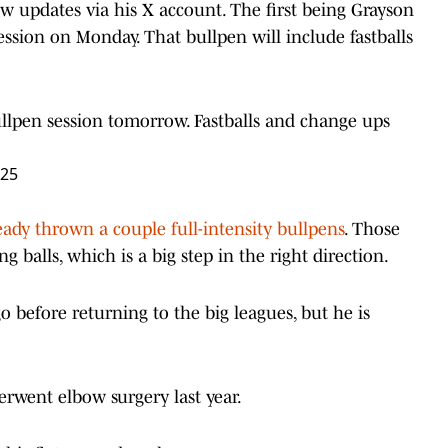
 updates via his X account. The first being Grayson
ssion on Monday. That bullpen will include fastballs
llpen session tomorrow. Fastballs and change ups
025
ady thrown a couple full-intensity bullpens
. Those
g balls, which is a big step in the right direction.
o before returning to the big leagues, but he is
erwent elbow surgery last year.