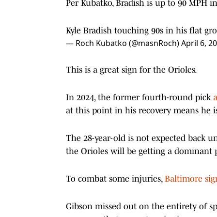
Per Kubatko, Bradish is up to 90 MPH in
Kyle Bradish touching 90s in his flat gr
— Roch Kubatko (@masnRoch)
April 6, 2
This is a great sign for the Orioles.
In 2024, the former fourth-round pick
at this point in his recovery means he i
The 28-year-old is not expected back unt
the Orioles will be getting a dominant p
To combat some injuries,
Baltimore sig
Gibson missed out on the entirety of sp