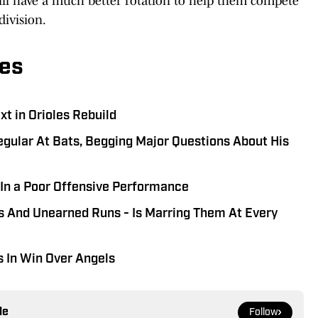
will have a much better rotation to help them compete
ivision.
es
t in Orioles Rebuild
gular At Bats, Begging Major Questions About His
s In a Poor Offensive Performance
rs And Unearned Runs - Is Marring Them At Every
s In Win Over Angels
le
Follow