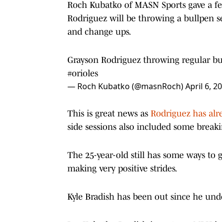
Roch Kubatko of MASN Sports gave a few
Rodriguez will be throwing a bullpen se
and change ups.
Grayson Rodriguez throwing regular bu
#orioles
— Roch Kubatko (@masnRoch)
April 6, 2
This is great news as
Rodriguez has alre
side sessions also included some breakin
The 25-year-old still has some ways to g
making very positive strides.
Kyle Bradish has been out since he und