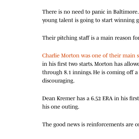
There is no need to panic in Baltimore. T
young talent is going to start winning
Their pitching staff is a main reason fo
Charlie Morton was one of their main s
in his first two starts. Morton has all
through 8.1 innings. He is coming off 
discouraging.
Dean Kremer has a 6.52 ERA in his first
his one outing.
The good news is reinforcements are on