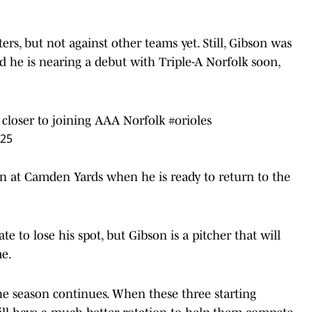
ters, but not against other teams yet. Still, Gibson was
 he is nearing a debut with Triple-A Norfolk soon,
ng closer to joining AAA Norfolk
#orioles
025
ion at Camden Yards when he is ready to return to the
e to lose his spot, but Gibson is a pitcher that will
me.
the season continues. When these three starting