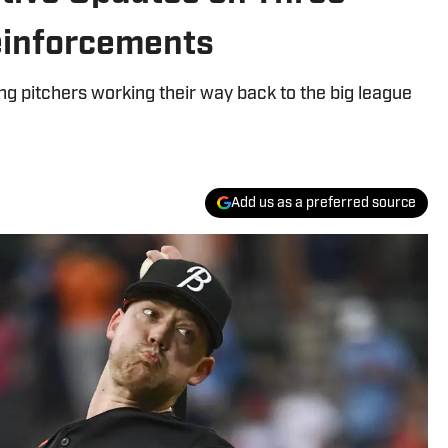
Reinforcements
ng pitchers working their way back to the big league
Add us as a preferred source