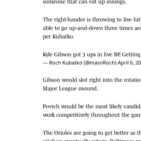
someone that can eat up innings.
The right-hander is throwing to live hit
able to go up-and-down three times and
per Kubatko.
Kyle Gibson got 3 ups in live BP. Getti
— Roch Kubatko (@masnRoch)
April 6, 2
Gibson would slot right into the rotat
Major League mound.
Povich would be the most likely candidat
work competitively throughout the ga
The Orioles are going to get better as 