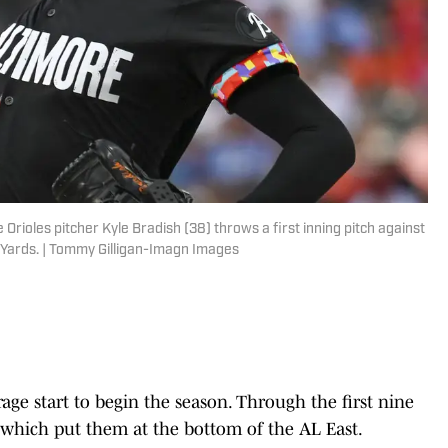
Orioles pitcher Kyle Bradish (38) throws a first inning pitch against
n Yards. | Tommy Gilligan-Imagn Images
rage start to begin the season. Through the first nine
which put them at the bottom of the AL East.