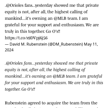
.
@Orioles
fans...yesterday showed me that private
equity is not, after all, the highest calling of
mankind...it's owning an
@MLB
team. I am
grateful for your support and enthusiasm. We are
truly in this together. Go O's!!
https://t.co/s9DVpj6j56
— David M. Rubenstein (@DM_Rubenstein)
May 11,
2024
.@Orioles fans...yesterday showed me that private
equity is not, after all, the highest calling of
mankind...it's owning an @MLB team. I am grateful
for your support and enthusiasm. We are truly in this
together. Go O's!!
Rubenstein agreed to acquire the team from the