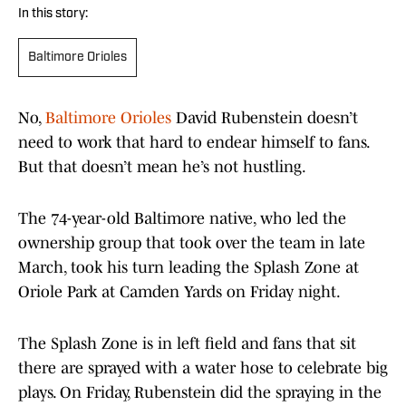
In this story:
Baltimore Orioles
No,
Baltimore Orioles
David Rubenstein doesn’t
need to work that hard to endear himself to fans.
But that doesn’t mean he’s not hustling.
The 74-year-old Baltimore native, who led the
ownership group that took over the team in late
March, took his turn leading the Splash Zone at
Oriole Park at Camden Yards on Friday night.
The Splash Zone is in left field and fans that sit
there are sprayed with a water hose to celebrate big
plays. On Friday, Rubenstein did the spraying in the