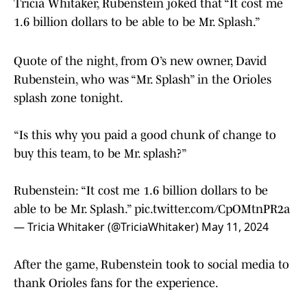
Tricia Whitaker, Rubenstein joked that “It cost me
1.6 billion dollars to be able to be Mr. Splash.”
Quote of the night, from O’s new owner, David
Rubenstein, who was “Mr. Splash” in the Orioles
splash zone tonight.
“Is this why you paid a good chunk of change to
buy this team, to be Mr. splash?”
Rubenstein: “It cost me 1.6 billion dollars to be
able to be Mr. Splash.”
pic.twitter.com/CpOMtnPR2a
— Tricia Whitaker (@TriciaWhitaker)
May 11, 2024
After the game, Rubenstein took to social media to
thank Orioles fans for the experience.