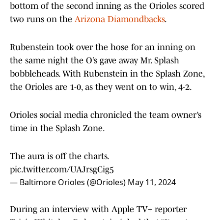
bottom of the second inning as the Orioles scored
two runs on the
Arizona Diamondbacks
.
Rubenstein took over the hose for an inning on
the same night the O’s gave away Mr. Splash
bobbleheads. With Rubenstein in the Splash Zone,
the Orioles are 1-0, as they went on to win, 4-2.
Orioles social media chronicled the team owner’s
time in the Splash Zone.
The aura is off the charts.
pic.twitter.com/UAJrsgCig5
— Baltimore Orioles (@Orioles)
May 11, 2024
During an interview with Apple TV+ reporter