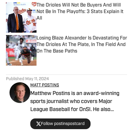
The Orioles Will Not Be Buyers And Will
Not Be In The Playoffs: 3 Stats Explain It
All
Published by on Invalid Date
Losing Blaze Alexander Is Devastating For
The Orioles At The Plate, In The Field And
On The Base Paths
Published by on Invalid Date
5 related articles loaded
Published
May 11, 2024
MATT POSTINS
Matthew Postins is an award-winning
sports journalist who covers Major
League Baseball for OnSI. He also
covers the Big 12 Conference for
Follow postinspostcard
Heartland College Sports.