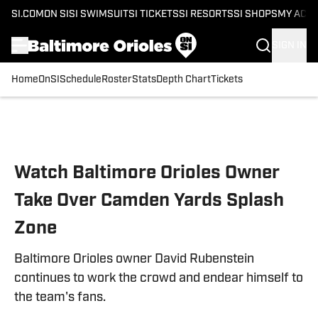
SI.COM
ON SI
SI SWIMSUIT
SI TICKETS
SI RESORTS
SI SHOPS
MY ACC
SIGN IN
Home
OnSI
Schedule
Roster
Stats
Depth Chart
Tickets
Skip to main content
Watch Baltimore Orioles Owner
Take Over Camden Yards Splash
Zone
Baltimore Orioles owner David Rubenstein
continues to work the crowd and endear himself to
the team's fans.