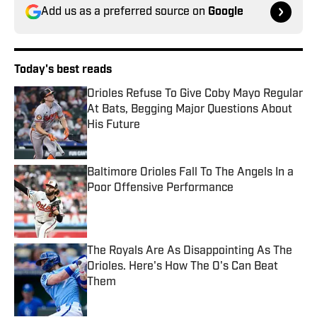
Add us as a preferred source on
Google
Today's best reads
Orioles Refuse To Give Coby Mayo Regular
At Bats, Begging Major Questions About
His Future
Published by on Invalid Date
Baltimore Orioles Fall To The Angels In a
Poor Offensive Performance
Published by on Invalid Date
The Royals Are As Disappointing As The
Orioles. Here's How The O's Can Beat
Them
Published by on Invalid Date