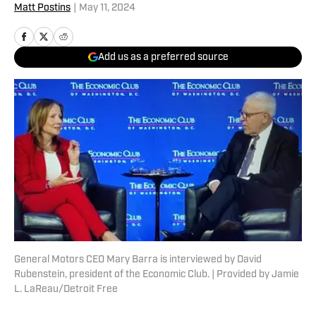
Matt Postins
|
May 11, 2024
Add us as a preferred source
General Motors CEO Mary Barra is interviewed by David
Rubenstein, president of the Economic Club. | Provided by Jamie
L. LaReau/Detroit Free