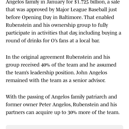
Angelos family in January for $1.725 billion, a sale
that was approved by Major League Baseball just
before Opening Day in Baltimore. That enabled
Rubenstein and his ownership group to fully
participate in activities that day, including buying a
round of drinks for O’s fans at a local bar.
In the original agreement Rubenstein and his
group received 40% of the team and he assumed
the team’s leadership position. John Angelos
remained with the team as a senior advisor.
With the passing of Angelos family patriarch and
former owner Peter Angelos, Rubenstein and his
partners can acquire up to 30% more of the team.