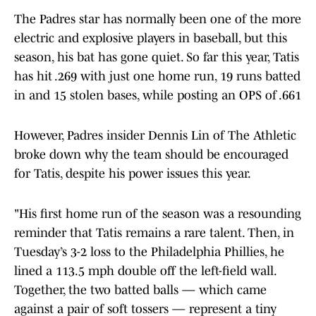
The Padres star has normally been one of the more
electric and explosive players in baseball, but this
season, his bat has gone quiet. So far this year, Tatis
has hit .269 with just one home run, 19 runs batted
in and 15 stolen bases, while posting an OPS of .661
However, Padres insider Dennis Lin of The Athletic
broke down why the team should be encouraged
for Tatis, despite his power issues this year.
"His first home run of the season was a resounding
reminder that Tatis remains a rare talent. Then, in
Tuesday’s 3-2 loss to the Philadelphia Phillies, he
lined a 113.5 mph double off the left-field wall.
Together, the two batted balls — which came
against a pair of soft tossers — represent a tiny