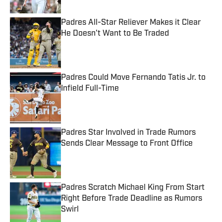
Padres All-Star Reliever Makes it Clear
He Doesn't Want to Be Traded
Published by on Invalid Date
Padres Could Move Fernando Tatis Jr. to
Infield Full-Time
Published by on Invalid Date
Padres Star Involved in Trade Rumors
Sends Clear Message to Front Office
Published by on Invalid Date
Padres Scratch Michael King From Start
Right Before Trade Deadline as Rumors
Swirl
Published by on Invalid Date