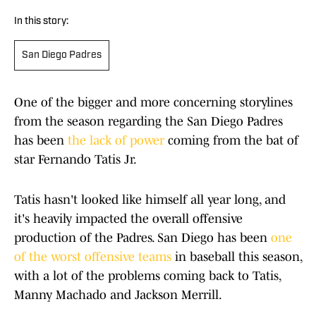
In this story:
San Diego Padres
One of the bigger and more concerning storylines
from the season regarding the San Diego Padres
has been
the lack of power
coming from the bat of
star Fernando Tatis Jr.
Tatis hasn't looked like himself all year long, and
it's heavily impacted the overall offensive
production of the Padres. San Diego has been
one
of the worst offensive teams
in baseball this season,
with a lot of the problems coming back to Tatis,
Manny Machado and Jackson Merrill.