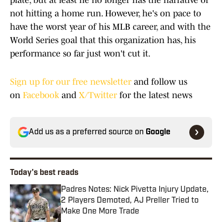
plate, but at least he no longer has the narrative of
not hitting a home run. However, he's on pace to
have the worst year of his MLB career, and with the
World Series goal that this organization has, his
performance so far just won't cut it.
Sign up for our free newsletter
and follow us
on
Facebook
and
X/Twitter
for the latest news
Add us as a preferred source on
Google
Today's best reads
Padres Notes: Nick Pivetta Injury Update,
2 Players Demoted, AJ Preller Tried to
Make One More Trade
Published by on Invalid Date