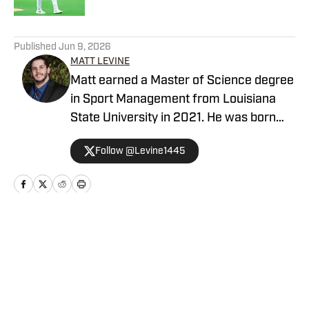
5 related articles loaded
Published
Jun 9, 2026
MATT LEVINE
Matt earned a Master of Science degree
in Sport Management from Louisiana
State University in 2021. He was born
and raised in the Los Angeles
Follow @Levine1445
area, covering all Southern California
sports in his career.
Home
/
San Diego Padres News