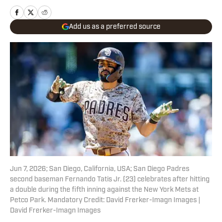
Add us as a preferred source
Jun 7, 2026; San Diego, California, USA; San Diego Padres
second baseman Fernando Tatis Jr. (23) celebrates after hitting
a double during the fifth inning against the New York Mets at
Petco Park. Mandatory Credit: David Frerker-Imagn Images |
David Frerker-Imagn Images