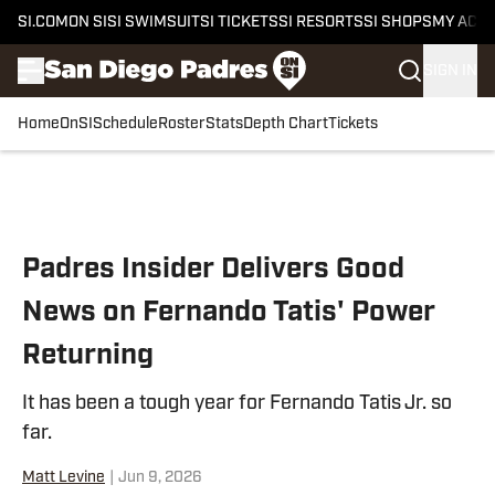
SI.COM
ON SI
SI SWIMSUIT
SI TICKETS
SI RESORTS
SI SHOPS
MY ACC
SIGN IN
Home
OnSI
Schedule
Roster
Stats
Depth Chart
Tickets
Skip to main content
Padres Insider Delivers Good
News on Fernando Tatis' Power
Returning
It has been a tough year for Fernando Tatis Jr. so
far.
Matt Levine
|
Jun 9, 2026