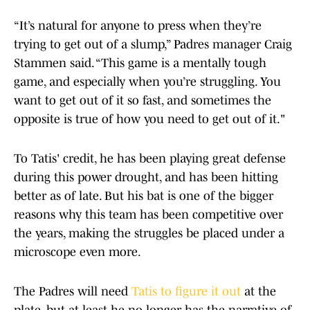
“It’s natural for anyone to press when they’re
trying to get out of a slump,” Padres manager Craig
Stammen said. “This game is a mentally tough
game, and especially when you’re struggling. You
want to get out of it so fast, and sometimes the
opposite is true of how you need to get out of it."
To Tatis' credit, he has been playing great defense
during this power drought, and has been hitting
better as of late. But his bat is one of the bigger
reasons why this team has been competitive over
the years, making the struggles be placed under a
microscope even more.
The Padres will need
Tatis to figure it out
at the