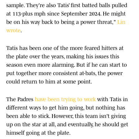
sample. They’re also Tatis’ first batted balls pulled
at 113-plus mph since September 2024. He might
be on his way back to being a power threat,"
Lin
wrote
.
Tatis has been one of the more feared hitters at
the plate over the years, making his issues this
season even more alarming. But if he can start to
put together more consistent at-bats, the power
could return to him at some point.
The Padres
have been trying to work
with Tatis in
different ways to get him going, but nothing has
been able to stick. However, this team isn't giving
up on the star at all, and eventually, he should get
himself going at the plate.