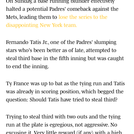
On Sunday, a base running blunder effectively
halted a potential Padres' comeback against the
Mets, leading them to
lose the series to the
disappointing New York team.
Fernando Tatis Jr., one of the Padres' slumping
stars who's been better as of late, attempted to
steal third base in the fifth inning but was caught
to end the inning.
Ty France was up to bat as the tying run and Tatis
was already in scoring position, which begged the
question: Should Tatis have tried to steal third?
Trying to steal third with two outs and the tying
run at the plate is egregious, not aggressive. No
excusing it. Very little reward (if any) with a high