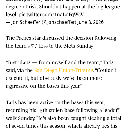
degree of risk. Shouldn’t happen at the big league
level.
pic.twitter.com/1naLnFqWcV
— Jon Schaeffer (@jonschaeffer)
June 8, 2026
The Padres star discussed the decision following
the team's 7-3 loss to the Mets Sunday.
“Just plans — from myself and the team,” Tatis
said, via the
San Diego Union-Tribune
. “Couldn’t
execute it, but obviously we’ve been more
aggressive on the bases this year.”
Tatis has been active on the bases this year,
recording his 15th stolen base following a leadoff
walk Sunday. He's also been caught stealing a total
of seven times this season, which already ties his