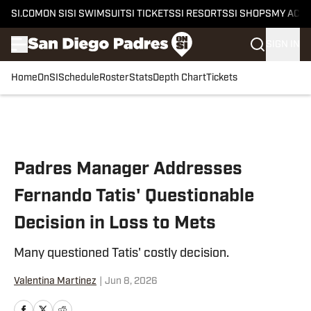
SI.COM
ON SI
SI SWIMSUIT
SI TICKETS
SI RESORTS
SI SHOPS
MY ACC
SIGN IN
Home
OnSI
Schedule
Roster
Stats
Depth Chart
Tickets
Skip to main content
Padres Manager Addresses
Fernando Tatis' Questionable
Decision in Loss to Mets
Many questioned Tatis' costly decision.
Valentina Martinez
|
Jun 8, 2026