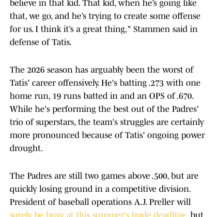
believe in that kid. That kid, when he’s going like
that, we go, and he’s trying to create some offense
for us. I think it’s a great thing," Stammen said in
defense of Tatis.
The 2026 season has arguably been the worst of
Tatis' career offensively. He's batting .273 with one
home run, 19 runs batted in and an OPS of .670.
While he's performing the best out of the Padres'
trio of superstars, the team's struggles are certainly
more pronounced because of Tatis' ongoing power
drought.
The Padres are still two games above .500, but are
quickly losing ground in a competitive division.
President of baseball operations A.J. Preller will
surely be busy at this summer's trade deadline
, but