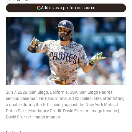
Add us as a preferred source
Jun 7, 2026; San Diego, California, USA; San Diego Padres
second baseman Fernando Tatis Jr. (23) celebrates after hitting
a double during the fifth inning against the New York Mets at
Petco Park. Mandatory Credit: David Frerker-Imagn Images |
David Frerker-Imagn Images