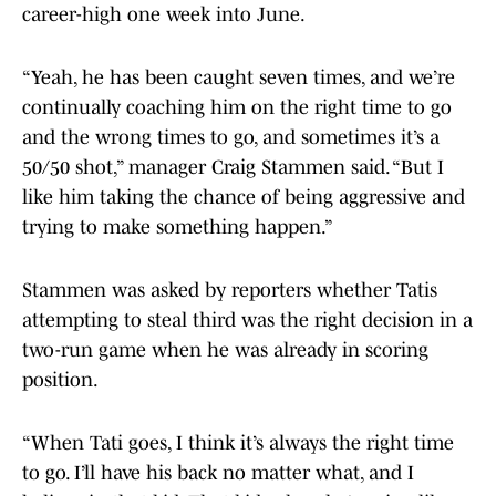
career-high one week into June.
“Yeah, he has been caught seven times, and we’re
continually coaching him on the right time to go
and the wrong times to go, and sometimes it’s a
50/50 shot,” manager Craig Stammen said. “But I
like him taking the chance of being aggressive and
trying to make something happen.”
Stammen was asked by reporters whether Tatis
attempting to steal third was the right decision in a
two-run game when he was already in scoring
position.
“When Tati goes, I think it’s always the right time
to go. I’ll have his back no matter what, and I