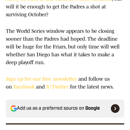
will it be enough to get the Padres a shot at
surviving October?
The World Series window appears to be closing
sooner than the Padres had hoped. The deadline
will be huge for the Friars, but only time will well
whether San Diego has what it takes to make a
deep playoff run.
Sign up for our free newsletter
and follow us
on
Facebook
and
X/Twitter
for the latest news.
Add us as a preferred source on
Google