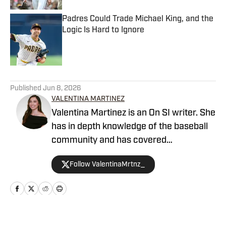
Padres Could Trade Michael King, and the
Logic Is Hard to Ignore
Published by on Invalid Date
5 related articles loaded
Published
Jun 8, 2026
VALENTINA MARTINEZ
Valentina Martinez is an On SI writer. She
has in depth knowledge of the baseball
community and has covered
professional sports extensively.
Follow ValentinaMrtnz_
Valentina graduated from Arizona State
University.