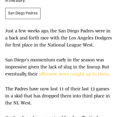
In this story:
San Diego Padres
Just a few weeks ago, the San Diego Padres were in
a back and forth race with the Los Angeles Dodgers
for first place in the National League West.
San Diego's momentum early in the season was
impressive given the lack of slug in the lineup. But
eventually, their
offensive woes caught up to them.
The Padres have now lost 11 of their last 13 games
in a skid that has dropped them into third place in
the NL West.