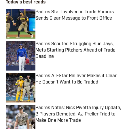
Today's best reads
Padres Star Involved in Trade Rumors
Sends Clear Message to Front Office
Published by on Invalid Date
Padres Scouted Struggling Blue Jays,
Mets Starting Pitchers Ahead of Trade
Deadline
Published by on Invalid Date
Padres All-Star Reliever Makes it Clear
He Doesn't Want to Be Traded
Published by on Invalid Date
Padres Notes: Nick Pivetta Injury Update,
2 Players Demoted, AJ Preller Tried to
Make One More Trade
Published by on Invalid Date