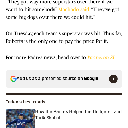
“They got way more superstars over there if we
want to hit somebody,”
Machado said.
“They’ve got
some big dogs over there we could hit.”
On Tuesday, each team's superstar was hit. Thus far,
Roberts is the only one to pay the price for it.
For more Padres news, head over to
Padres on SI
.
Add us as a preferred source on
Google
Today's best reads
How the Padres Helped the Dodgers Land
Tarik Skubal
Published by on Invalid Date