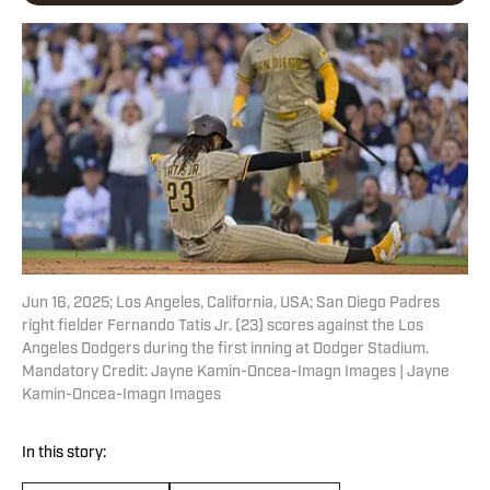
Jun 16, 2025; Los Angeles, California, USA; San Diego Padres
right fielder Fernando Tatis Jr. (23) scores against the Los
Angeles Dodgers during the first inning at Dodger Stadium.
Mandatory Credit: Jayne Kamin-Oncea-Imagn Images | Jayne
Kamin-Oncea-Imagn Images
In this story: