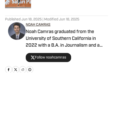
5 related articles loaded
Published
Jun 18, 2025
| Modified
Jun 18, 2025
NOAH CAMRAS
Noah Camras graduated from the
University of Southern California in
2022 with a B.A. in Journalism and a
minor in sports media studies. He was
Follow noahcamras
born and raised in Los Angeles and has
extensively covered Southern California
sports in his career. Noah is the
publisher of Padres on SI after
contributing as a writer and editor over
Home
/
San Diego Padres News
the last three years.