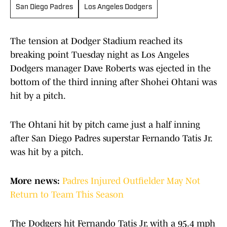
San Diego Padres
Los Angeles Dodgers
The tension at Dodger Stadium reached its
breaking point Tuesday night as Los Angeles
Dodgers manager Dave Roberts was ejected in the
bottom of the third inning after Shohei Ohtani was
hit by a pitch.
The Ohtani hit by pitch came just a half inning
after San Diego Padres superstar Fernando Tatis Jr.
was hit by a pitch.
More news:
Padres Injured Outfielder May Not
Return to Team This Season
The Dodgers hit Fernando Tatis Jr. with a 95.4 mph