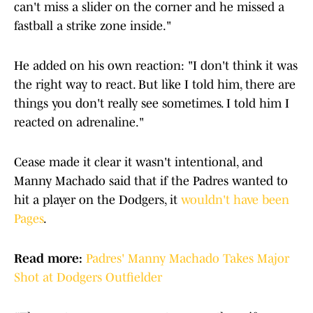
can't miss a slider on the corner and he missed a
fastball a strike zone inside."
He added on his own reaction: "I don't think it was
the right way to react. But like I told him, there are
things you don't really see sometimes. I told him I
reacted on adrenaline."
Cease made it clear it wasn't intentional, and
Manny Machado said that if the Padres wanted to
hit a player on the Dodgers, it
wouldn't have been
Pages
.
Read more:
Padres' Manny Machado Takes Major
Shot at Dodgers Outfielder