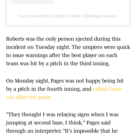
A post shared by Dodgers Nation (@dodgersnation)
Roberts was the only person ejected during this
incident on Tuesday night. The umpires were quick
to issue warnings after the best player on each
team was hit by a pitch in the third inning.
On Monday night, Pages was not happy being hit
by a pitch in the fourth inning, and
called Cease
out after the game.
"They thought I was relaying signs when I was
jumping at second base, I think," Pages said
through an interpreter. "It's impossible that he