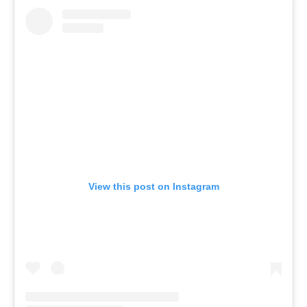
View this post on Instagram