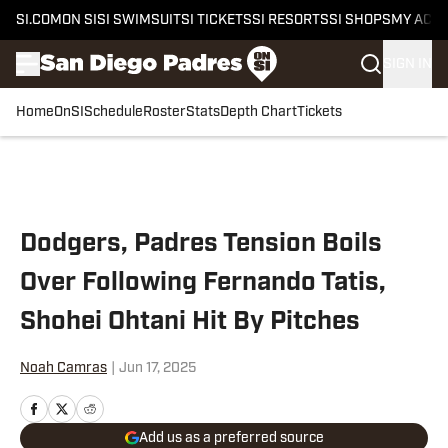
SI.COM
ON SI
SI SWIMSUIT
SI TICKETS
SI RESORTS
SI SHOPS
MY ACC
SIGN IN
Home
OnSI
Schedule
Roster
Stats
Depth Chart
Tickets
Skip to main content
Dodgers, Padres Tension Boils
Over Following Fernando Tatis,
Shohei Ohtani Hit By Pitches
Noah Camras
|
Jun 17, 2025
Add us as a preferred source