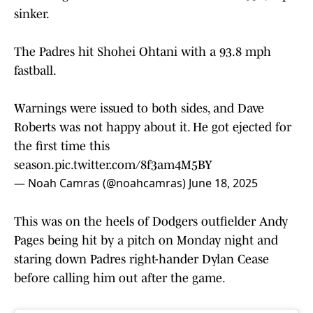
sinker.
The Padres hit Shohei Ohtani with a 93.8 mph
fastball.
Warnings were issued to both sides, and Dave
Roberts was not happy about it. He got ejected for
the first time this
season.
pic.twitter.com/8f3am4M5BY
— Noah Camras (@noahcamras)
June 18, 2025
This was on the heels of Dodgers outfielder Andy
Pages being hit by a pitch on Monday night and
staring down Padres right-hander Dylan Cease
before calling him out after the game.