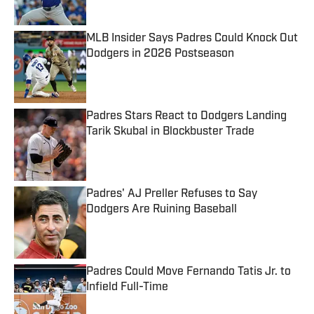
MLB Insider Says Padres Could Knock Out
Dodgers in 2026 Postseason
Published by on Invalid Date
Padres Stars React to Dodgers Landing
Tarik Skubal in Blockbuster Trade
Published by on Invalid Date
Padres' AJ Preller Refuses to Say
Dodgers Are Ruining Baseball
Published by on Invalid Date
Padres Could Move Fernando Tatis Jr. to
Infield Full-Time
Published by on Invalid Date