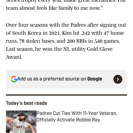
Series trophy every year, made great memories. The
team almost feels like family to me now."
Over four seasons with the Padres after signing out
of South Korea in 2021, Kim hit .242 with 47 home
runs, 78 stolen bases, and 200 RBIs in 540 games.
Last season, he won the NL utility Gold Glove
Award.
Add us as a preferred source on
Google
Today's best reads
Padres Cut Ties With 11-Year Veteran,
Officially Activate Robbie Ray
Published by on Invalid Date