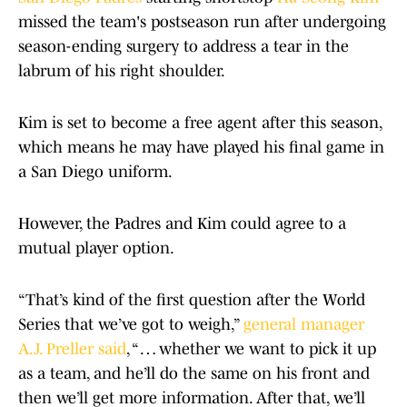
missed the team's postseason run after undergoing
season-ending surgery to address a tear in the
labrum of his right shoulder.
Kim is set to become a free agent after this season,
which means he may have played his final game in
a San Diego uniform.
However, the Padres and Kim could agree to a
mutual player option.
“That’s kind of the first question after the World
Series that we’ve got to weigh,”
general manager
A.J. Preller said
, “ … whether we want to pick it up
as a team, and he’ll do the same on his front and
then we’ll get more information. After that, we’ll