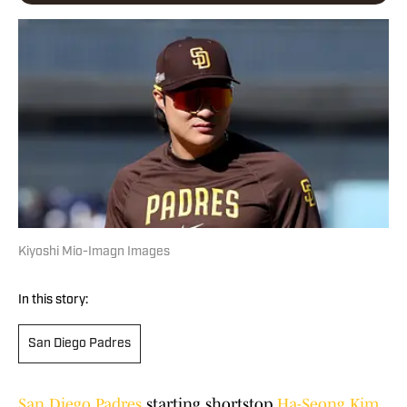
Kiyoshi Mio-Imagn Images
In this story:
San Diego Padres
San Diego Padres
starting shortstop
Ha-Seong Kim