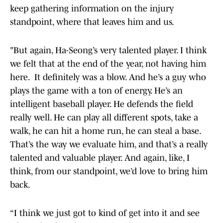
keep gathering information on the injury
standpoint, where that leaves him and us.
"But again, Ha-Seong’s very talented player. I think
we felt that at the end of the year, not having him
here. It definitely was a blow. And he’s a guy who
plays the game with a ton of energy. He’s an
intelligent baseball player. He defends the field
really well. He can play all different spots, take a
walk, he can hit a home run, he can steal a base.
That’s the way we evaluate him, and that’s a really
talented and valuable player. And again, like, I
think, from our standpoint, we’d love to bring him
back.
“I think we just got to kind of get into it and see