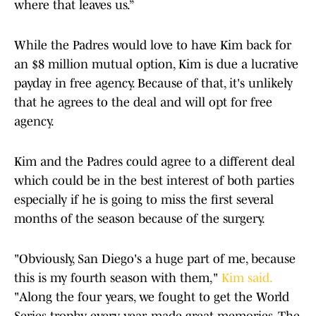
where that leaves us.”
While the Padres would love to have Kim back for
an $8 million mutual option, Kim is due a lucrative
payday in free agency. Because of that, it's unlikely
that he agrees to the deal and will opt for free
agency.
Kim and the Padres could agree to a different deal
which could be in the best interest of both parties
especially if he is going to miss the first several
months of the season because of the surgery.
"Obviously, San Diego's a huge part of me, because
this is my fourth season with them,"
Kim said.
"Along the four years, we fought to get the World