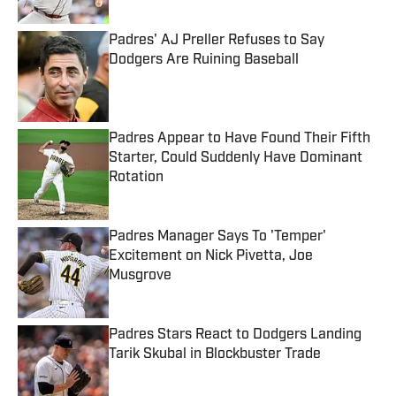
Padres' AJ Preller Refuses to Say
Dodgers Are Ruining Baseball
Published by on Invalid Date
Padres Appear to Have Found Their Fifth
Starter, Could Suddenly Have Dominant
Rotation
Published by on Invalid Date
Padres Manager Says To 'Temper'
Excitement on Nick Pivetta, Joe
Musgrove
Published by on Invalid Date
Padres Stars React to Dodgers Landing
Tarik Skubal in Blockbuster Trade
Published by on Invalid Date