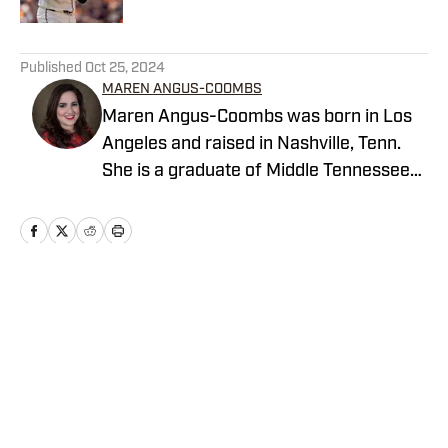
5 related articles loaded
Published
Oct 25, 2024
MAREN ANGUS-COOMBS
Maren Angus-Coombs was born in Los
Angeles and raised in Nashville, Tenn.
She is a graduate of Middle Tennessee
State University and has been a sports
writer since 2008. Despite being raised
in the South, her sports obsession has
always been in Los Angeles. She is
currently a staff writer for the LA Sports
Home
/
San Diego Padres News
Report Network.
Privacy Policy
Cookie Policy