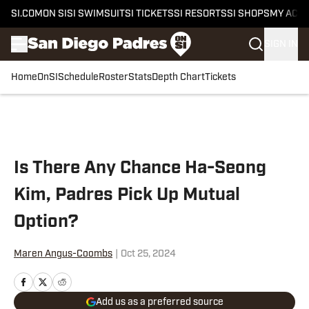
SI.COM
ON SI
SI SWIMSUIT
SI TICKETS
SI RESORTS
SI SHOPS
MY ACC
SIGN IN
Home
OnSI
Schedule
Roster
Stats
Depth Chart
Tickets
Skip to main content
Is There Any Chance Ha-Seong
Kim, Padres Pick Up Mutual
Option?
Maren Angus-Coombs
|
Oct 25, 2024
Add us as a preferred source