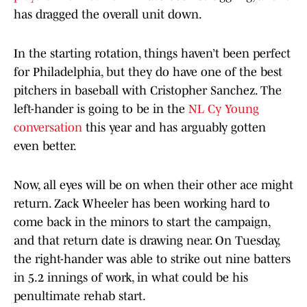
has dragged the overall unit down.
In the starting rotation, things haven’t been perfect
for Philadelphia, but they do have one of the best
pitchers in baseball with Cristopher Sanchez. The
left-hander is going to be in the
NL Cy Young
conversation
this year and has arguably gotten
even better.
Now, all eyes will be on when their other ace might
return. Zack Wheeler has been working hard to
come back in the minors to start the campaign,
and that return date is drawing near. On Tuesday,
the right-hander was able to strike out nine batters
in 5.2 innings of work, in what could be his
penultimate rehab start.