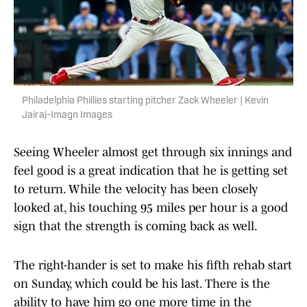
Philadelphia Phillies starting pitcher Zack Wheeler | Kevin
Jairaj-Imagn Images
Seeing Wheeler almost get through six innings and
feel good is a great indication that he is getting set
to return. While the velocity has been closely
looked at, his touching 95 miles per hour is a good
sign that the strength is coming back as well.
The right-hander is set to make his fifth rehab start
on Sunday, which could be his last. There is the
ability to have him go one more time in the