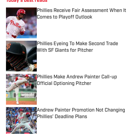
Today's best reads
Phillies Receive Fair Assessment When It
Comes to Playoff Outlook
Published by on Invalid Date
Phillies Eyeing To Make Second Trade
With SF Giants for Pitcher
Published by on Invalid Date
Phillies Make Andrew Painter Call-up
Official Optioning Pitcher
Published by on Invalid Date
Andrew Painter Promotion Not Changing
Phillies’ Deadline Plans
Published by on Invalid Date