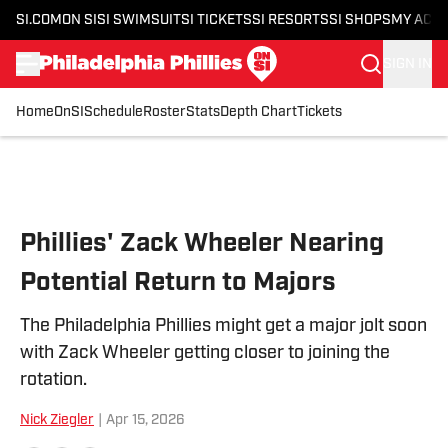
SI.COM
ON SI
SI SWIMSUIT
SI TICKETS
SI RESORTS
SI SHOPS
MY ACC
SIGN IN
Home
OnSI
Schedule
Roster
Stats
Depth Chart
Tickets
Skip to main content
Phillies' Zack Wheeler Nearing
Potential Return to Majors
The Philadelphia Phillies might get a major jolt soon
with Zack Wheeler getting closer to joining the
rotation.
Nick Ziegler
|
Apr 15, 2026