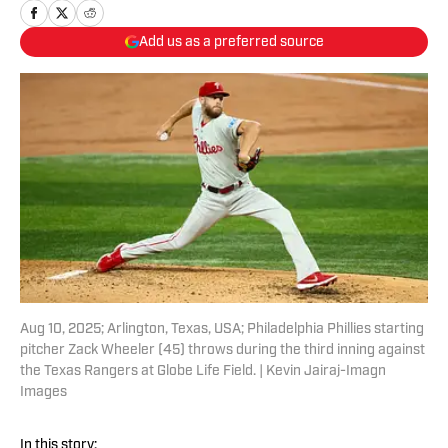
Add us as a preferred source
Aug 10, 2025; Arlington, Texas, USA; Philadelphia Phillies starting
pitcher Zack Wheeler (45) throws during the third inning against
the Texas Rangers at Globe Life Field. | Kevin Jairaj-Imagn
Images
In this story: