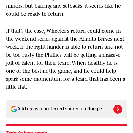
minors, but barring any setbacks, it seems like he
could be ready to return.
If that’s the case, Wheeler’s return could come in
the weekend series against the Atlanta Braves next
week. If the right-hander is able to return and not
be too rusty, the Phillies will be getting a massive
jolt of talent for their team. When healthy, he is
one of the best in the game, and he could help
spark some momentum for a team that has been a
little flat.
Add us as a preferred source on
Google