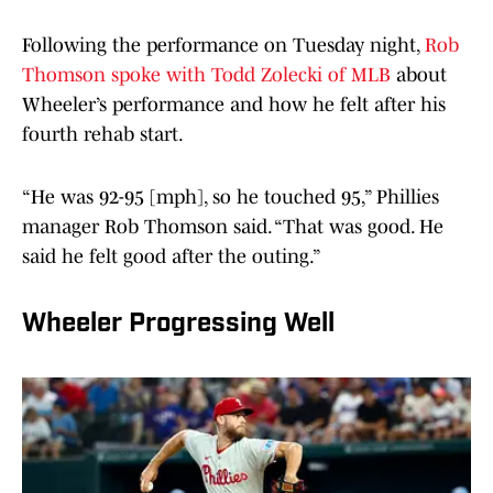
Following the performance on Tuesday night,
Rob
Thomson spoke with Todd Zolecki of MLB
about
Wheeler’s performance and how he felt after his
fourth rehab start.
“He was 92-95 [mph], so he touched 95,” Phillies
manager Rob Thomson said. “That was good. He
said he felt good after the outing.”
Wheeler Progressing Well