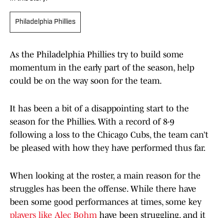
Philadelphia Phillies
As the Philadelphia Phillies try to build some
momentum in the early part of the season, help
could be on the way soon for the team.
It has been a bit of a disappointing start to the
season for the Phillies. With a record of 8-9
following a loss to the Chicago Cubs, the team can’t
be pleased with how they have performed thus far.
When looking at the roster, a main reason for the
struggles has been the offense. While there have
been some good performances at times, some key
players like Alec Bohm
have been struggling, and it