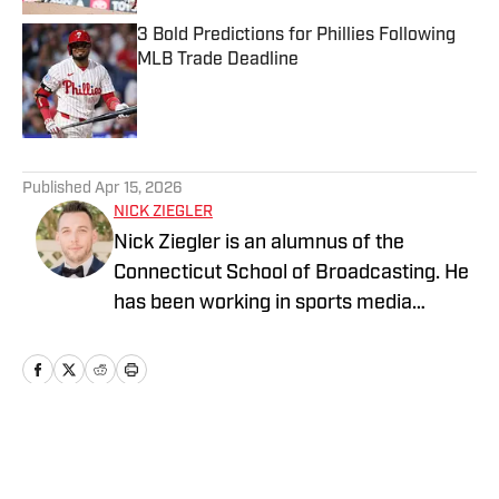
3 Bold Predictions for Phillies Following
MLB Trade Deadline
Published by on Invalid Date
5 related articles loaded
Published
Apr 15, 2026
NICK ZIEGLER
Nick Ziegler is an alumnus of the
Connecticut School of Broadcasting. He
has been working in sports media
covering the NFL, NBA, MLB, and NHL
for nearly a decade with various
publications online. With his free time,
Nick enjoys being at the Jersey Shore
with his wife, daughter, and their golden
Home
/
News
retriever. You can follow him on X,